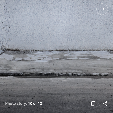
Photo story:
10 of 12