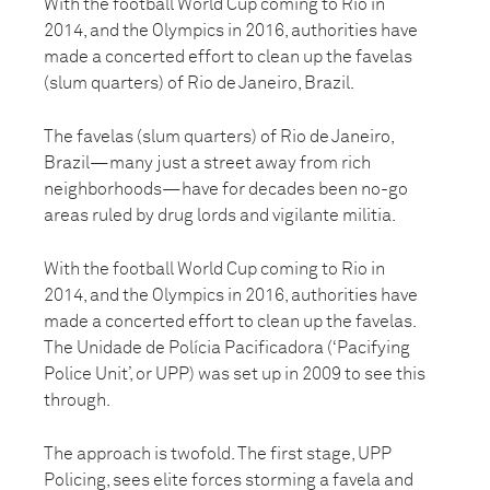
With the football World Cup coming to Rio in
2014, and the Olympics in 2016, authorities have
made a concerted effort to clean up the favelas
(slum quarters) of Rio de Janeiro, Brazil.
The favelas (slum quarters) of Rio de Janeiro,
Brazil—many just a street away from rich
neighborhoods—have for decades been no-go
areas ruled by drug lords and vigilante militia.
With the football World Cup coming to Rio in
2014, and the Olympics in 2016, authorities have
made a concerted effort to clean up the favelas.
The Unidade de Polícia Pacificadora (‘Pacifying
Police Unit’, or UPP) was set up in 2009 to see this
through.
The approach is twofold. The first stage, UPP
Policing, sees elite forces storming a favela and