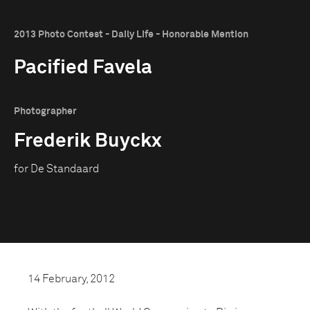
2013 Photo Contest - Daily Life - Honorable Mention
Pacified Favela
Photographer
Frederik Buyckx
for De Standaard
14 February, 2012