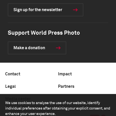
Sign up for the newsletter
Support World Press Photo
Make a donation
Contact
Impact
Legal
Partners
Media center
We use cookies to analyse the use of our website, identify
individual preferences after obtaining your explicit consent, and
enhance your user experience.