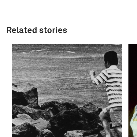
Related stories