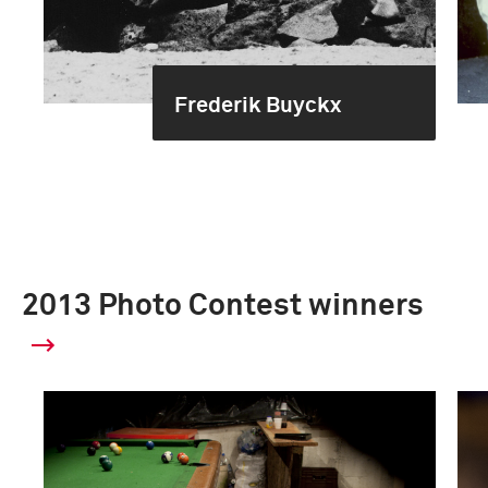
Frederik Buyckx
2013 Photo Contest winners