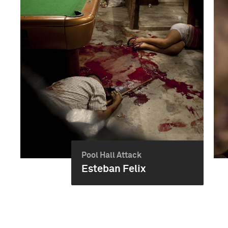
Pool Hall Attack
Esteban Felix