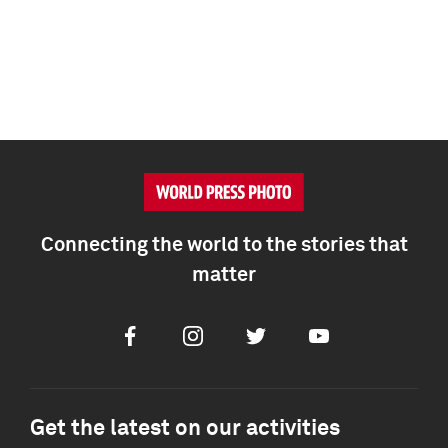
Connecting the world to the stories that
matter
Facebook
Instagram
Twitter
Youtube
Get the latest on our activities