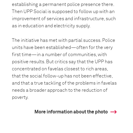
establishing a permanent police presence there.
Then UPP Social is supposed to follow up with an
improvement of services and infrastructure, such
as in education and electricity supply.
The initiative has met with partial success. Police
units have been established—often for the very
first time—in a number of communities, with
positive results. But critics say that the UPP has
concentrated on favelas closest to rich areas,
that the social follow-up has not been effective,
and that a true tackling of the problems in favelas
needs a broader approach to the reduction of
poverty.
More information about the photo