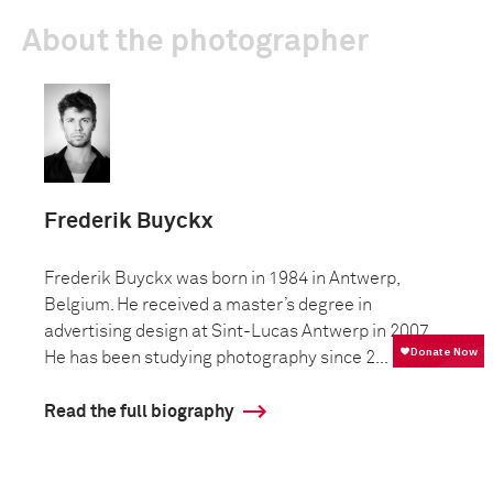
About the photographer
Frederik Buyckx
Frederik Buyckx was born in 1984 in Antwerp,
Belgium. He received a master’s degree in
advertising design at Sint-Lucas Antwerp in 2007.
He has been studying photography since 2...
Read the full biography