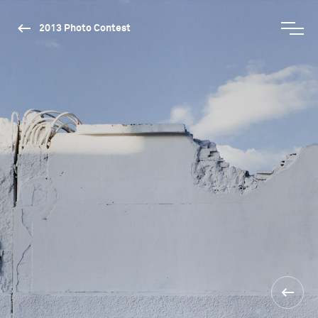
2013 Photo Contest