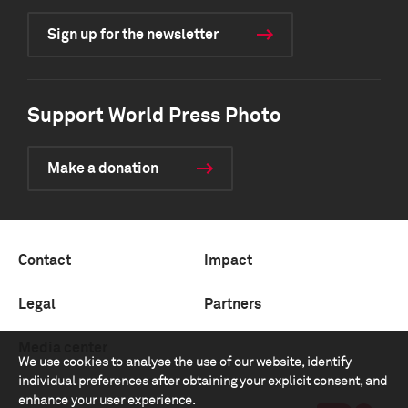
Sign up for the newsletter
Support World Press Photo
Make a donation
Contact
Impact
Legal
Partners
Media center
We use cookies to analyse the use of our website, identify
individual preferences after obtaining your explicit consent, and
enhance your user experience.