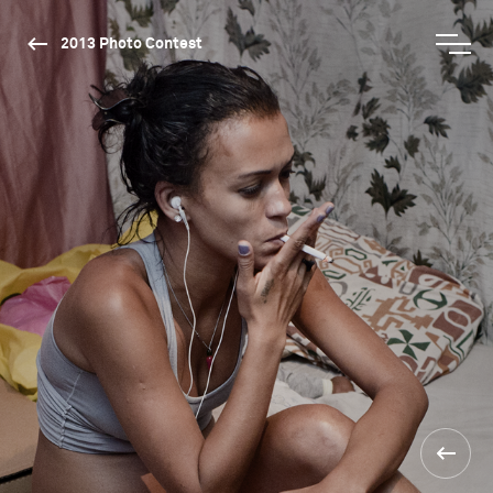
2013 Photo Contest