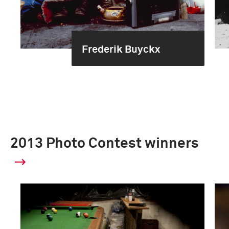
Frederik Buyckx
2013 Photo Contest winners