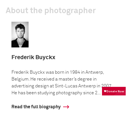
About the photographer
Frederik Buyckx
Frederik Buyckx was born in 1984 in Antwerp,
Belgium. He received a master’s degree in
advertising design at Sint-Lucas Antwerp in 2007.
He has been studying photography since 2...
Read the full biography