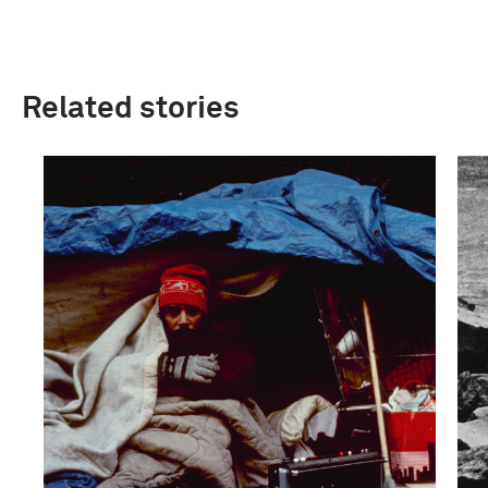
Related stories