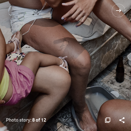
Photo story:
8 of 12