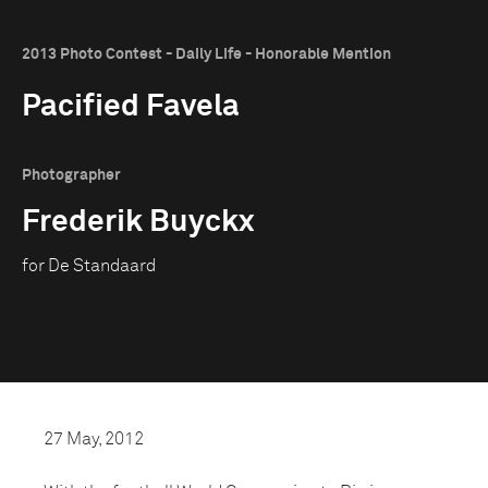
2013 Photo Contest - Daily Life - Honorable Mention
Pacified Favela
Photographer
Frederik Buyckx
for De Standaard
27 May, 2012