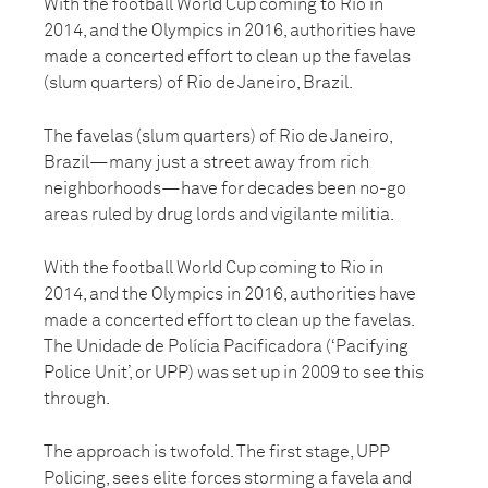
With the football World Cup coming to Rio in
2014, and the Olympics in 2016, authorities have
made a concerted effort to clean up the favelas
(slum quarters) of Rio de Janeiro, Brazil.
The favelas (slum quarters) of Rio de Janeiro,
Brazil—many just a street away from rich
neighborhoods—have for decades been no-go
areas ruled by drug lords and vigilante militia.
With the football World Cup coming to Rio in
2014, and the Olympics in 2016, authorities have
made a concerted effort to clean up the favelas.
The Unidade de Polícia Pacificadora (‘Pacifying
Police Unit’, or UPP) was set up in 2009 to see this
through.
The approach is twofold. The first stage, UPP
Policing, sees elite forces storming a favela and