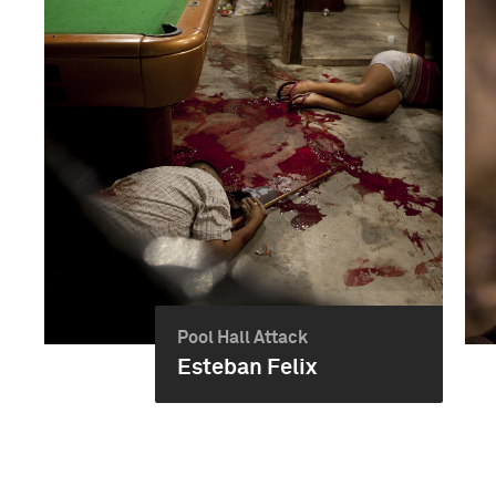
Pool Hall Attack
Esteban Felix