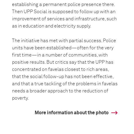
establishing a permanent police presence there.
Then UPP Social is supposed to follow up with an
improvement of services and infrastructure, such
as in education and electricity supply.
The initiative has met with partial success. Police
units have been established—often for the very
first time—in a number of communities, with
positive results. But critics say that the UPP has
concentrated on favelas closest to rich areas,
that the social follow-up has not been effective,
and that a true tackling of the problems in favelas
needs a broader approach to the reduction of
poverty.
More information about the photo