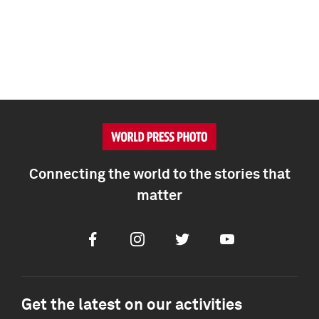
Connecting the world to the stories that
matter
Facebook
Instagram
Twitter
Youtube
Get the latest on our activities