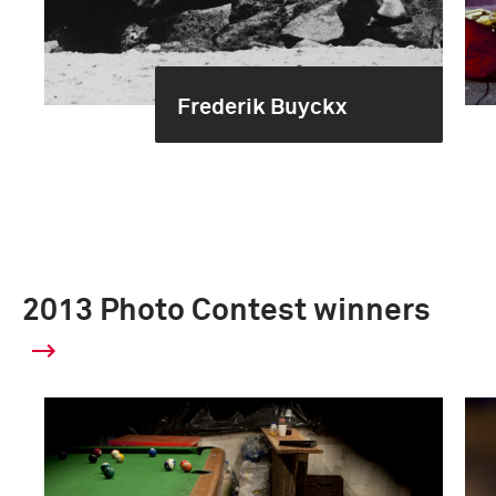
Frederik Buyckx
2013 Photo Contest winners