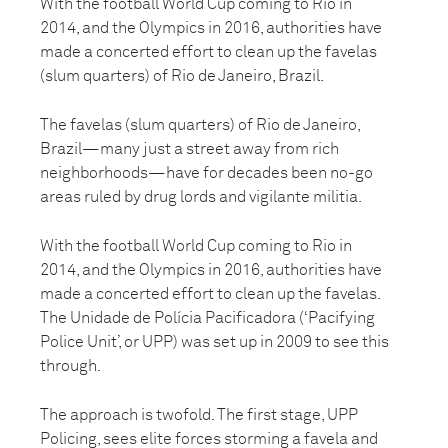
With the football World Cup coming to Rio in
2014, and the Olympics in 2016, authorities have
made a concerted effort to clean up the favelas
(slum quarters) of Rio de Janeiro, Brazil.
The favelas (slum quarters) of Rio de Janeiro,
Brazil—many just a street away from rich
neighborhoods—have for decades been no-go
areas ruled by drug lords and vigilante militia.
With the football World Cup coming to Rio in
2014, and the Olympics in 2016, authorities have
made a concerted effort to clean up the favelas.
The Unidade de Polícia Pacificadora (‘Pacifying
Police Unit’, or UPP) was set up in 2009 to see this
through.
The approach is twofold. The first stage, UPP
Policing, sees elite forces storming a favela and