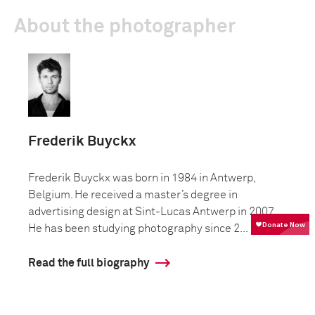
About the photographer
Frederik Buyckx
Frederik Buyckx was born in 1984 in Antwerp,
Belgium. He received a master’s degree in
advertising design at Sint-Lucas Antwerp in 2007.
He has been studying photography since 2...
Read the full biography