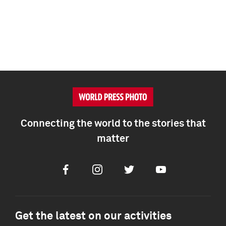
Connecting the world to the stories that
matter
Facebook
Instagram
Twitter
Youtube
Get the latest on our activities