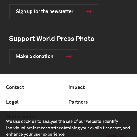
Sign up for the newsletter
Support World Press Photo
Make a donation
Contact
Impact
Legal
Partners
Media center
We use cookies to analyse the use of our website, identify
individual preferences after obtaining your explicit consent, and
enhance your user experience.