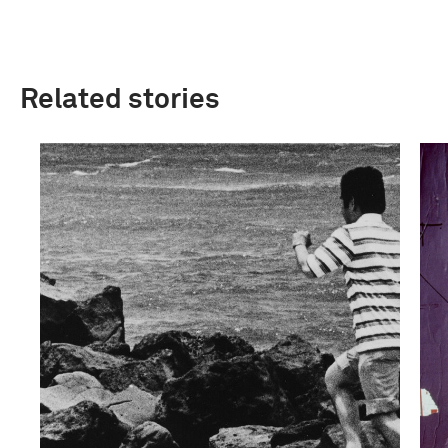
Related stories