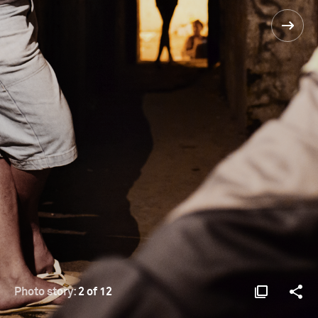
Photo story:
2 of 12