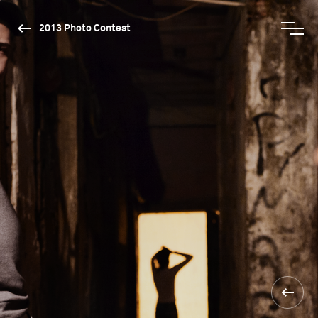
2013 Photo Contest