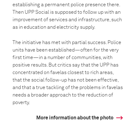
establishing a permanent police presence there.
Then UPP Social is supposed to follow up with an
improvement of services and infrastructure, such
as in education and electricity supply.
The initiative has met with partial success. Police
units have been established—often for the very
first time—in a number of communities, with
positive results. But critics say that the UPP has
concentrated on favelas closest to rich areas,
that the social follow-up has not been effective,
and that a true tackling of the problems in favelas
needs a broader approach to the reduction of
poverty.
More information about the photo