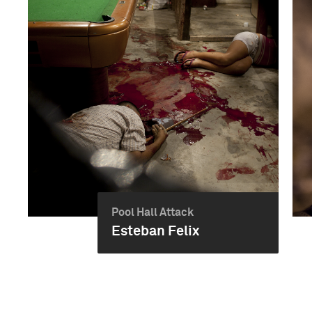
Pool Hall Attack
Esteban Felix