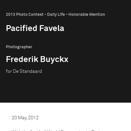
2013 Photo Contest - Daily Life - Honorable Mention
Pacified Favela
Photographer
Frederik Buyckx
for De Standaard
20 May, 2012