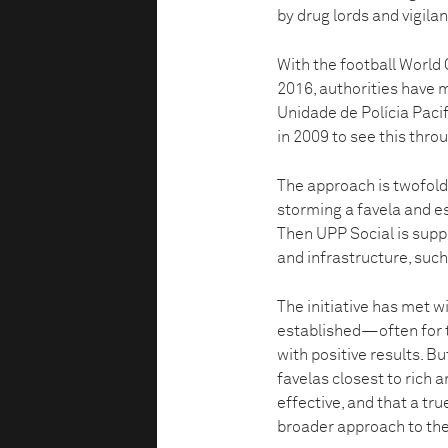
by drug lords and vigilan
With the football World 
2016, authorities have m
Unidade de Polícia Pacif
in 2009 to see this thro
The approach is twofold.
storming a favela and e
Then UPP Social is supp
and infrastructure, such
The initiative has met w
established—often for 
with positive results. B
favelas closest to rich 
effective, and that a tr
broader approach to the