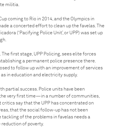
te militia.
Cup coming to Rio in 2014, and the Olympics in
ade a concerted effort to clean up the favelas. The
icadora (‘Pacifying Police Unit’, or UPP) was set up
ugh.
 The first stage, UPP Policing, sees elite forces
stablishing a permanent police presence there.
osed to follow up with an improvement of services
 as in education and electricity supply.
ith partial success. Police units have been
the very first time—in a number of communities,
ut critics say that the UPP has concentrated on
areas, that the social follow-up has not been
ue tackling of the problems in favelas needs a
 reduction of poverty.