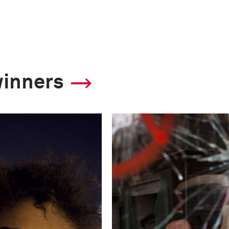
winners