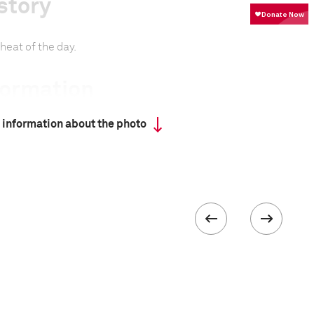
story
heat of the day.
formation
 information about the photo
 II
 collected in