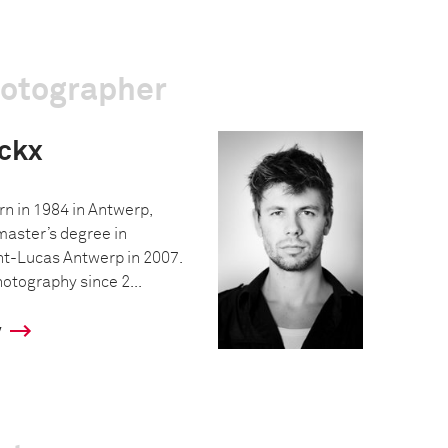
hotographer
ckx
n in 1984 in Antwerp,
master’s degree in
int-Lucas Antwerp in 2007.
otography since 2...
y