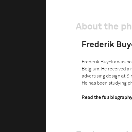
About the p
Frederik Buy
Frederik Buyckx was bor
Belgium. He received a 
advertising design at S
He has been studying ph
Read the full biograph