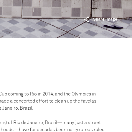
Share image
Cup coming to Rio in 2014, and the Olympics in
ade a concerted effort to clean up the favelas
 Janeiro, Brazil.
rs) of Rio de Janeiro, Brazil—many just a street
rhoods—have for decades been no-go areas ruled