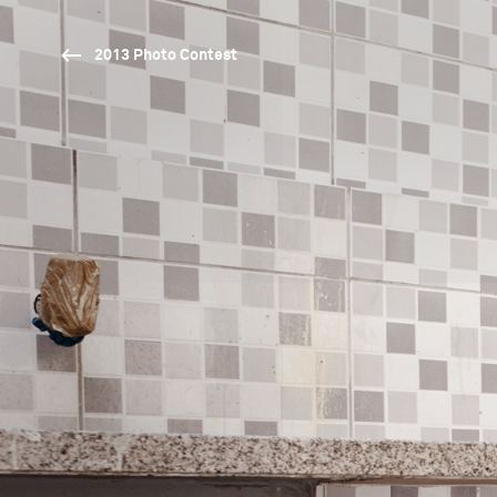
2013 Photo Contest