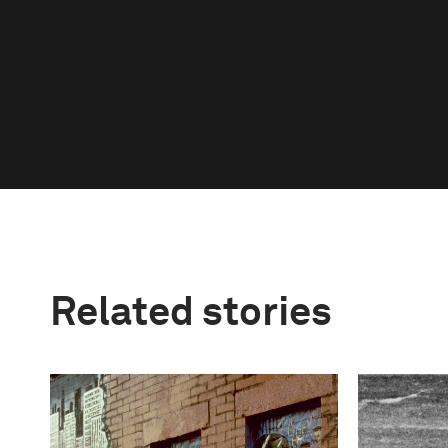
Related stories