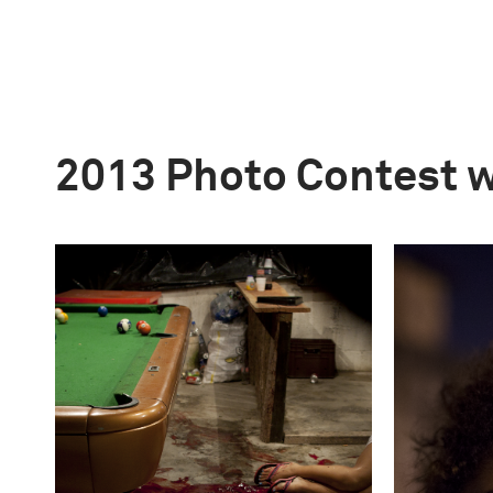
2013 Photo Contest 