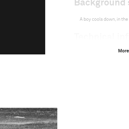
Background 
A boy cools down, in the 
Technical in
More
Camera
Canon EOS 5D Mark
This image is
2013 Photo Contest