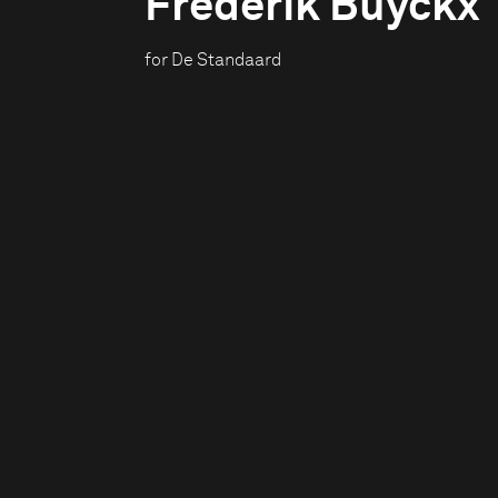
Frederik Buyckx
for De Standaard