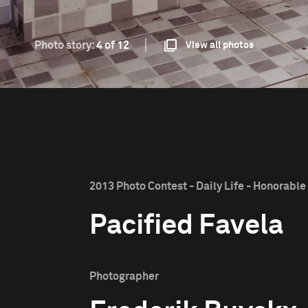
Photo story:
4 of 12
View all photos
2013 Photo Contest - Daily Life - Honorabl
Pacified Favela
Photographer