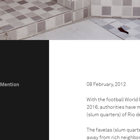
08 February, 2012
e Mention
With the football World 
2016, authorities have m
(slum quarters) of Rio de
The favelas (slum quarte
away from rich neighbo