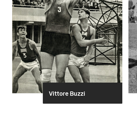
Vittore Buzzi