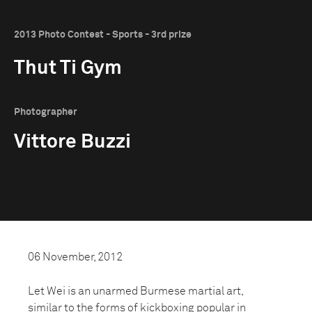
2013 Photo Contest - Sports - 3rd prize
Thut Ti Gym
Photographer
Vittore Buzzi
06 November, 2012
Let Wei is an unarmed Burmese martial art,
similar to the forms of kickboxing popular in