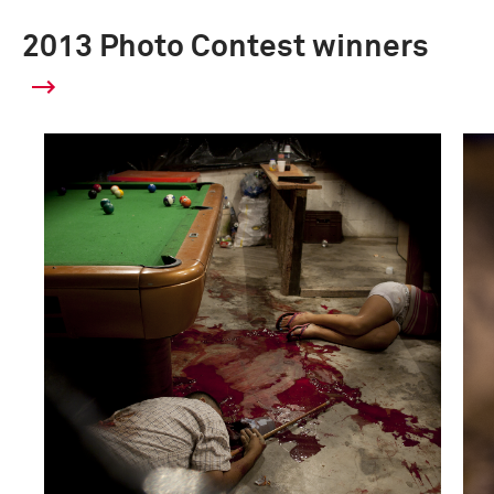
2013 Photo Contest winners