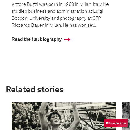
Vittore Buzzi was born in 1968 in Milan, Italy. He
studied business and administration at Luigi
Bocconi University and photography at CFP
Riccardo Bauer in Milan. He has won sev...
Read the full biography
Related stories