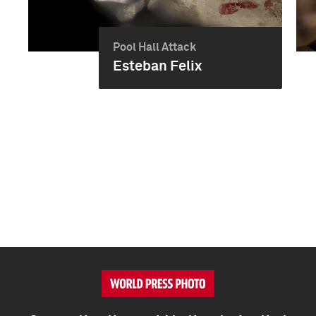
Pool Hall Attack
Esteban Felix