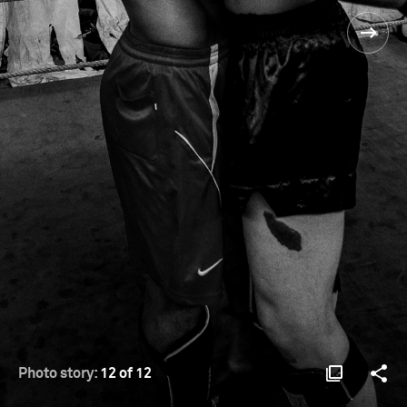
Photo story:
12 of 12