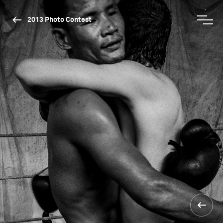
2013 Photo Contest