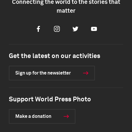
Connecting the world to the stories that
matter
Facebook
Instagram
Twitter
Youtube
Get the latest on our activities
Sign up for the newsletter
Support World Press Photo
Make a donation