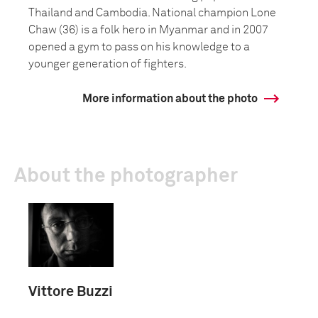
Thailand and Cambodia. National champion Lone
Chaw (36) is a folk hero in Myanmar and in 2007
opened a gym to pass on his knowledge to a
younger generation of fighters.
More information about the photo
About the photographer
Vittore Buzzi