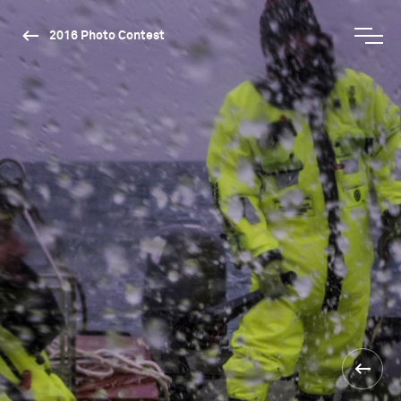
2016 Photo Contest