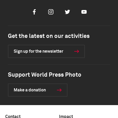
Facebook
Instagram
Twitter
Youtube
Get the latest on our activities
Sign up for the newsletter
Support World Press Photo
Make a donation
Contact
Impact