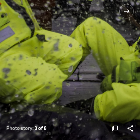
Photo story:
3 of 8