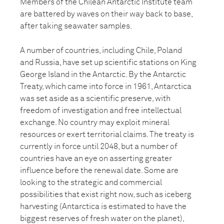
Members of the Chilean Antarctic Institute team
are battered by waves on their way back to base,
after taking seawater samples.
A number of countries, including Chile, Poland
and Russia, have set up scientific stations on King
George Island in the Antarctic. By the Antarctic
Treaty, which came into force in 1961, Antarctica
was set aside as a scientific preserve, with
freedom of investigation and free intellectual
exchange. No country may exploit mineral
resources or exert territorial claims. The treaty is
currently in force until 2048, but a number of
countries have an eye on asserting greater
influence before the renewal date. Some are
looking to the strategic and commercial
possibilities that exist right now, such as iceberg
harvesting (Antarctica is estimated to have the
biggest reserves of fresh water on the planet),