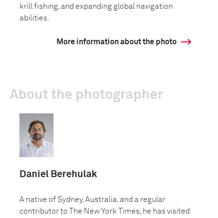
krill fishing, and expanding global navigation
abilities.
More information about the photo
About the photographer
Daniel Berehulak
A native of Sydney, Australia, and a regular
contributor to The New York Times, he has visited