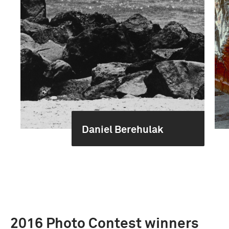
Daniel Berehulak
2016 Photo Contest winners