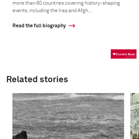
more than 60 countries covering history-shaping
events, including the Iraq and Afgh...
Read the full biography
Related stories