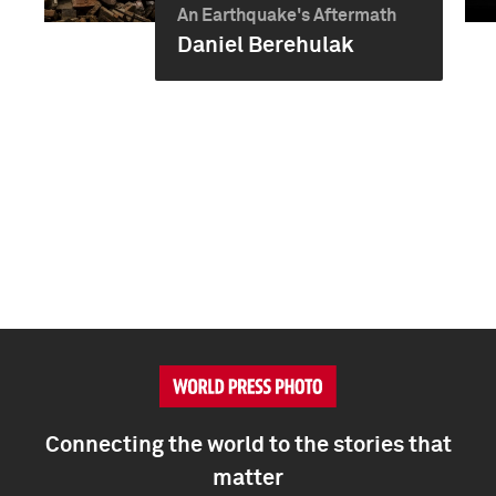
An Earthquake's Aftermath
Daniel Berehulak
Connecting the world to the stories that
matter