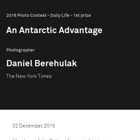
2016 Photo Contest - Daily Life - 1st prize
An Antarctic Advantage
Photographer
Daniel Berehulak
The New York Times
02 December, 2015