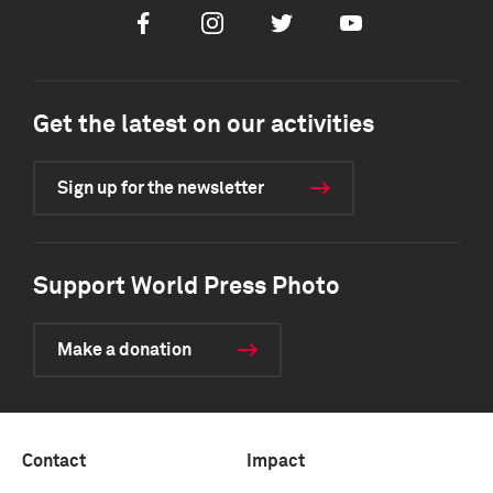
Facebook
Instagram
Twitter
Youtube
Get the latest on our activities
Sign up for the newsletter
Support World Press Photo
Make a donation
Contact
Impact