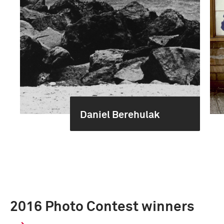
Daniel Berehulak
2016 Photo Contest winners