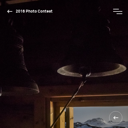
2016 Photo Contest