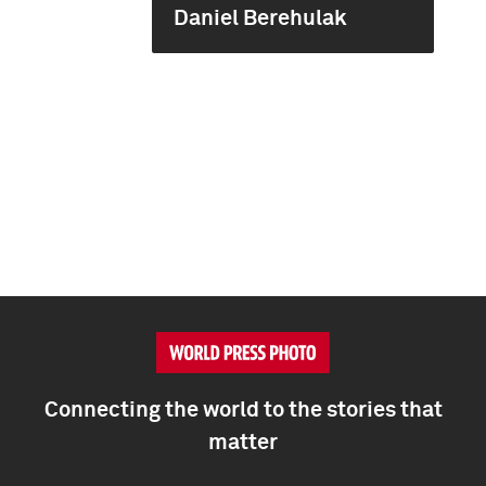
Daniel Berehulak
Connecting the world to the stories that
matter