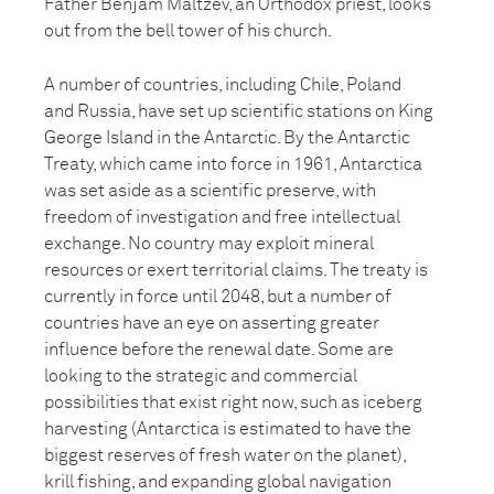
Father Benjam Maltzev, an Orthodox priest, looks
out from the bell tower of his church.
A number of countries, including Chile, Poland
and Russia, have set up scientific stations on King
George Island in the Antarctic. By the Antarctic
Treaty, which came into force in 1961, Antarctica
was set aside as a scientific preserve, with
freedom of investigation and free intellectual
exchange. No country may exploit mineral
resources or exert territorial claims. The treaty is
currently in force until 2048, but a number of
countries have an eye on asserting greater
influence before the renewal date. Some are
looking to the strategic and commercial
possibilities that exist right now, such as iceberg
harvesting (Antarctica is estimated to have the
biggest reserves of fresh water on the planet),
krill fishing, and expanding global navigation