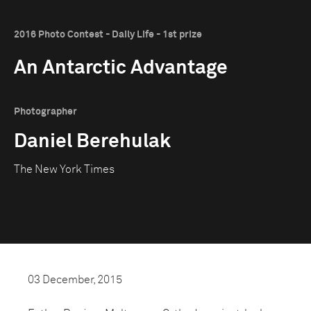
2016 Photo Contest - Daily Life - 1st prize
An Antarctic Advantage
Photographer
Daniel Berehulak
The New York Times
03 December, 2015