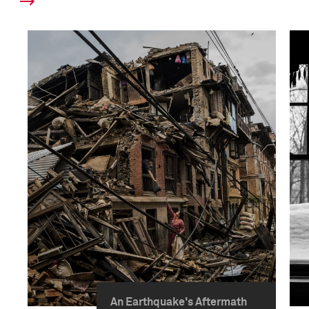
An Earthquake's Aftermath