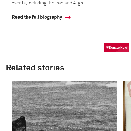
events, including the Iraq and Afgh...
Read the full biography
Related stories