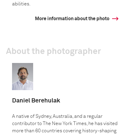
abilities.
More information about the photo
About the photographer
Daniel Berehulak
A native of Sydney, Australia, and a regular
contributor to The New York Times, he has visited
more than 60 countries covering history-shaping