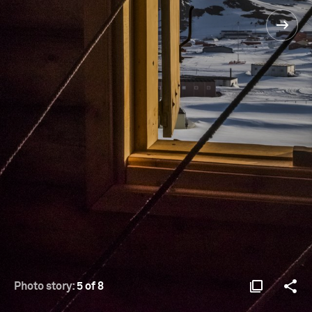
Photo story:
5 of 8