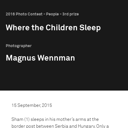
2016 Photo Contest - People - 3rd prize
Where the Children Sleep
Photographer
Magnus Wennman
15 September, 2015
Sham (1) sleeps in his mother’s arms at the
border post between Serbia and Hungary. Only a