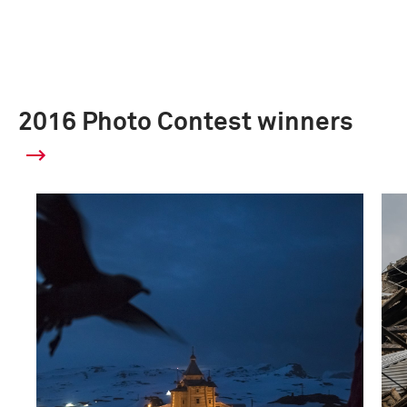
2016 Photo Contest winners