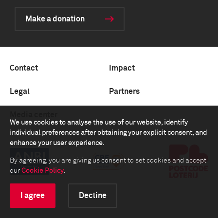
Make a donation
Contact
Impact
Legal
Partners
Media center
We use cookies to analyse the use of our website, identify
individual preferences after obtaining your explicit consent, and
enhance your user experience.
By agreeing, you are giving us consent to set cookies and accept
our
Cookie Policy
.
I agree
Decline