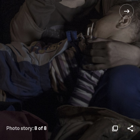
Photo story:
8 of 8