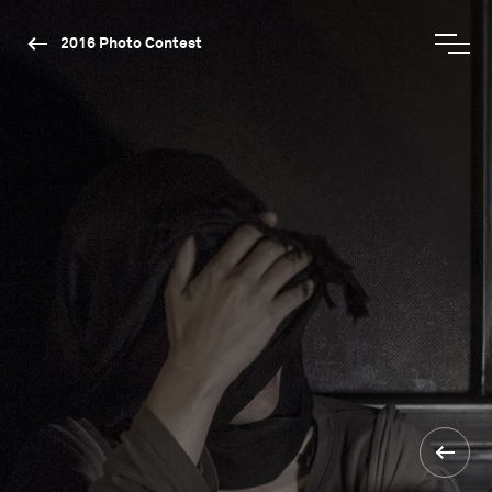
2016 Photo Contest