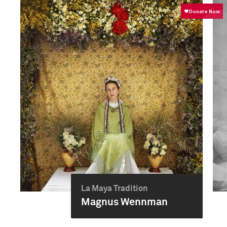
La Maya Tradition
Magnus Wennman