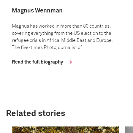
Magnus Wennman
Magnus has worked in more than 80 countries,
covering everything from the US election to the
refugee crisis in Africa, Middle East and Europe.
The five-times Photojournalist of ...
Read the full biography
Related stories