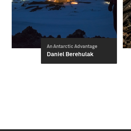
An Antarctic Advantage
Daniel Berehulak