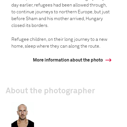
day earlier, refugees had been allowed through,
to continue journeys to northern Europe, but just
before Sham and his mother arrived, Hungary
closed its borders.
Refugee children, on their long journey to a new
home, sleep where they can along the route.
More information about the photo
About the photographer