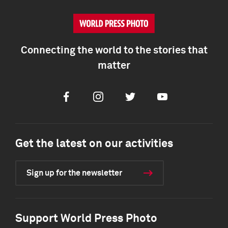
Connecting the world to the stories that
matter
Facebook
Instagram
Twitter
Youtube
Get the latest on our activities
Sign up for the newsletter
Support World Press Photo