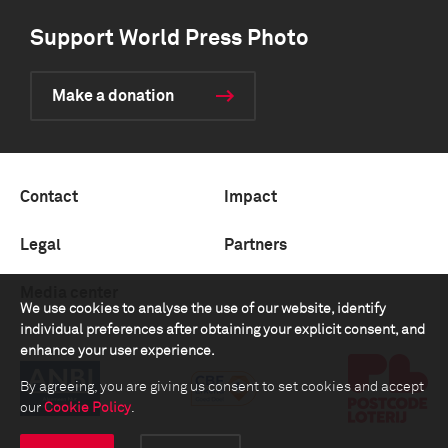
Support World Press Photo
Make a donation
Contact
Impact
Legal
Partners
Media center
We use cookies to analyse the use of our website, identify
individual preferences after obtaining your explicit consent, and
enhance your user experience.
By agreeing, you are giving us consent to set cookies and accept
our
Cookie Policy
.