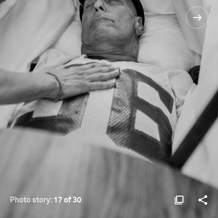
Photo story:
17 of 30