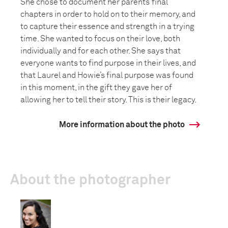
She chose to document her parents’ final
chapters in order to hold on to their memory, and
to capture their essence and strength in a trying
time. She wanted to focus on their love, both
individually and for each other. She says that
everyone wants to find purpose in their lives, and
that Laurel and Howie’s final purpose was found
in this moment, in the gift they gave her of
allowing her to tell their story. This is their legacy.
More information about the photo
About the photographer