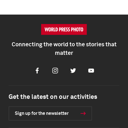
Connecting the world to the stories that
matter
Facebook
Instagram
Twitter
Youtube
Get the latest on our activities
Sign up for the newsletter