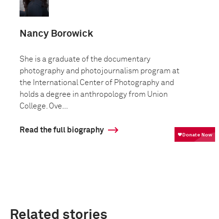
Nancy Borowick
She is a graduate of the documentary
photography and photojournalism program at
the International Center of Photography and
holds a degree in anthropology from Union
College. Ove...
Read the full biography
Related stories