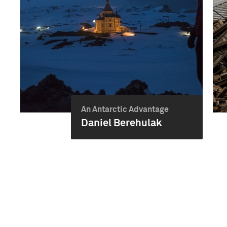
An Antarctic Advantage
Daniel Berehulak