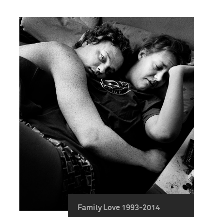
Family Love 1993-2014