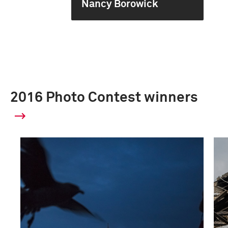
Nancy Borowick
2016 Photo Contest winners