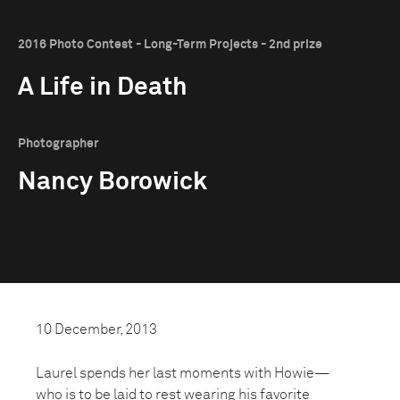
2016 Photo Contest - Long-Term Projects - 2nd prize
A Life in Death
Photographer
Nancy Borowick
10 December, 2013
Laurel spends her last moments with Howie—
who is to be laid to rest wearing his favorite