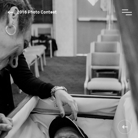
2016 Photo Contest