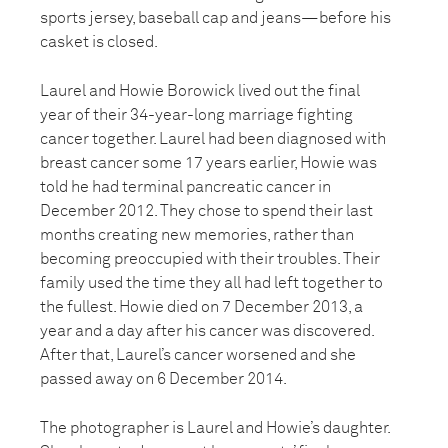
sports jersey, baseball cap and jeans—before his
casket is closed.
Laurel and Howie Borowick lived out the final
year of their 34-year-long marriage fighting
cancer together. Laurel had been diagnosed with
breast cancer some 17 years earlier, Howie was
told he had terminal pancreatic cancer in
December 2012. They chose to spend their last
months creating new memories, rather than
becoming preoccupied with their troubles. Their
family used the time they all had left together to
the fullest. Howie died on 7 December 2013, a
year and a day after his cancer was discovered.
After that, Laurel’s cancer worsened and she
passed away on 6 December 2014.
The photographer is Laurel and Howie’s daughter.