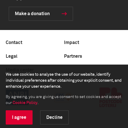
Make a donation
Contact
Impact
Legal
Partners
Media center
We use cookies to analyse the use of our website, identify
individual preferences after obtaining your explicit consent, and
enhance your user experience.
By agreeing, you are giving us consent to set cookies and accept
our
Cookie Policy
.
I agree
Decline