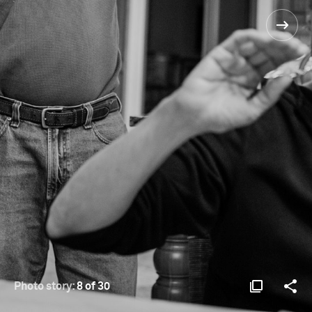
Photo story:
8 of 30