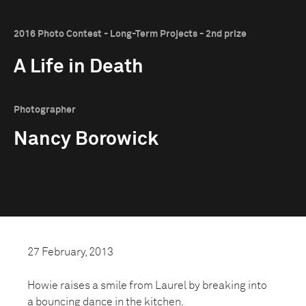
2016 Photo Contest - Long-Term Projects - 2nd prize
A Life in Death
Photographer
Nancy Borowick
27 February, 2013
Howie raises a smile from Laurel by breaking into
a bouncing dance in the kitchen.