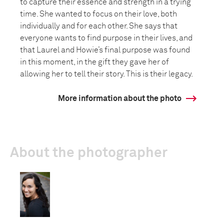
to capture their essence and strength in a trying
time. She wanted to focus on their love, both
individually and for each other. She says that
everyone wants to find purpose in their lives, and
that Laurel and Howie’s final purpose was found
in this moment, in the gift they gave her of
allowing her to tell their story. This is their legacy.
More information about the photo
About the photographer