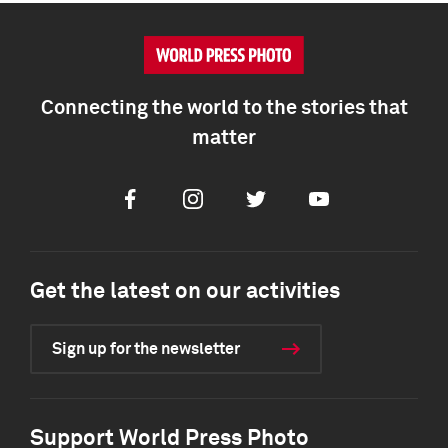
Connecting the world to the stories that
matter
Facebook
Instagram
Twitter
Youtube
Get the latest on our activities
Sign up for the newsletter
Support World Press Photo