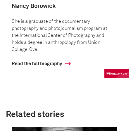
Nancy Borowick
She is a graduate of the documentary
photography and photojournalism program at
the International Center of Photography and
holds a degree in anthropology from Union
College. Ove...
Read the full biography
Related stories