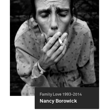
Family Love 1993-2014
Nancy Borowick