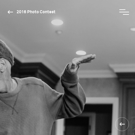
2016 Photo Contest