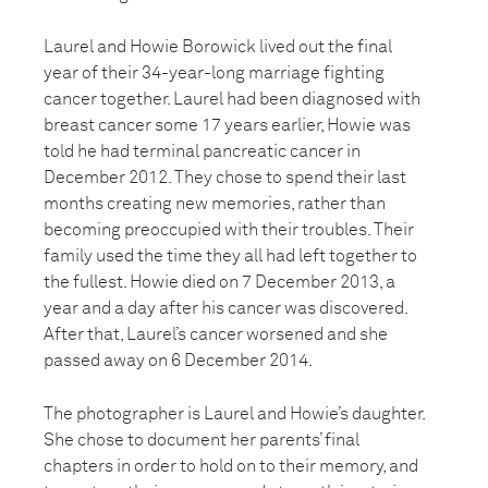
Laurel and Howie Borowick lived out the final
year of their 34-year-long marriage fighting
cancer together. Laurel had been diagnosed with
breast cancer some 17 years earlier, Howie was
told he had terminal pancreatic cancer in
December 2012. They chose to spend their last
months creating new memories, rather than
becoming preoccupied with their troubles. Their
family used the time they all had left together to
the fullest. Howie died on 7 December 2013, a
year and a day after his cancer was discovered.
After that, Laurel’s cancer worsened and she
passed away on 6 December 2014.
The photographer is Laurel and Howie’s daughter.
She chose to document her parents’ final
chapters in order to hold on to their memory, and