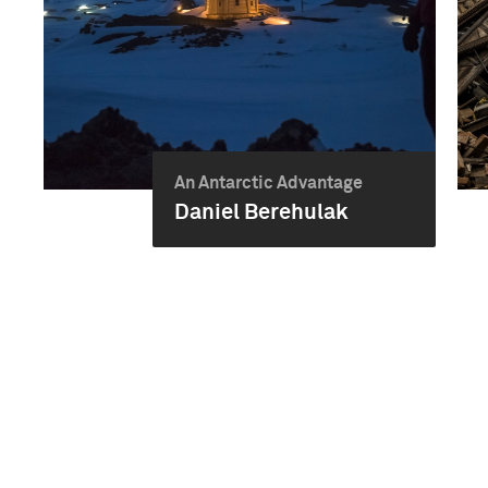
An Antarctic Advantage
Daniel Berehulak