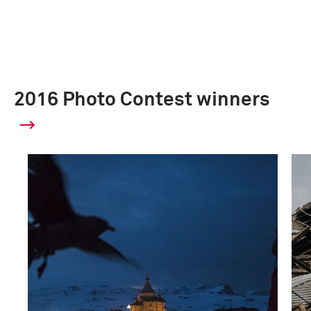
2016 Photo Contest winners