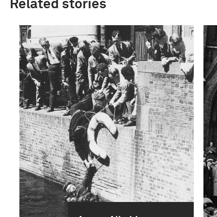
Related stories