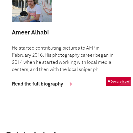
Ameer Alhabi
He started contributing pictures to AFP in
February 2016. His photography career began in
2014 when he started working with local media
centers, and then with the local sniper ph...
Read the full biography