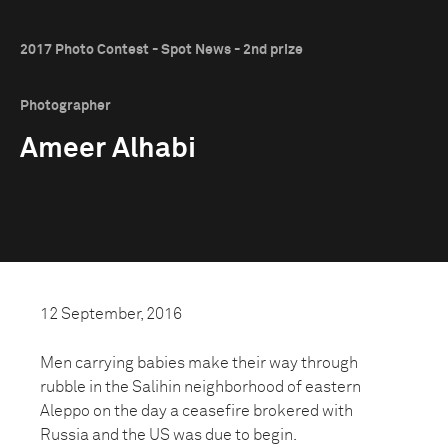
2017 Photo Contest - Spot News - 2nd prize
Photographer
Ameer Alhabi
12 September, 2016
Men carrying babies make their way through
rubble in the Salihin neighborhood of eastern
Aleppo on the day a ceasefire brokered with
Russia and the US was due to begin.