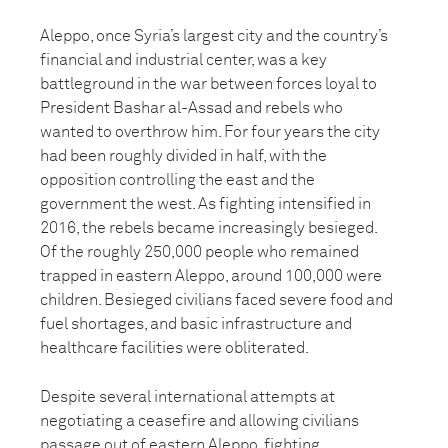
Aleppo, once Syria’s largest city and the country’s
financial and industrial center, was a key
battleground in the war between forces loyal to
President Bashar al-Assad and rebels who
wanted to overthrow him. For four years the city
had been roughly divided in half, with the
opposition controlling the east and the
government the west. As fighting intensified in
2016, the rebels became increasingly besieged.
Of the roughly 250,000 people who remained
trapped in eastern Aleppo, around 100,000 were
children. Besieged civilians faced severe food and
fuel shortages, and basic infrastructure and
healthcare facilities were obliterated.
Despite several international attempts at
negotiating a ceasefire and allowing civilians
passage out of eastern Aleppo, fighting