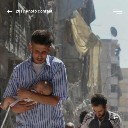
2017 Photo Contest