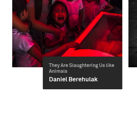
They Are Slaughtering Us like
Animals
Daniel Berehulak