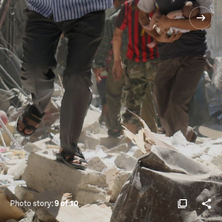
Photo story:
9 of 10