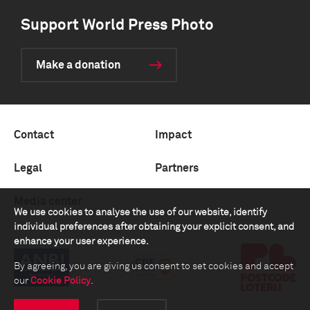
Support World Press Photo
Make a donation
Contact
Impact
Legal
Partners
Media center
We use cookies to analyse the use of our website, identify
individual preferences after obtaining your explicit consent, and
enhance your user experience.
By agreeing, you are giving us consent to set cookies and accept
our
Cookie Policy
.