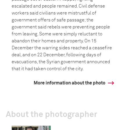
escalated and people remained. Civil defense
workers said civilians were mistrustful of
government offers of safe passage; the
government said rebels were preventing people
from leaving. Some were simply reluctant to
abandon their homes and property. On 15
December the warring sides reached a ceasefire
deal, and on 22 December, following days of
evacuations, the Syrian government announced
that it had taken control of the city.
More information about the photo
About the photographer