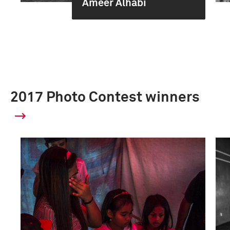
Ameer Alhabi
2017 Photo Contest winners