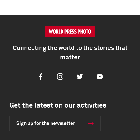
Connecting the world to the stories that
matter
Facebook
Instagram
Twitter
Youtube
Get the latest on our activities
Sign up for the newsletter