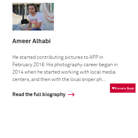
Ameer Alhabi
He started contributing pictures to AFP in
February 2016. His photography career began in
2014 when he started working with local media
centers, and then with the local sniper ph...
Read the full biography