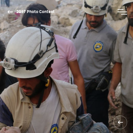
2017 Photo Contest