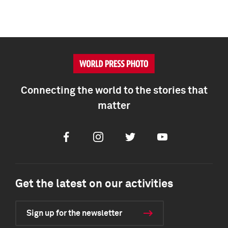
Connecting the world to the stories that
matter
Facebook
Instagram
Twitter
Youtube
Get the latest on our activities
Sign up for the newsletter