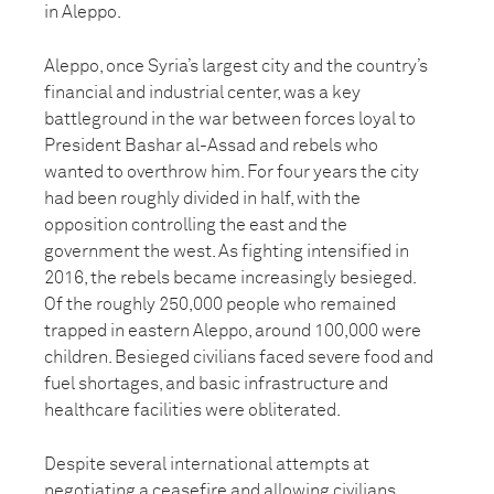
in Aleppo.
Aleppo, once Syria’s largest city and the country’s
financial and industrial center, was a key
battleground in the war between forces loyal to
President Bashar al-Assad and rebels who
wanted to overthrow him. For four years the city
had been roughly divided in half, with the
opposition controlling the east and the
government the west. As fighting intensified in
2016, the rebels became increasingly besieged.
Of the roughly 250,000 people who remained
trapped in eastern Aleppo, around 100,000 were
children. Besieged civilians faced severe food and
fuel shortages, and basic infrastructure and
healthcare facilities were obliterated.
Despite several international attempts at
negotiating a ceasefire and allowing civilians