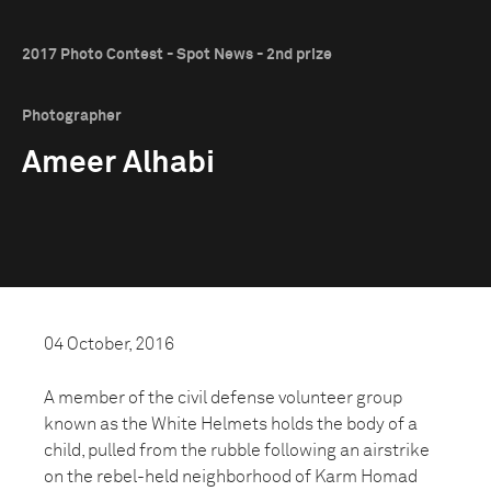
2017 Photo Contest - Spot News - 2nd prize
Photographer
Ameer Alhabi
04 October, 2016
A member of the civil defense volunteer group
known as the White Helmets holds the body of a
child, pulled from the rubble following an airstrike
on the rebel-held neighborhood of Karm Homad