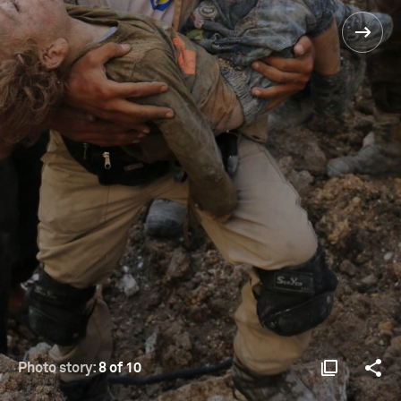
Photo story:
8 of 10