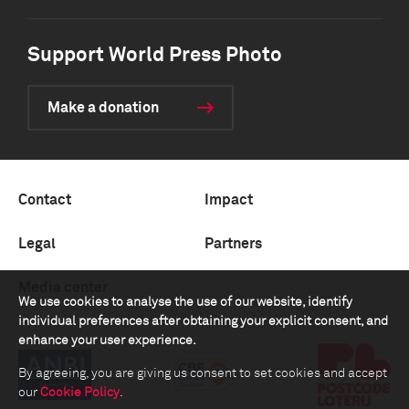
Support World Press Photo
Make a donation
Contact
Impact
Legal
Partners
Media center
We use cookies to analyse the use of our website, identify
individual preferences after obtaining your explicit consent, and
enhance your user experience.
By agreeing, you are giving us consent to set cookies and accept
our
Cookie Policy
.