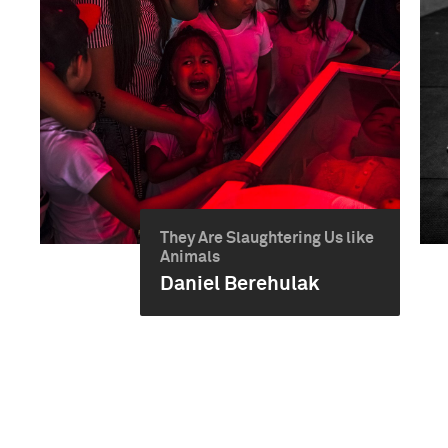
They Are Slaughtering Us like
Animals
Daniel Berehulak