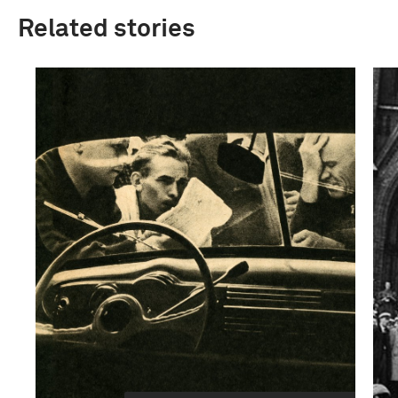
Related stories