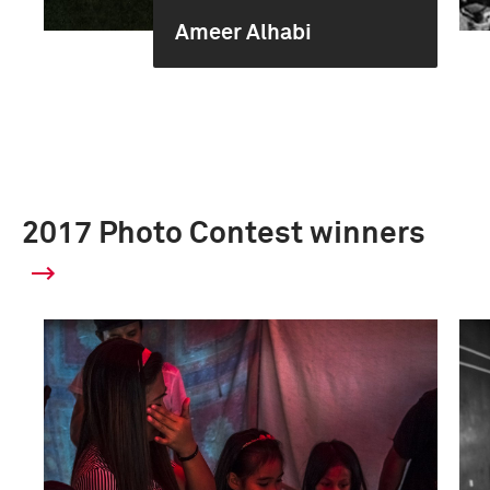
Ameer Alhabi
2017 Photo Contest winners