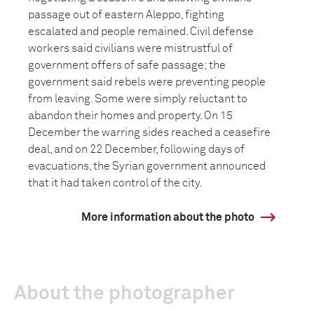
passage out of eastern Aleppo, fighting
escalated and people remained. Civil defense
workers said civilians were mistrustful of
government offers of safe passage; the
government said rebels were preventing people
from leaving. Some were simply reluctant to
abandon their homes and property. On 15
December the warring sides reached a ceasefire
deal, and on 22 December, following days of
evacuations, the Syrian government announced
that it had taken control of the city.
More information about the photo
About the photographer