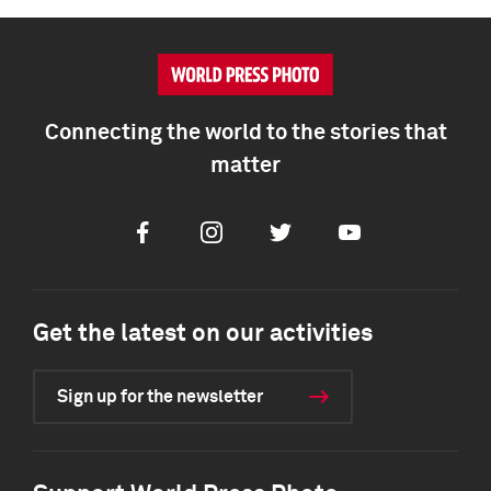
Connecting the world to the stories that
matter
Facebook
Instagram
Twitter
Youtube
Get the latest on our activities
Sign up for the newsletter