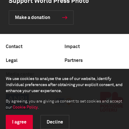
Support World Press Photo
Make a donation
Contact
Impact
Legal
Partners
Media center
We use cookies to analyse the use of our website, identify
individual preferences after obtaining your explicit consent, and
enhance your user experience.
By agreeing, you are giving us consent to set cookies and accept
our
Cookie Policy
.
I agree
Decline