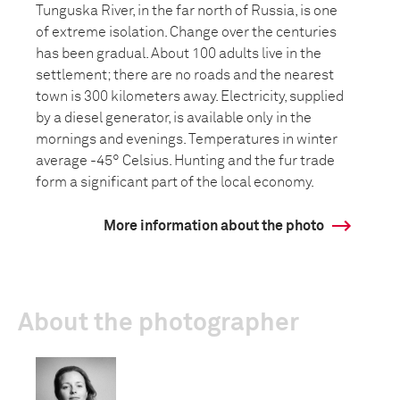
Tunguska River, in the far north of Russia, is one
of extreme isolation. Change over the centuries
has been gradual. About 100 adults live in the
settlement; there are no roads and the nearest
town is 300 kilometers away. Electricity, supplied
by a diesel generator, is available only in the
mornings and evenings. Temperatures in winter
average -45° Celsius. Hunting and the fur trade
form a significant part of the local economy.
More information about the photo
About the photographer