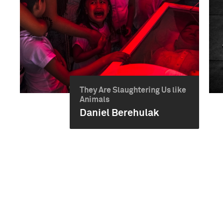
They Are Slaughtering Us like
Animals
Daniel Berehulak