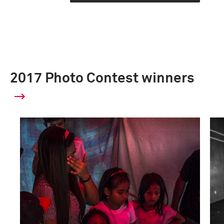
2017 Photo Contest winners