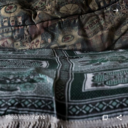
Photo story:
7 of 10