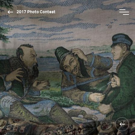
2017 Photo Contest