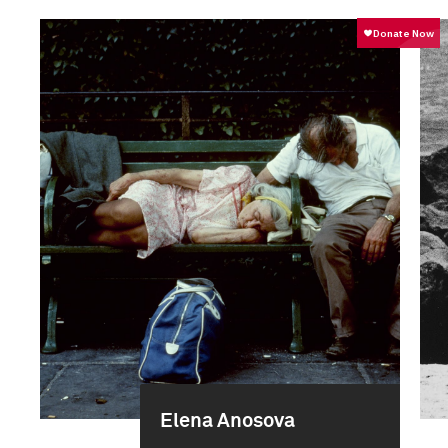
Elena Anosova