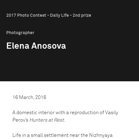
2017 Photo Contest - Daily Life - 2nd prize
Photographer
Elena Anosova
16 March, 2016
A domestic interior with a reproduction of Vasily
Perov’s
Hunters at Rest
.
Life in a small settlement near the Nizhnyaya