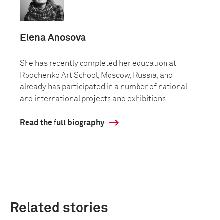
Elena Anosova
She has recently completed her education at
Rodchenko Art School, Moscow, Russia, and
already has participated in a number of national
and international projects and exhibitions....
Read the full biography
Related stories