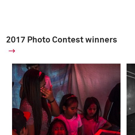
2017 Photo Contest winners