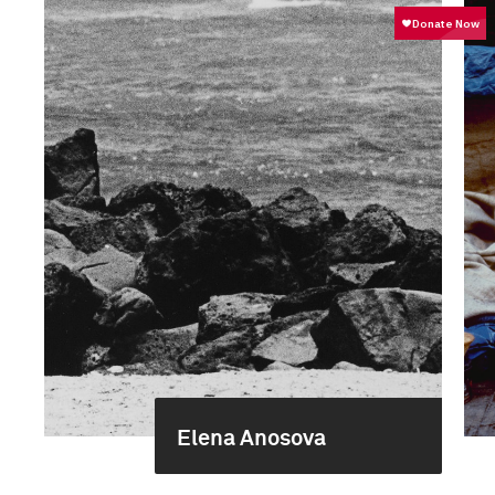
Elena Anosova