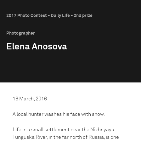
2017 Photo Contest - Daily Life - 2nd prize
Photographer
Elena Anosova
18 March, 2016
A local hunter washes his face with snow.
Life in a small settlement near the Nizhnyaya
Tunguska River, in the far north of Russia, is one