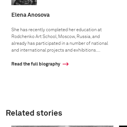
Elena Anosova
She has recently completed her education at
Rodchenko Art School, Moscow, Russia, and
already has participated in a number of national
and international projects and exhibitions....
Read the full biography
Related stories