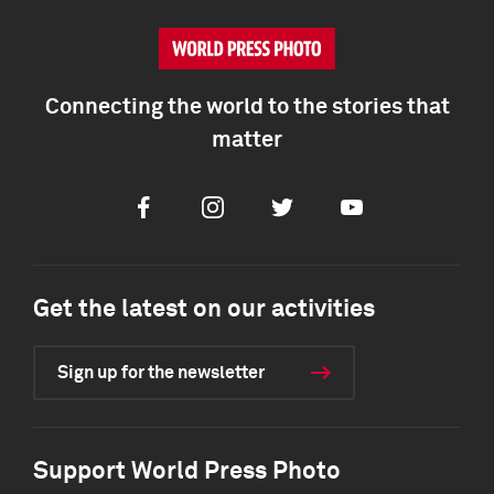
Connecting the world to the stories that
matter
Facebook
Instagram
Twitter
Youtube
Get the latest on our activities
Sign up for the newsletter
Support World Press Photo