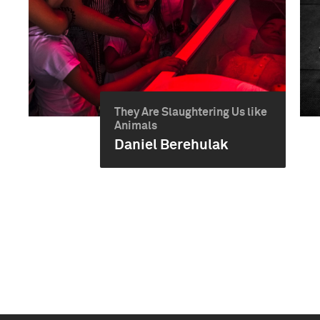
They Are Slaughtering Us like
Animals
Daniel Berehulak