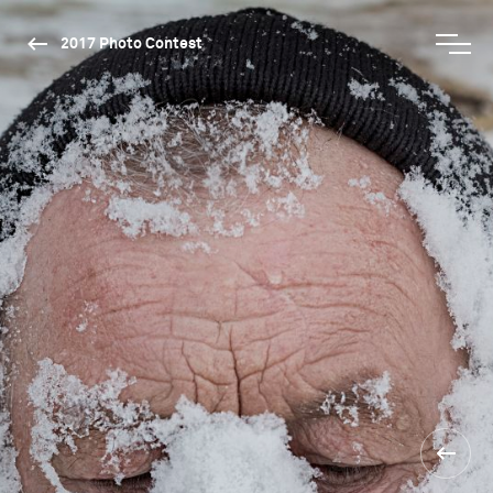
2017 Photo Contest