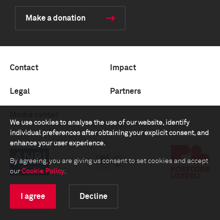
Make a donation
Contact
Impact
Legal
Partners
Media center
We use cookies to analyse the use of our website, identify
individual preferences after obtaining your explicit consent, and
enhance your user experience.
By agreeing, you are giving us consent to set cookies and accept
our
Cookie Policy
.
I agree
Decline