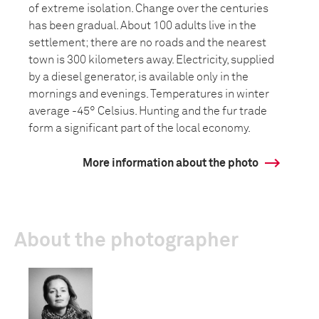
of extreme isolation. Change over the centuries
has been gradual. About 100 adults live in the
settlement; there are no roads and the nearest
town is 300 kilometers away. Electricity, supplied
by a diesel generator, is available only in the
mornings and evenings. Temperatures in winter
average -45° Celsius. Hunting and the fur trade
form a significant part of the local economy.
More information about the photo
About the photographer