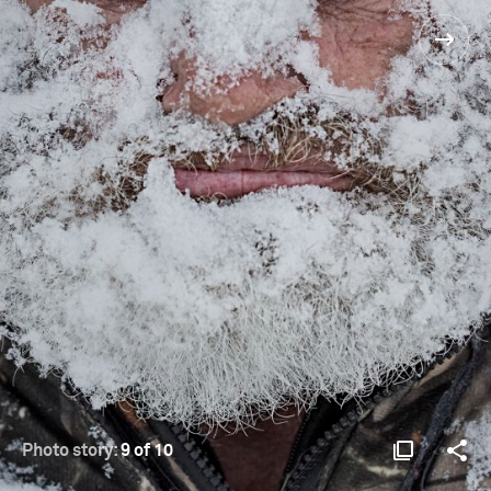
Photo story:
9 of 10