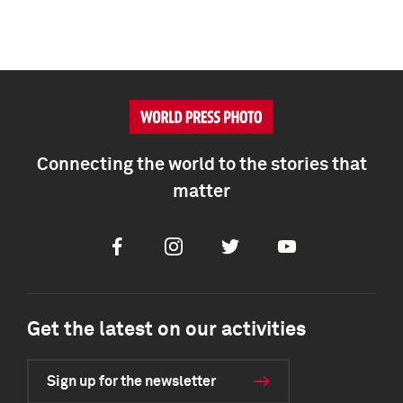
Connecting the world to the stories that
matter
Facebook
Instagram
Twitter
Youtube
Get the latest on our activities
Sign up for the newsletter