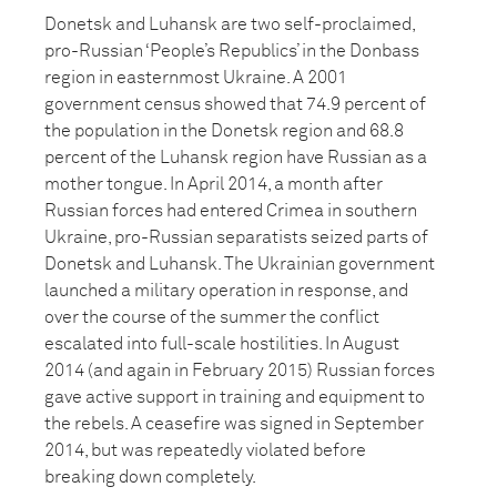
Donetsk and Luhansk are two self-proclaimed,
pro-Russian ‘People’s Republics’ in the Donbass
region in easternmost Ukraine. A 2001
government census showed that 74.9 percent of
the population in the Donetsk region and 68.8
percent of the Luhansk region have Russian as a
mother tongue. In April 2014, a month after
Russian forces had entered Crimea in southern
Ukraine, pro-Russian separatists seized parts of
Donetsk and Luhansk. The Ukrainian government
launched a military operation in response, and
over the course of the summer the conflict
escalated into full-scale hostilities. In August
2014 (and again in February 2015) Russian forces
gave active support in training and equipment to
the rebels. A ceasefire was signed in September
2014, but was repeatedly violated before
breaking down completely.