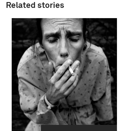
Related stories