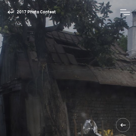
2017 Photo Contest