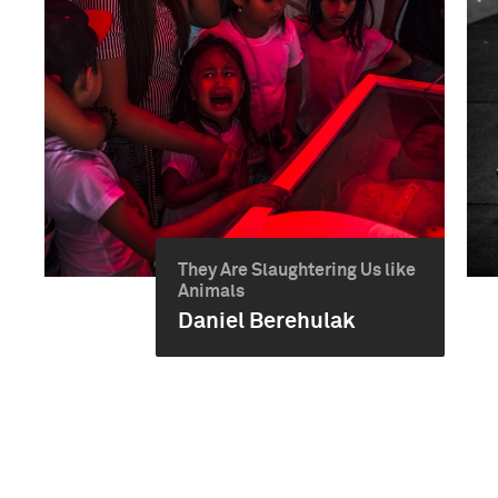
They Are Slaughtering Us like
Animals
Daniel Berehulak