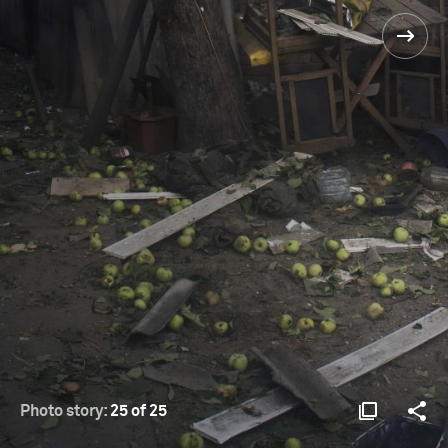
Photo story:
25 of 25