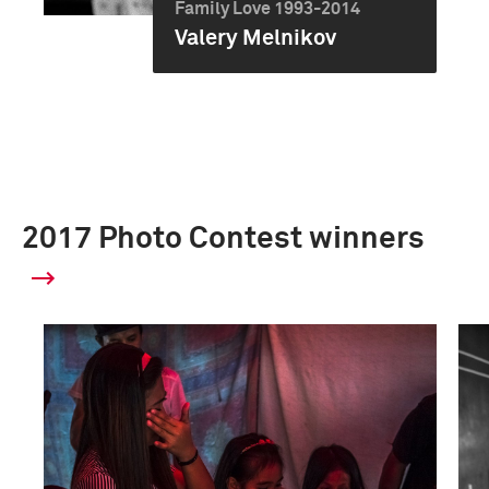
Family Love 1993-2014
Valery Melnikov
2017 Photo Contest winners