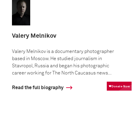
Valery Melnikov
Valery Melnikov is a documentary photographer
based in Moscow. He studied journalism in
Stavropol, Russia and began his photographic
career working for The North Caucasus news...
Read the full biography