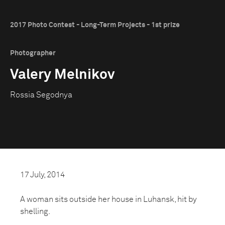
2017 Photo Contest - Long-Term Projects - 1st prize
Photographer
Valery Melnikov
Rossia Segodnya
17 July, 2014
A woman sits outside her house in Luhansk, hit by
shelling.