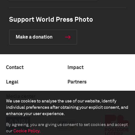
Support World Press Photo
Make a donation
Contact
Impact
Legal
Partners
Media center
We use cookies to analyse the use of our website, identify
individual preferences after obtaining your explicit consent, and
enhance your user experience.
By agreeing, you are giving us consent to set cookies and accept
our
Cookie Policy
.