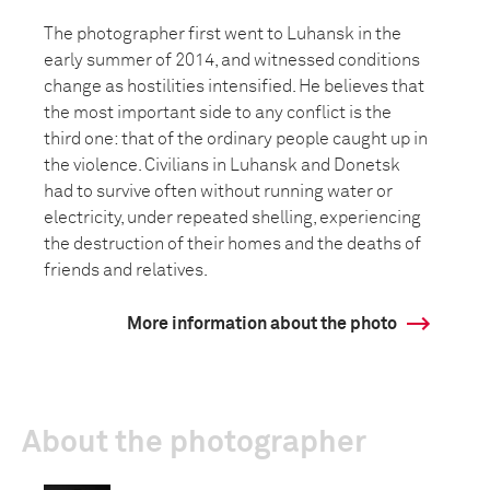
The photographer first went to Luhansk in the
early summer of 2014, and witnessed conditions
change as hostilities intensified. He believes that
the most important side to any conflict is the
third one: that of the ordinary people caught up in
the violence. Civilians in Luhansk and Donetsk
had to survive often without running water or
electricity, under repeated shelling, experiencing
the destruction of their homes and the deaths of
friends and relatives.
More information about the photo
About the photographer