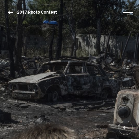
2017 Photo Contest