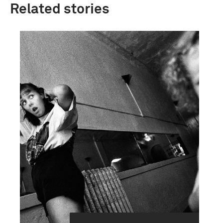
Related stories