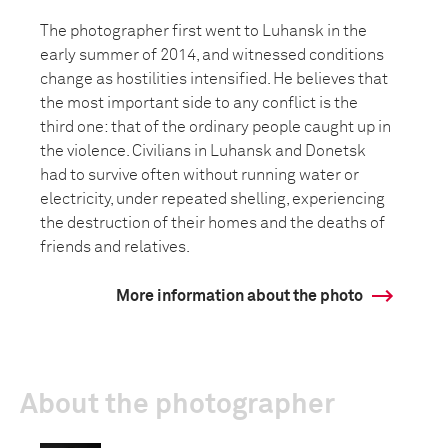
The photographer first went to Luhansk in the
early summer of 2014, and witnessed conditions
change as hostilities intensified. He believes that
the most important side to any conflict is the
third one: that of the ordinary people caught up in
the violence. Civilians in Luhansk and Donetsk
had to survive often without running water or
electricity, under repeated shelling, experiencing
the destruction of their homes and the deaths of
friends and relatives.
More information about the photo
About the photographer