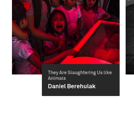
They Are Slaughtering Us like
Animals
Daniel Berehulak