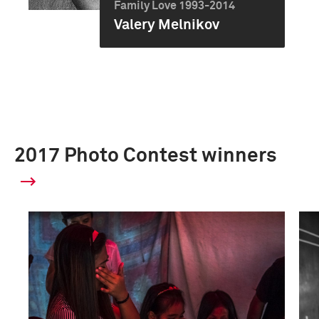
Family Love 1993-2014
Valery Melnikov
2017 Photo Contest winners