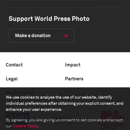
Support World Press Photo
Make a donation
Contact
Impact
Legal
Partners
Media center
We use cookies to analyse the use of our website, identify
individual preferences after obtaining your explicit consent, and
enhance your user experience.
By agreeing, you are giving us consent to set cookies and accept
our
Cookie Policy
.