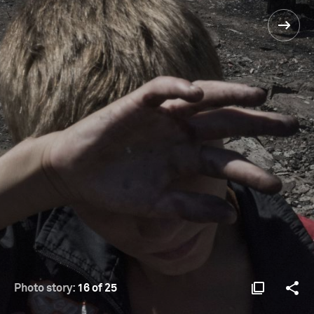
Photo story:
16 of 25