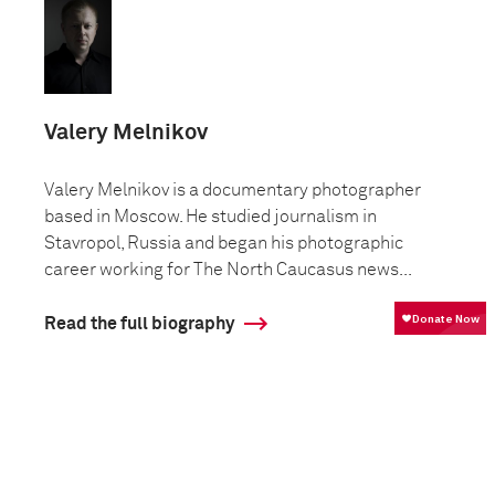
Valery Melnikov
Valery Melnikov is a documentary photographer
based in Moscow. He studied journalism in
Stavropol, Russia and began his photographic
career working for The North Caucasus news...
Read the full biography