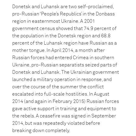
Donetsk and Luhansk are two self-proclaimed,
pro-Russian ‘People’s Republics’ in the Donbass
region in easternmost Ukraine. A 2001
government census showed that 74.9 percent of
the population in the Donetsk region and 68.8
percent of the Luhansk region have Russian as a
mother tongue. In April 2014, a month after
Russian forces had entered Crimea in southern
Ukraine, pro-Russian separatists seized parts of
Donetsk and Luhansk. The Ukrainian government
launched a military operation in response, and
over the course of the summer the conflict
escalated into full-scale hostilities. In August
2014 (and again in February 2015) Russian forces
gave active support in training and equipment to
the rebels. A ceasefire was signed in September
2014, but was repeatedly violated before
breaking down completely.