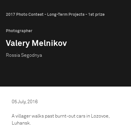
2017 Photo Contest - Long-Term Projects - 1st prize
Photographer
Valery Melnikov
Rossia Segodnya
05 July, 2016
A villager walks past burnt-out cars in Lozovoe,
Luhansk.