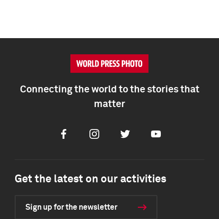
Connecting the world to the stories that
matter
Facebook
Instagram
Twitter
Youtube
Get the latest on our activities
Sign up for the newsletter