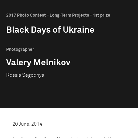
2017 Photo Contest - Long-Term Projects - 1st prize
Black Days of Ukraine
Photographer
Valery Melnikov
Rossia Segodnya
20 June, 2014