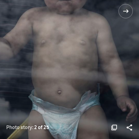
Photo story:
2 of 25