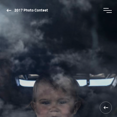
2017 Photo Contest