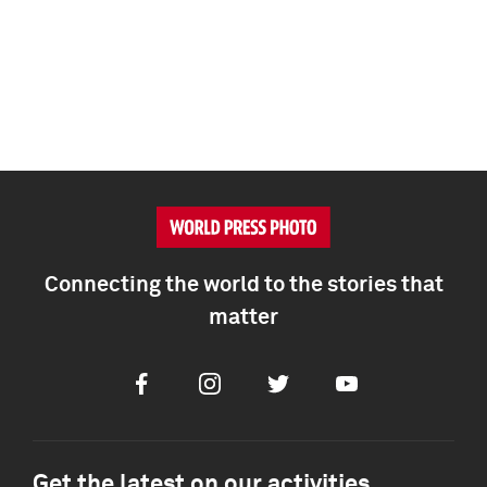
Connecting the world to the stories that
matter
Facebook
Instagram
Twitter
Youtube
Get the latest on our activities