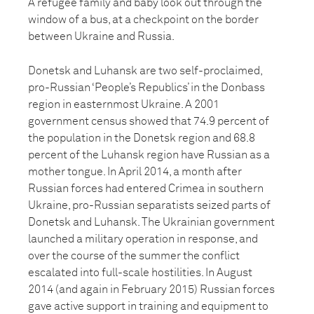
A refugee family and baby look out through the
window of a bus, at a checkpoint on the border
between Ukraine and Russia.
Donetsk and Luhansk are two self-proclaimed,
pro-Russian ‘People’s Republics’ in the Donbass
region in easternmost Ukraine. A 2001
government census showed that 74.9 percent of
the population in the Donetsk region and 68.8
percent of the Luhansk region have Russian as a
mother tongue. In April 2014, a month after
Russian forces had entered Crimea in southern
Ukraine, pro-Russian separatists seized parts of
Donetsk and Luhansk. The Ukrainian government
launched a military operation in response, and
over the course of the summer the conflict
escalated into full-scale hostilities. In August
2014 (and again in February 2015) Russian forces
gave active support in training and equipment to