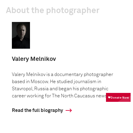
About the photographer
Valery Melnikov
Valery Melnikov is a documentary photographer
based in Moscow. He studied journalism in
Stavropol, Russia and began his photographic
career working for The North Caucasus news...
Read the full biography