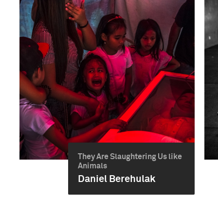
They Are Slaughtering Us like
Animals
Daniel Berehulak