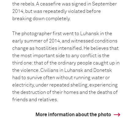
the rebels. A ceasefire was signed in September
2014, but was repeatedly violated before
breaking down completely.
The photographer first went to Luhansk in the
early summer of 2014, and witnessed conditions
change as hostilities intensified. He believes that
the most important side to any conflict is the
third one: that of the ordinary people caught up in
the violence. Civilians in Luhansk and Donetsk
had to survive often without running water or
electricity, under repeated shelling, experiencing
the destruction of their homes and the deaths of
friends and relatives.
More information about the photo