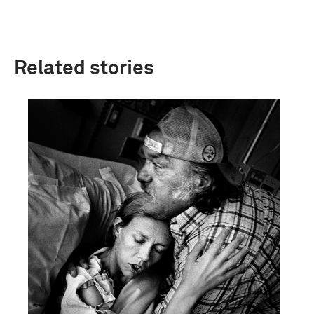
Related stories