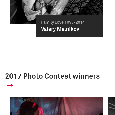
Family Love 1993-2014
Valery Melnikov
2017 Photo Contest winners