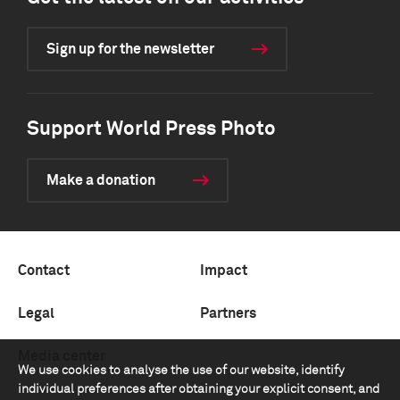
Sign up for the newsletter
Support World Press Photo
Make a donation
Contact
Impact
Legal
Partners
Media center
We use cookies to analyse the use of our website, identify
individual preferences after obtaining your explicit consent, and