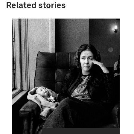
Related stories