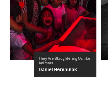
They Are Slaughtering Us like
Animals
Daniel Berehulak