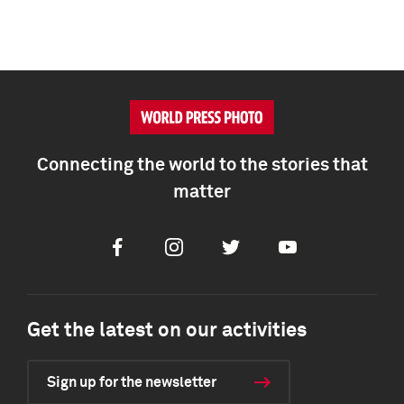
Connecting the world to the stories that
matter
Facebook
Instagram
Twitter
Youtube
Get the latest on our activities
Sign up for the newsletter