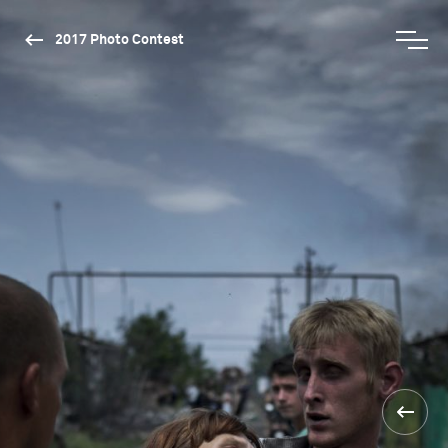
2017 Photo Contest