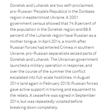
Donetsk and Luhansk are two self-proclaimed,
pro-Russian ‘People’s Republics’ in the Donbass
region in easternmost Ukraine. A 2001
government census showed that 74.9 percent of
the population in the Donetsk region and 68.8
percent of the Luhansk region have Russian as a
mother tongue. In April 2014, a month after
Russian forces had entered Crimea in southern
Ukraine, pro-Russian separatists seized parts of
Donetsk and Luhansk. The Ukrainian government
launched a military operation in response, and
over the course of the summer the conflict
escalated into full-scale hostilities. In August
2014 (and again in February 2015) Russian forces
gave active support in training and equipment to
the rebels. A ceasefire was signed in September
2014, but was repeatedly violated before
breaking down completely.