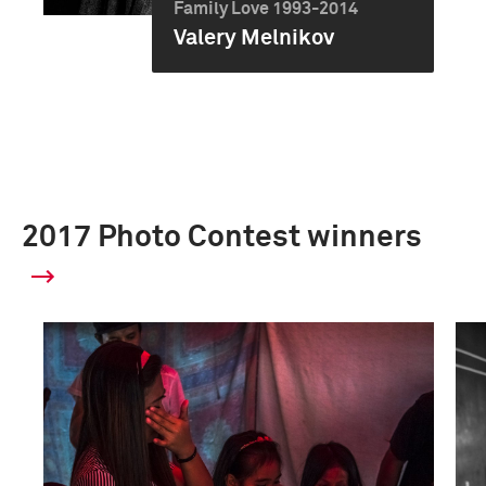
Family Love 1993-2014
Valery Melnikov
2017 Photo Contest winners