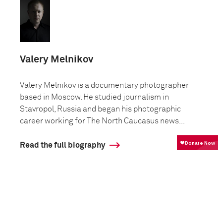
Valery Melnikov
Valery Melnikov is a documentary photographer
based in Moscow. He studied journalism in
Stavropol, Russia and began his photographic
career working for The North Caucasus news...
Read the full biography