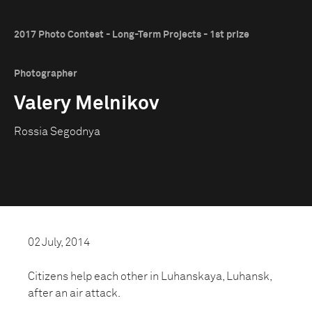
2017 Photo Contest - Long-Term Projects - 1st prize
Photographer
Valery Melnikov
Rossia Segodnya
02 July, 2014
Citizens help each other in Luhanskaya, Luhansk,
after an air attack.