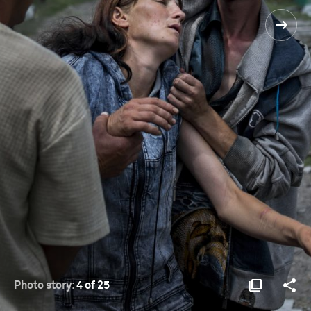
Photo story:
4 of 25