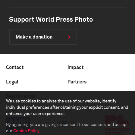
Support World Press Photo
Make a donation
Contact
Impact
Legal
Partners
Media center
We use cookies to analyse the use of our website, identify
individual preferences after obtaining your explicit consent, and
enhance your user experience.
By agreeing, you are giving us consent to set cookies and accept
our
Cookie Policy
.