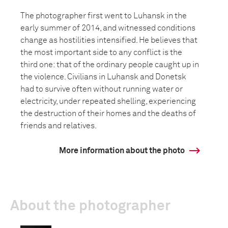
The photographer first went to Luhansk in the
early summer of 2014, and witnessed conditions
change as hostilities intensified. He believes that
the most important side to any conflict is the
third one: that of the ordinary people caught up in
the violence. Civilians in Luhansk and Donetsk
had to survive often without running water or
electricity, under repeated shelling, experiencing
the destruction of their homes and the deaths of
friends and relatives.
More information about the photo
About the photographer