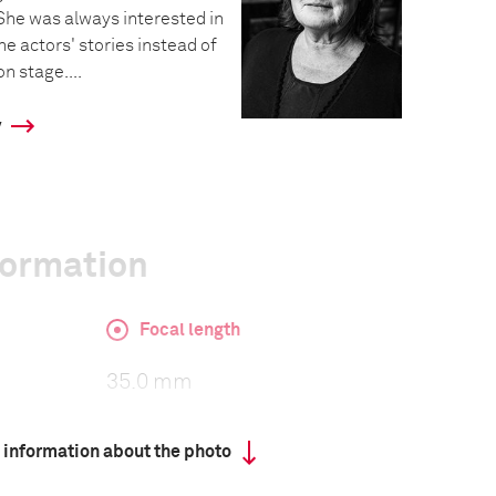
e was always interested in
he actors' stories instead of
n stage....
y
formation
Focal length
35.0 mm
 information about the photo
ISO