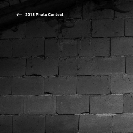
2018 Photo Contest