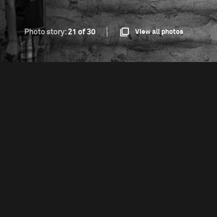
Photo story:
21 of 30
View all photos