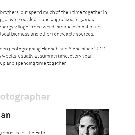
 brothers, but spend much of their time together in
ng, playing outdoors and engrossed in games
nergy village is one which produces most of its
local biomass and other renewable sources.
een photographing Hannah and Alena since 2012.
w weeks, usually at summertime, every year,
up and spending time together.
hotographer
man
graduated at the Foto