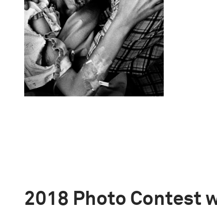
2018 Photo Contest 