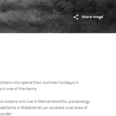
Share image
rothers who spend their summer holidays in
 in one of the barns.
o sisters who live in Merkenbrechts, a bioenergy
abitants in Waldviertel, an isolated rural area of
border.