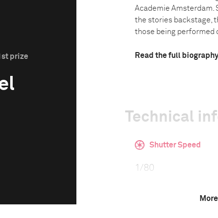
Academie Amsterdam. Sh
the stories backstage, t
those being performed o
Read the full biograph
st prize
el
Technical in
Shutter Speed
1/80
More
F-Stop