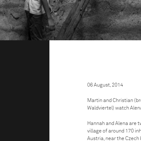
06 August, 2014
Martin and Christian (b
Waldviertel) watch Alena
Hannah and Alena are tw
village of around 170 inh
Austria, near the Czech 