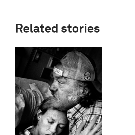
Related stories