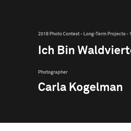
2018 Photo Contest - Long-Term Projects - 1
Ich Bin Waldviert
Photographer
Carla Kogelman