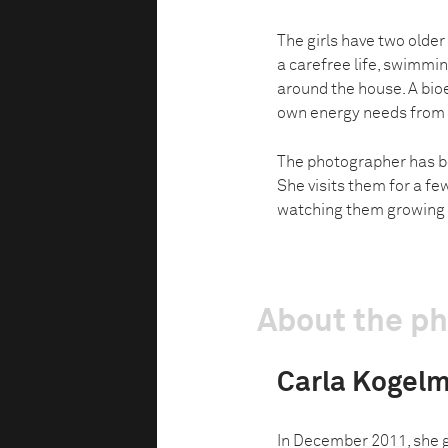
The girls have two older
a carefree life, swimmi
around the house. A bioe
own energy needs from 
The photographer has b
She visits them for a fe
watching them growing 
About the p
Carla Kogel
In December 2011, she 