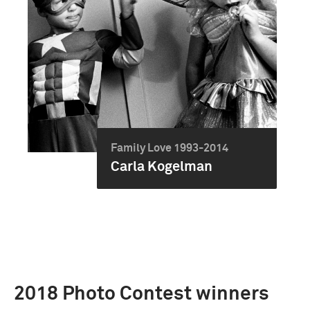
Family Love 1993-2014
Carla Kogelman
2018 Photo Contest winners