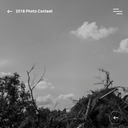
2018 Photo Contest