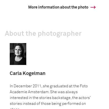
More information about the photo
About the photographer
Carla Kogelman
In December 2011, she graduated at the Foto
Academie Amsterdam. She was always
interested in the stories backstage, the actors'
stories instead of those being performed on