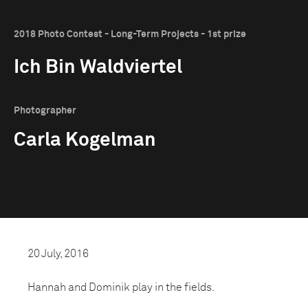
2018 Photo Contest - Long-Term Projects - 1st prize
Ich Bin Waldviertel
Photographer
Carla Kogelman
20 July, 2016
Hannah and Dominik play in the fields.