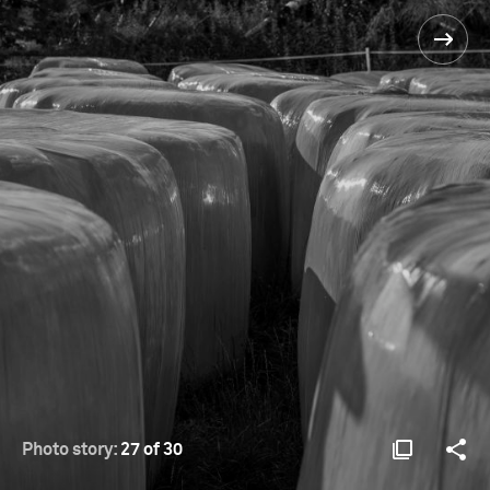
Photo story:
27 of 30