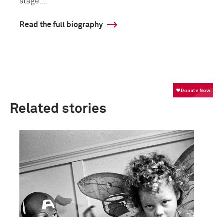
stage....
Read the full biography
Related stories