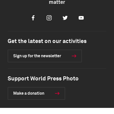
matter
Facebook
Instagram
Twitter
Youtube
Get the latest on our activities
Sign up for the newsletter
Support World Press Photo
Make a donation