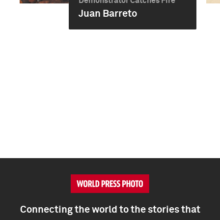
Demonstrator Catches Fire
Juan Barreto
Connecting the world to the stories that