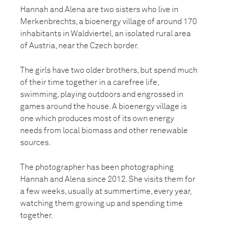
Hannah and Alena are two sisters who live in
Merkenbrechts, a bioenergy village of around 170
inhabitants in Waldviertel, an isolated rural area
of Austria, near the Czech border.
The girls have two older brothers, but spend much
of their time together in a carefree life,
swimming, playing outdoors and engrossed in
games around the house. A bioenergy village is
one which produces most of its own energy
needs from local biomass and other renewable
sources.
The photographer has been photographing
Hannah and Alena since 2012. She visits them for
a few weeks, usually at summertime, every year,
watching them growing up and spending time
together.