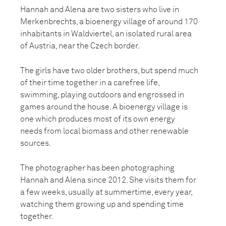
Hannah and Alena are two sisters who live in
Merkenbrechts, a bioenergy village of around 170
inhabitants in Waldviertel, an isolated rural area
of Austria, near the Czech border.
The girls have two older brothers, but spend much
of their time together in a carefree life,
swimming, playing outdoors and engrossed in
games around the house. A bioenergy village is
one which produces most of its own energy
needs from local biomass and other renewable
sources.
The photographer has been photographing
Hannah and Alena since 2012. She visits them for
a few weeks, usually at summertime, every year,
watching them growing up and spending time
together.