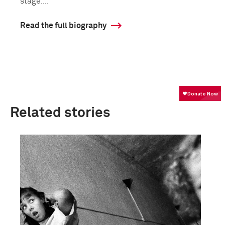
stage....
Read the full biography
Related stories