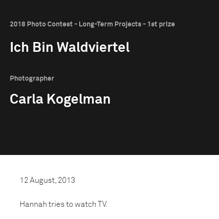
2018 Photo Contest - Long-Term Projects - 1st prize
Ich Bin Waldviertel
Photographer
Carla Kogelman
12 August, 2013
Hannah tries to watch TV.