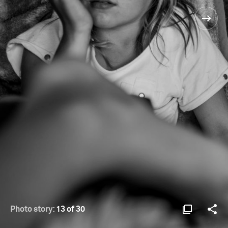
Photo story:
13 of 30