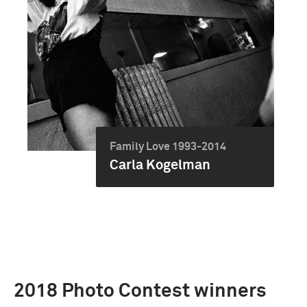
Family Love 1993-2014
Carla Kogelman
2018 Photo Contest winners