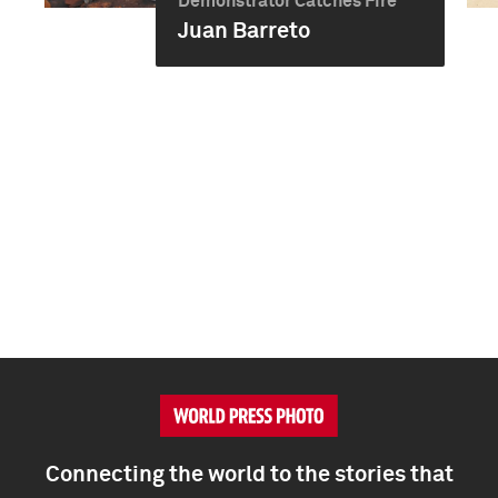
Demonstrator Catches Fire
Juan Barreto
Connecting the world to the stories that