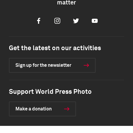
matter
Facebook
Instagram
Twitter
Youtube
Get the latest on our activities
Sign up for the newsletter
Support World Press Photo
Make a donation