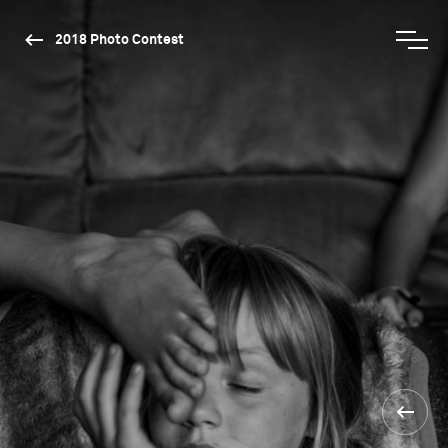
2018 Photo Contest