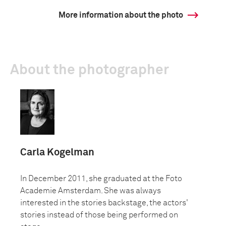
More information about the photo
About the photographer
Carla Kogelman
In December 2011, she graduated at the Foto
Academie Amsterdam. She was always
interested in the stories backstage, the actors'
stories instead of those being performed on