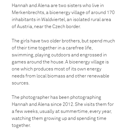
Hannah and Alena are two sisters who live in
Merkenbrechts, a bioenergy village of around 170
inhabitants in Waldviertel, an isolated rural area
of Austria, near the Czech border.
The girls have two older brothers, but spend much
of their time together in a carefree life,
swimming, playing outdoors and engrossed in
games around the house. A bioenergy village is
one which produces most of its own energy
needs from local biomass and other renewable
sources.
The photographer has been photographing
Hannah and Alena since 2012. She visits them for
a few weeks, usually at summertime, every year,
watching them growing up and spending time
together.