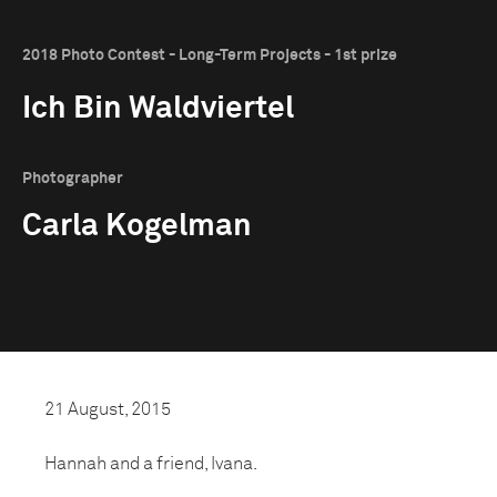
2018 Photo Contest - Long-Term Projects - 1st prize
Ich Bin Waldviertel
Photographer
Carla Kogelman
21 August, 2015
Hannah and a friend, Ivana.