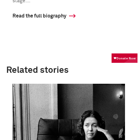
stage....
Read the full biography
Related stories