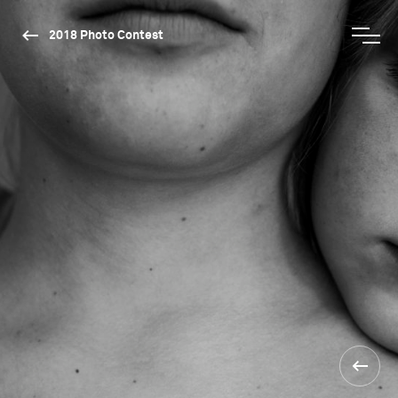
2018 Photo Contest