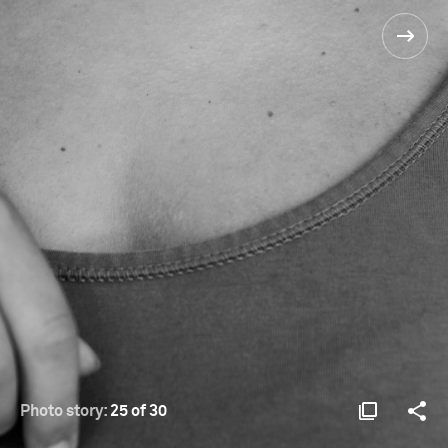
Photo story:
25 of 30