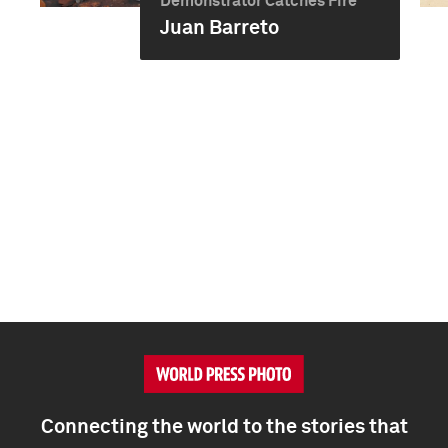
Demonstrator Catches Fire
Juan Barreto
Connecting the world to the stories that