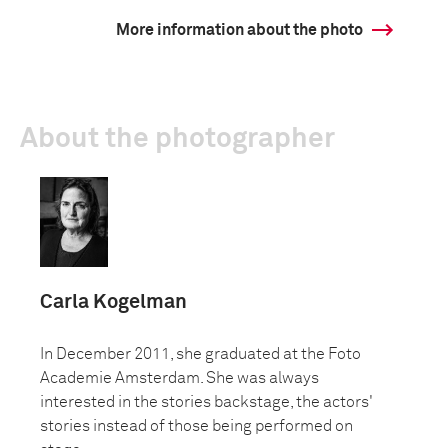
More information about the photo
About the photographer
Carla Kogelman
In December 2011, she graduated at the Foto
Academie Amsterdam. She was always
interested in the stories backstage, the actors'
stories instead of those being performed on