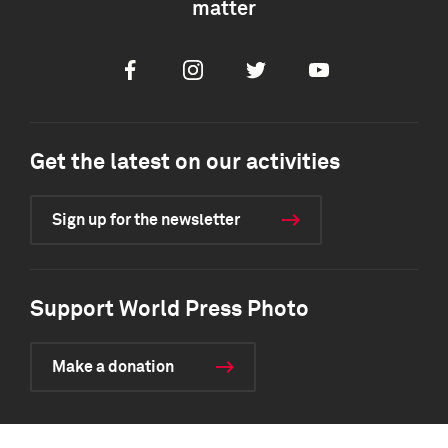
matter
Facebook
Instagram
Twitter
Youtube
Get the latest on our activities
Sign up for the newsletter
Support World Press Photo
Make a donation