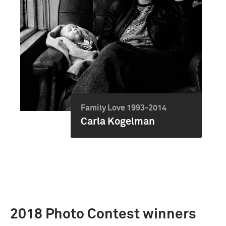
Family Love 1993-2014
Carla Kogelman
2018 Photo Contest winners