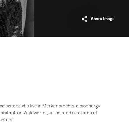
Share image
o sisters who live in Merkenbrechts, a bioenergy
abitants in Waldviertel, an isolated rural area of
border.