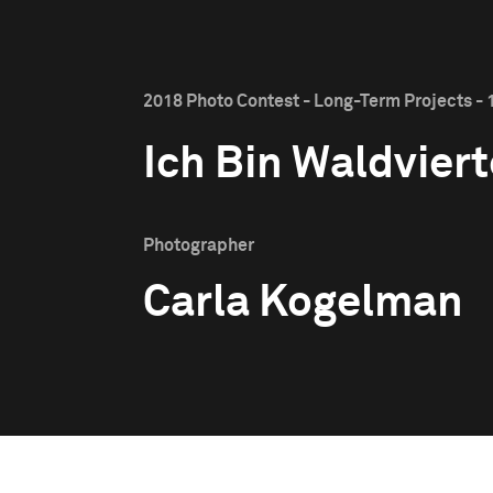
2018 Photo Contest - Long-Term Projects - 1
Ich Bin Waldviert
Photographer
Carla Kogelman