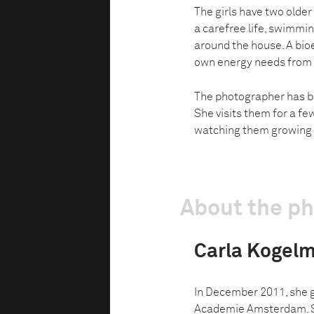
The girls have two older
a carefree life, swimmi
around the house. A bioe
own energy needs from 
The photographer has b
She visits them for a fe
watching them growing 
About the p
Carla Kogel
In December 2011, she 
Academie Amsterdam. Sh