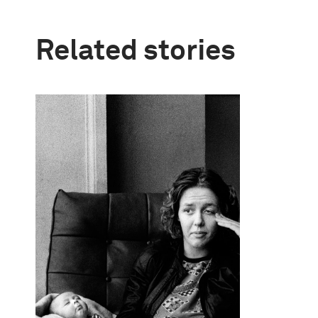
Related stories