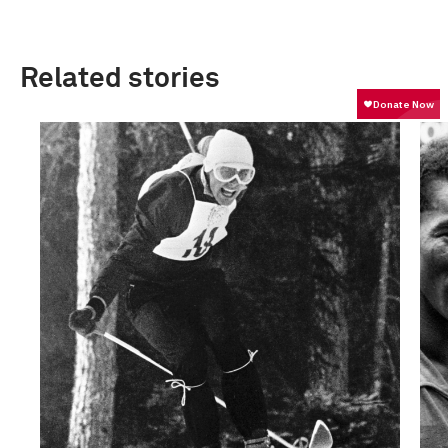
Related stories