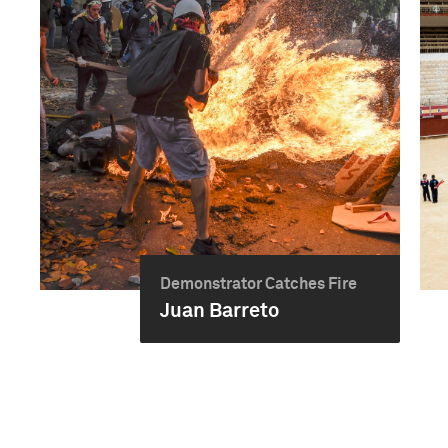
Demonstrator Catches Fire
Juan Barreto