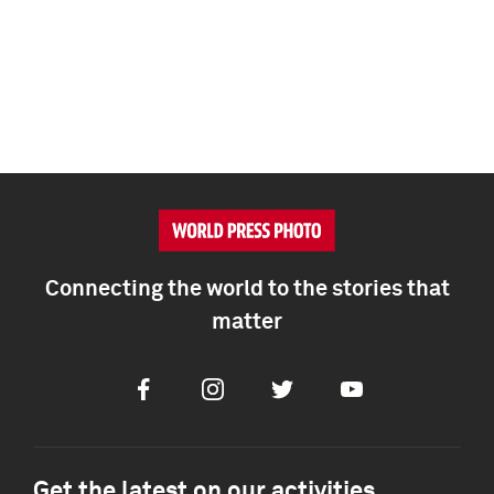
Connecting the world to the stories that
matter
Facebook
Instagram
Twitter
Youtube
Get the latest on our activities