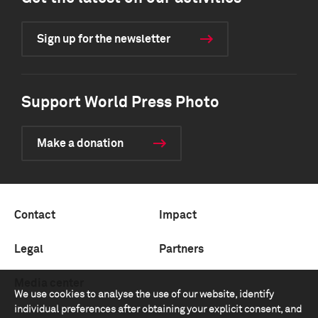
Sign up for the newsletter
Support World Press Photo
Make a donation
Contact
Impact
Legal
Partners
Media center
We use cookies to analyse the use of our website, identify
individual preferences after obtaining your explicit consent, and