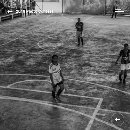
2018 Photo Contest