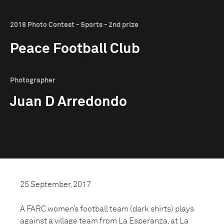
2018 Photo Contest - Sports - 2nd prize
Peace Football Club
Photographer
Juan D Arredondo
25 September, 2017
A FARC women’s football team (dark shirts) plays
against a village team from La Esperanza, at La