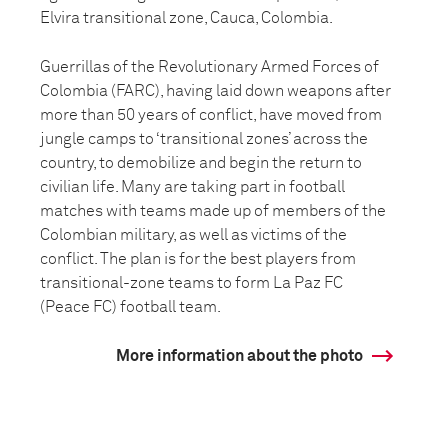
Elvira transitional zone, Cauca, Colombia.
Guerrillas of the Revolutionary Armed Forces of
Colombia (FARC), having laid down weapons after
more than 50 years of conflict, have moved from
jungle camps to ‘transitional zones’ across the
country, to demobilize and begin the return to
civilian life. Many are taking part in football
matches with teams made up of members of the
Colombian military, as well as victims of the
conflict. The plan is for the best players from
transitional-zone teams to form La Paz FC
(Peace FC) football team.
More information about the photo