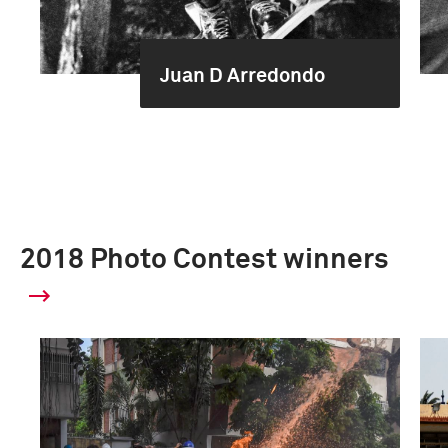
Juan D Arredondo
2018 Photo Contest winners