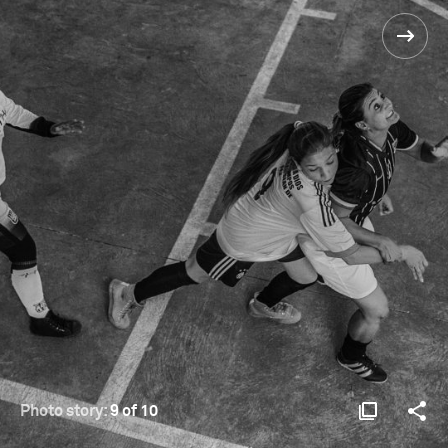
Photo story:
9 of 10