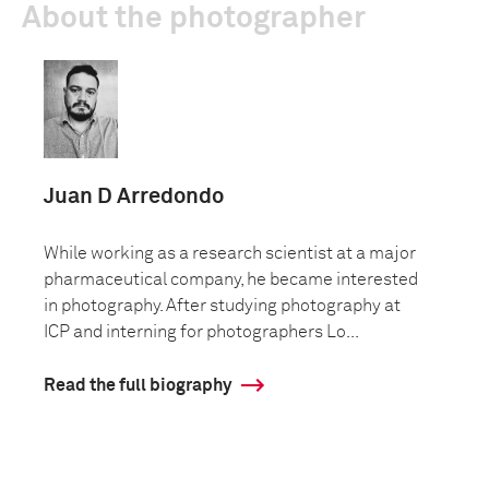
About the photographer
Juan D Arredondo
While working as a research scientist at a major
pharmaceutical company, he became interested
in photography. After studying photography at
ICP and interning for photographers Lo...
Read the full biography