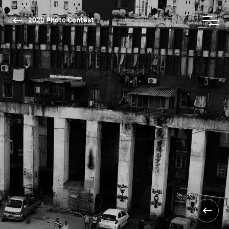
2020 Photo Contest