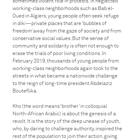
sometimes violent role in protests. In neglected
working-class neighborhoods such as Bab el-
Oued in Algiers, young people often seek refuge
in diki—private places that are ‘bubbles of
freedom’ away from the gaze of society and from
conservative social values. But the sense of
community and solidarity is often not enough to
erase the trials of poor living conditions. In
February 2019, thousands of young people from
working-class neighborhoods again took to the
streets in what became a nationwide challenge
to the reign of long-time president Abdelaziz
Bouteflika.
Kho (the word means ‘brother’ in colloquial
North-African Arabic) is about the genesis of a
revolt. It is the story of the deep unease of youth,
who, by daring to challenge authority, inspired the
rest of the population to join their action, giving