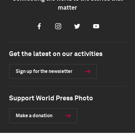
matter
Facebook
Instagram
Twitter
Youtube
Get the latest on our activities
Sign up for the newsletter
Support World Press Photo
Make a donation