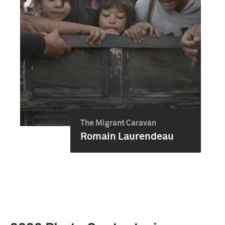
The Migrant Caravan
Romain Laurendeau