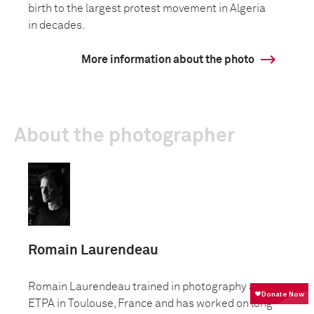
birth to the largest protest movement in Algeria
in decades.
More information about the photo
About the photographer
Romain Laurendeau
Romain Laurendeau trained in photography at
ETPA in Toulouse, France and has worked on long