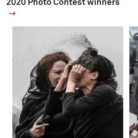
2020 Photo Contest winners