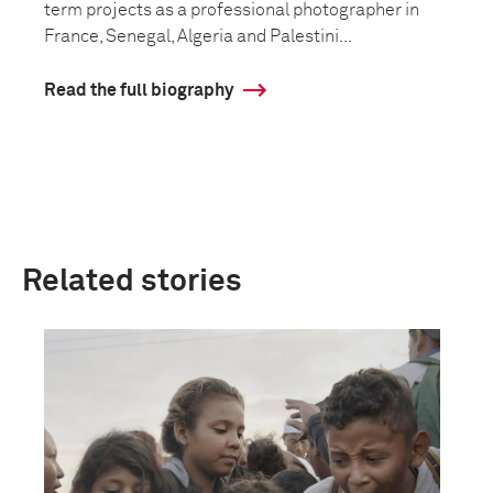
term projects as a professional photographer in
France, Senegal, Algeria and Palestini...
Read the full biography
Related stories