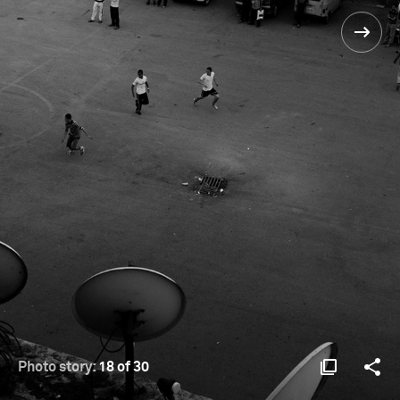
Photo story:
18 of 30