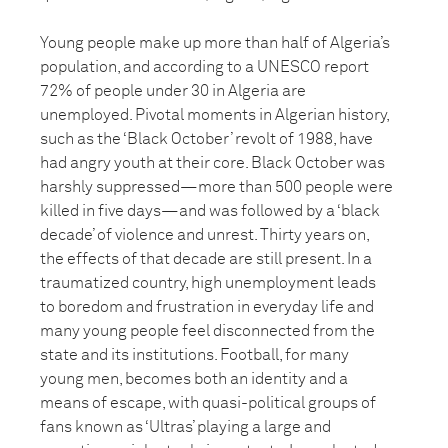
Young people make up more than half of Algeria’s
population, and according to a UNESCO report
72% of people under 30 in Algeria are
unemployed. Pivotal moments in Algerian history,
such as the ‘Black October’ revolt of 1988, have
had angry youth at their core. Black October was
harshly suppressed—more than 500 people were
killed in five days—and was followed by a ‘black
decade’ of violence and unrest. Thirty years on,
the effects of that decade are still present. In a
traumatized country, high unemployment leads
to boredom and frustration in everyday life and
many young people feel disconnected from the
state and its institutions. Football, for many
young men, becomes both an identity and a
means of escape, with quasi-political groups of
fans known as ‘Ultras’ playing a large and