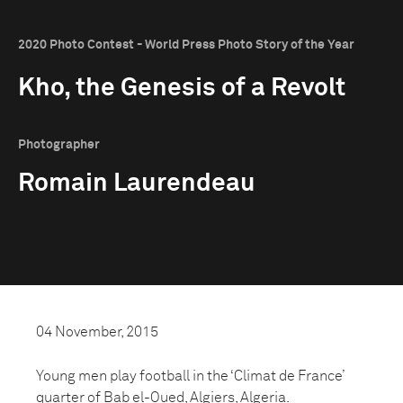
2020 Photo Contest - World Press Photo Story of the Year
Kho, the Genesis of a Revolt
Photographer
Romain Laurendeau
04 November, 2015
Young men play football in the ‘Climat de France’
quarter of Bab el-Oued, Algiers, Algeria.