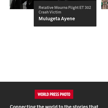
Relative Mourns Flight ET 302
Crash Victim
Mulugeta Ayene
Connecting the world to the stories that