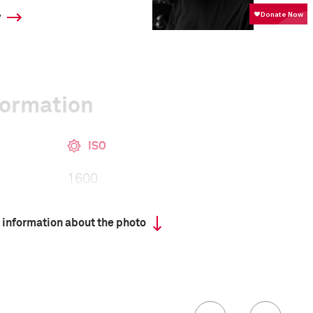
y
formation
ISO
1600
 information about the photo
00