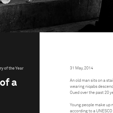
31 May, 2014
y of the Year
of a
An old man sits on a sta
wearing niqabs descend
Oued over the past 20 y
Young people make up mo
according to a UNESCO r