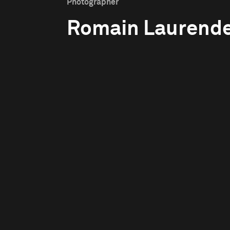
Photographer
Romain Laurend