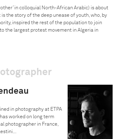
ther’ in colloquial North-African Arabic) is about
It is the story of the deep unease of youth, who, by
rity, inspired the rest of the population to join
h to the largest protest movement in Algeria in
hotographer
endeau
ned in photography at ETPA
 has worked on long term
nal photographer in France,
stini...