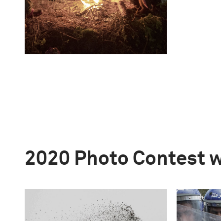
2020 Photo Contest 