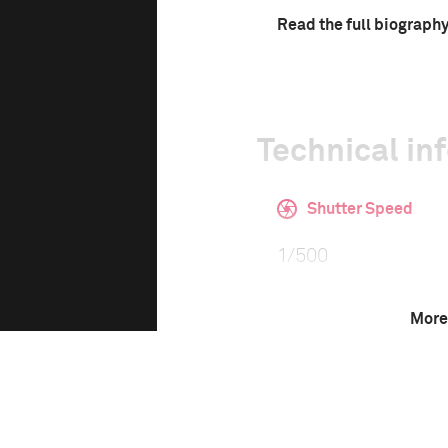
Read the full biograph
Technical in
Shutter Speed
1/500
More
Camera
Fujifilm FinePix X1