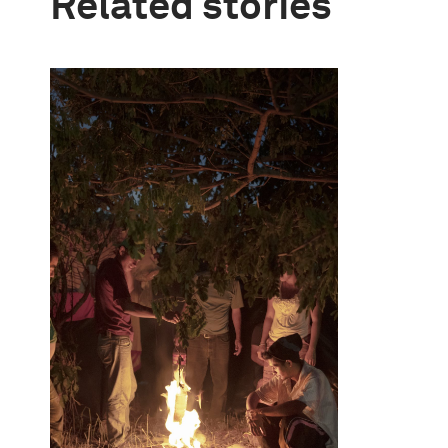
Related stories