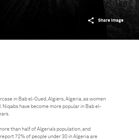
Share image
ircase in Bab el-Oued, Algiers, Algeria, as women
. Niqabs have become more popular in Bab el-
ears.
re than half of Algeria’s population, and
eport 72% of people under 30 in Algeria are