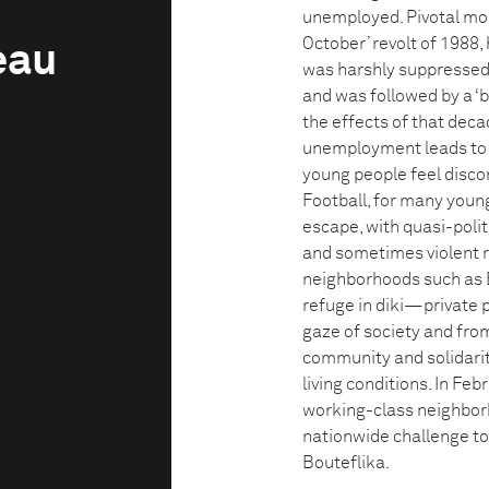
unemployed. Pivotal mom
October’ revolt of 1988,
eau
was harshly suppressed
and was followed by a ‘b
the effects of that decad
unemployment leads to 
young people feel discon
Football, for many youn
escape, with quasi-polit
and sometimes violent r
neighborhoods such as B
refuge in diki—private 
gaze of society and from
community and solidarity
living conditions. In F
working-class neighborh
nationwide challenge to
Bouteflika.