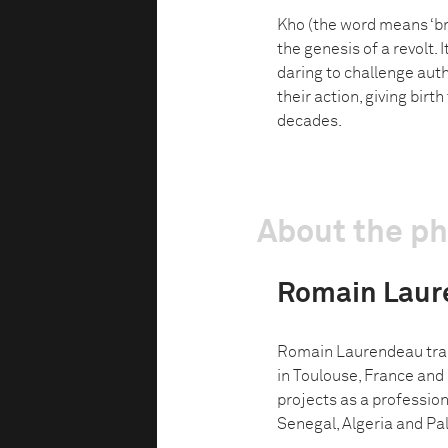
Kho (the word means ‘bro
the genesis of a revolt. 
daring to challenge autho
their action, giving birt
decades.
About the p
Romain Laur
Romain Laurendeau trai
in Toulouse, France and
projects as a professio
Senegal, Algeria and Pale