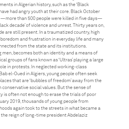
ents in Algerian history, such as the ‘Black
 have had angry youth at their core. Black October
—more than 500 people were killed in five days—
lack decade’ of violence and unrest. Thirty years on,
e are still present. In a traumatized country, high
boredom and frustration in everyday life and many
nected from the state and its institutions.
g men, becomes both an identity and a means of
ical groups of fans known as ‘Ultras’ playing a large
ole in protests. In neglected working-class
ab el-Oued in Algiers, young people often seek
places that are ‘bubbles of freedom’ away from the
 conservative social values. But the sense of
 is often not enough to erase the trials of poor
ebruary 2019, thousands of young people from
oods again took to the streets in what became a
 the reign of long-time president Abdelaziz