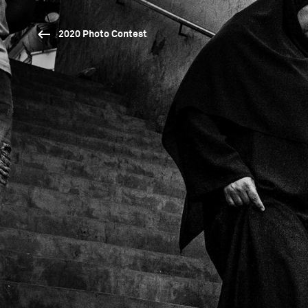
2020 Photo Contest