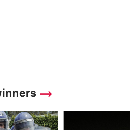
winners