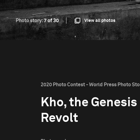
Photo story:
7 of 30
View all photos
2020 Photo Contest - World Press Photo Stor
Kho, the Genesis 
Revolt