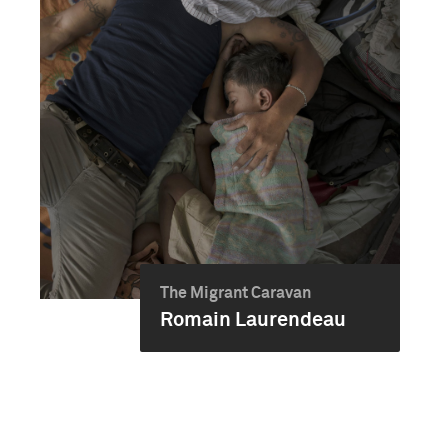
The Migrant Caravan
Romain Laurendeau