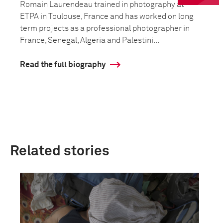
Romain Laurendeau trained in photography at
ETPA in Toulouse, France and has worked on long
term projects as a professional photographer in
France, Senegal, Algeria and Palestini...
Read the full biography
Related stories