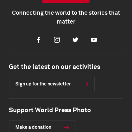
Connecting the world to the stories that
matter
Facebook
Instagram
Twitter
Youtube
Get the latest on our activities
Sign up for the newsletter
Support World Press Photo
Make a donation