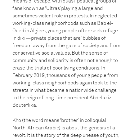
means of escape, with quasi-political groups of
fans known as ‘Ultras’ playing a large and
sometimes violent role in protests. In neglected
working-class neighborhoods such as Bab el-
Oued in Algiers, young people often seek refuge
in diki—private places that are ‘bubbles of
freedom’ away from the gaze of society and from
conservative social values. But the sense of
community and solidarity is often not enough to
erase the trials of poor living conditions. In
February 2019, thousands of young people from
working-class neighborhoods again took to the
streets in what became a nationwide challenge
to the reign of long-time president Abdelaziz
Bouteflika.
Kho (the word means ‘brother’ in colloquial
North-African Arabic) is about the genesis of a
revolt. It is the story of the deep unease of youth,