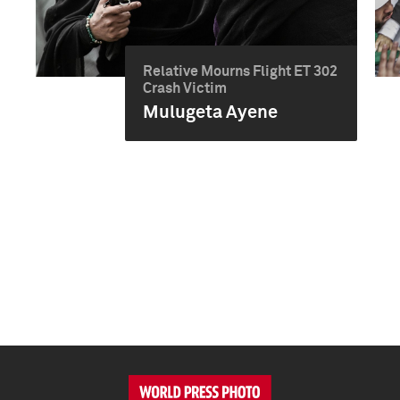
Relative Mourns Flight ET 302
Crash Victim
Mulugeta Ayene