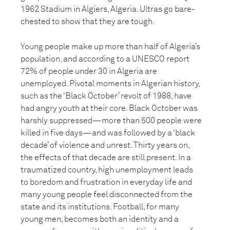
1962 Stadium in Algiers, Algeria. Ultras go bare-
chested to show that they are tough.
Young people make up more than half of Algeria’s
population, and according to a UNESCO report
72% of people under 30 in Algeria are
unemployed. Pivotal moments in Algerian history,
such as the ‘Black October’ revolt of 1988, have
had angry youth at their core. Black October was
harshly suppressed—more than 500 people were
killed in five days—and was followed by a ‘black
decade’ of violence and unrest. Thirty years on,
the effects of that decade are still present. In a
traumatized country, high unemployment leads
to boredom and frustration in everyday life and
many young people feel disconnected from the
state and its institutions. Football, for many
young men, becomes both an identity and a