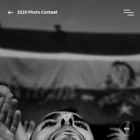
2020 Photo Contest