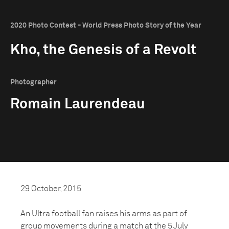
2020 Photo Contest - World Press Photo Story of the Year
Kho, the Genesis of a Revolt
Photographer
Romain Laurendeau
29 October, 2015
An Ultra football fan raises his arms as part of
group movements during a match at the 5 July