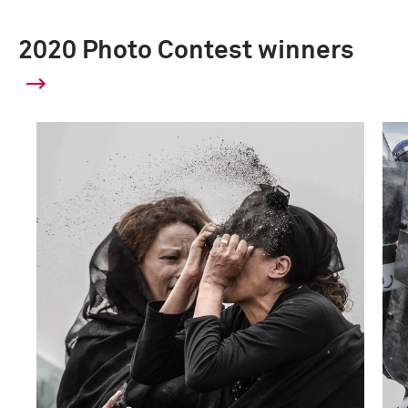
2020 Photo Contest winners