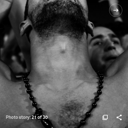
Photo story:
21 of 30