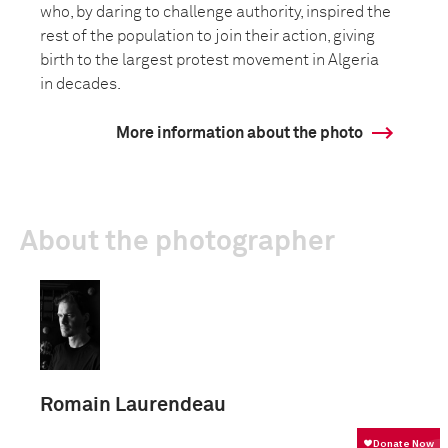
who, by daring to challenge authority, inspired the
rest of the population to join their action, giving
birth to the largest protest movement in Algeria
in decades.
More information about the photo
About the photographer
Romain Laurendeau