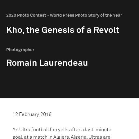
2020 Photo Contest - World Press Photo Story of the Year
Kho, the Genesis of a Revolt
Photographer
Romain Laurendeau
12 February, 2016
An Ultra football fan yells after a last-minute
goal, at a match in Algiers, Algeria. Ultras are