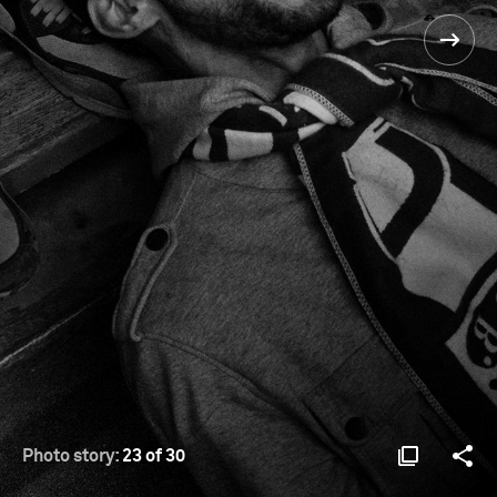
Photo story:
23 of 30