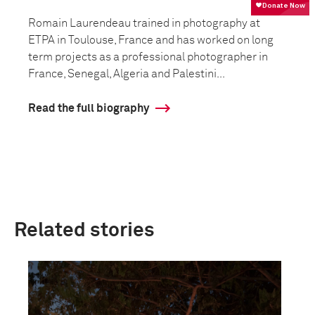
Romain Laurendeau trained in photography at
ETPA in Toulouse, France and has worked on long
term projects as a professional photographer in
France, Senegal, Algeria and Palestini...
Read the full biography
Related stories