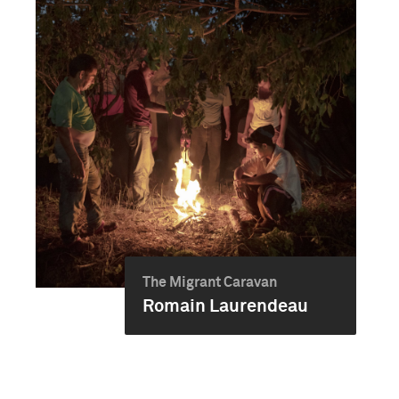
The Migrant Caravan
Romain Laurendeau