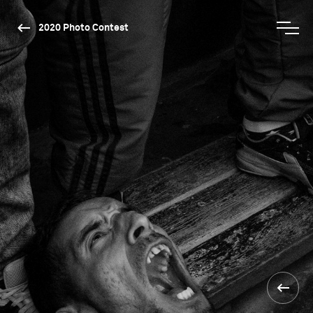
2020 Photo Contest