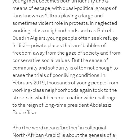
young men, becomes both an identity and a
means of escape, with quasi-political groups of
fans known as ‘Ultras’ playing a large and
sometimes violent role in protests. In neglected
working-class neighborhoods such as Bab el-
Oued in Algiers, young people often seek refuge
in diki—private places that are ‘bubbles of
freedom’ away from the gaze of society and from
conservative social values. But the sense of
community and solidarity is often not enough to
erase the trials of poor living conditions. In
February 2019, thousands of young people from
working-class neighborhoods again took to the
streets in what became a nationwide challenge
to the reign of long-time president Abdelaziz
Bouteflika.
Kho (the word means ‘brother’ in colloquial
North-African Arabic) is about the genesis of a