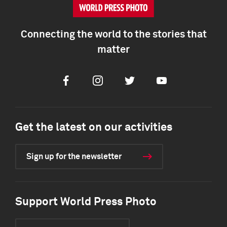
Connecting the world to the stories that
matter
Facebook
Instagram
Twitter
Youtube
Get the latest on our activities
Sign up for the newsletter
Support World Press Photo