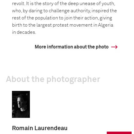
revolt. It is the story of the deep unease of youth,
who, by daring to challenge authority, inspired the
rest of the population to join their action, giving
birth to the largest protest movement in Algeria
in decades.
More information about the photo
About the photographer
Romain Laurendeau