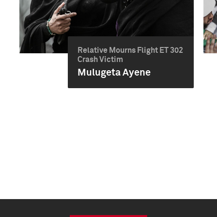
Relative Mourns Flight ET 302
Crash Victim
Mulugeta Ayene