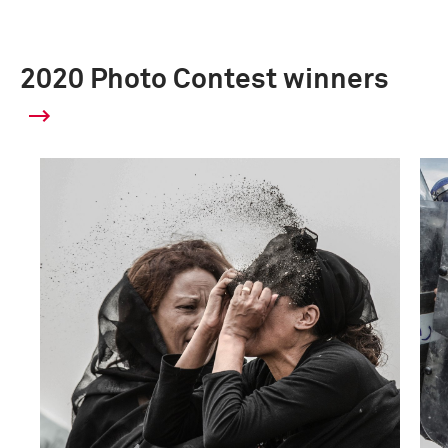
2020 Photo Contest winners