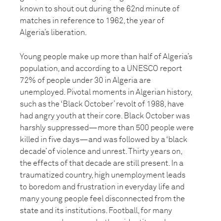
known to shout out during the 62nd minute of
matches in reference to 1962, the year of
Algeria’s liberation.
Young people make up more than half of Algeria’s
population, and according to a UNESCO report
72% of people under 30 in Algeria are
unemployed. Pivotal moments in Algerian history,
such as the ‘Black October’ revolt of 1988, have
had angry youth at their core. Black October was
harshly suppressed—more than 500 people were
killed in five days—and was followed by a ‘black
decade’ of violence and unrest. Thirty years on,
the effects of that decade are still present. In a
traumatized country, high unemployment leads
to boredom and frustration in everyday life and
many young people feel disconnected from the
state and its institutions. Football, for many