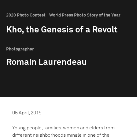
2020 Photo Contest - World Press Photo Story of the Year
Kho, the Genesis of a Revolt
Photographer
Romain Laurendeau
05 April, 2019
Young people, families, women and elders from
different neighborhoods mingle in one of the