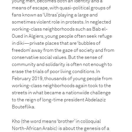
young men, becomes both an identity and a
means of escape, with quasi-political groups of
fans known as ‘Ultras’ playing a large and
sometimes violent role in protests. In neglected
working-class neighborhoods such as Bab el-
Oued in Algiers, young people often seek refuge
in diki—private places that are ‘bubbles of
freedom’ away from the gaze of society and from
conservative social values. But the sense of
community and solidarity is often not enough to
erase the trials of poor living conditions. In
February 2019, thousands of young people from
working-class neighborhoods again took to the
streets in what became a nationwide challenge
to the reign of long-time president Abdelaziz
Bouteflika.
Kho (the word means ‘brother’ in colloquial
North-African Arabic) is about the genesis of a