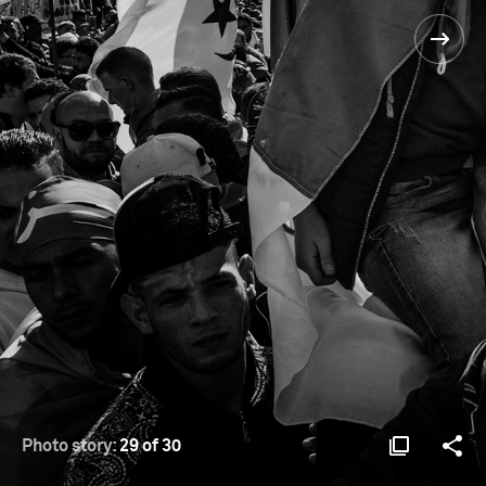
Photo story:
29 of 30