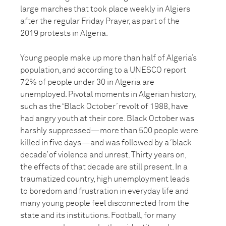
large marches that took place weekly in Algiers
after the regular Friday Prayer, as part of the
2019 protests in Algeria.
Young people make up more than half of Algeria’s
population, and according to a UNESCO report
72% of people under 30 in Algeria are
unemployed. Pivotal moments in Algerian history,
such as the ‘Black October’ revolt of 1988, have
had angry youth at their core. Black October was
harshly suppressed—more than 500 people were
killed in five days—and was followed by a ‘black
decade’ of violence and unrest. Thirty years on,
the effects of that decade are still present. In a
traumatized country, high unemployment leads
to boredom and frustration in everyday life and
many young people feel disconnected from the
state and its institutions. Football, for many