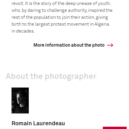
revolt. It is the story of the deep unease of youth,
who, by daring to challenge authority, inspired the
rest of the population to join their action, giving
birth to the largest protest movement in Algeria
in decades.
More information about the photo
About the photographer
Romain Laurendeau