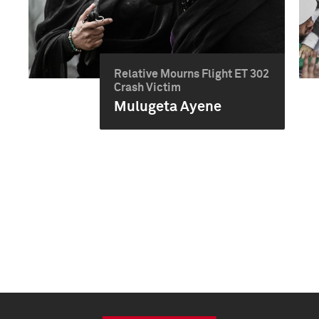
Relative Mourns Flight ET 302
Crash Victim
Mulugeta Ayene