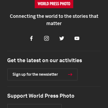
Connecting the world to the stories that
matter
Facebook
Instagram
Twitter
Youtube
Get the latest on our activities
Sign up for the newsletter
Support World Press Photo