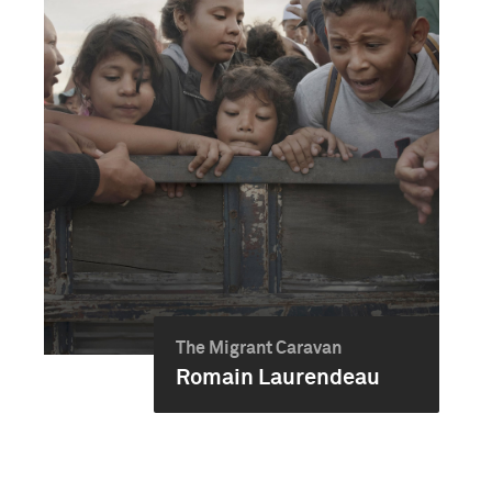
The Migrant Caravan
Romain Laurendeau