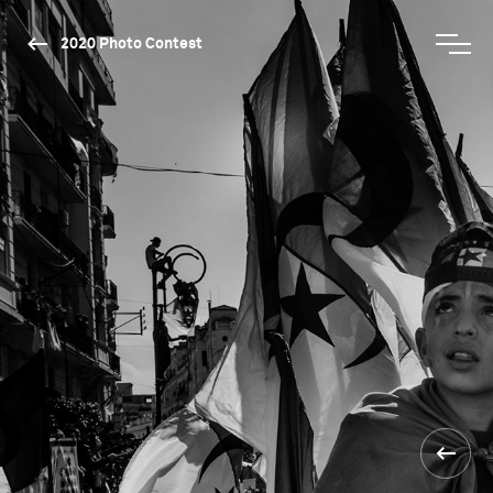
2020 Photo Contest