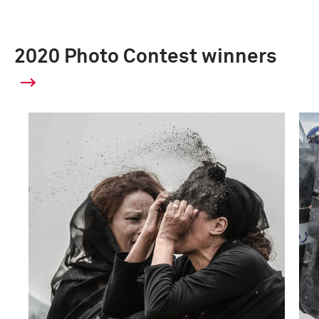
2020 Photo Contest winners