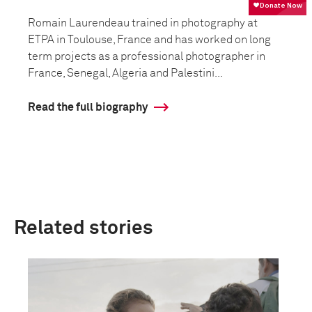
Romain Laurendeau trained in photography at
ETPA in Toulouse, France and has worked on long
term projects as a professional photographer in
France, Senegal, Algeria and Palestini...
Read the full biography
Related stories