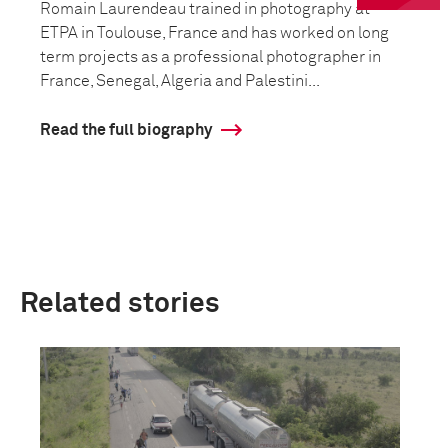
Romain Laurendeau trained in photography at
ETPA in Toulouse, France and has worked on long
term projects as a professional photographer in
France, Senegal, Algeria and Palestini...
Read the full biography
Related stories