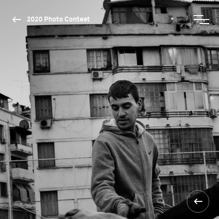
2020 Photo Contest