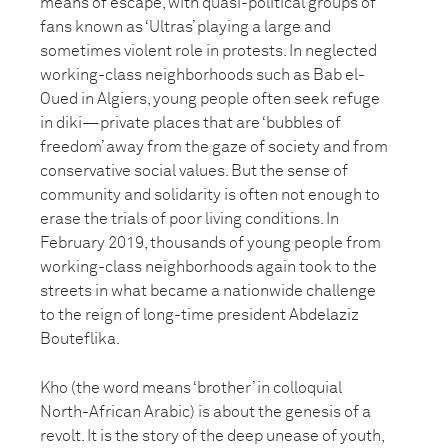
means of escape, with quasi-political groups of
fans known as ‘Ultras’ playing a large and
sometimes violent role in protests. In neglected
working-class neighborhoods such as Bab el-
Oued in Algiers, young people often seek refuge
in diki—private places that are ‘bubbles of
freedom’ away from the gaze of society and from
conservative social values. But the sense of
community and solidarity is often not enough to
erase the trials of poor living conditions. In
February 2019, thousands of young people from
working-class neighborhoods again took to the
streets in what became a nationwide challenge
to the reign of long-time president Abdelaziz
Bouteflika.
Kho (the word means ‘brother’ in colloquial
North-African Arabic) is about the genesis of a
revolt. It is the story of the deep unease of youth,