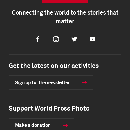
Connecting the world to the stories that
matter
Facebook
Instagram
Twitter
Youtube
Get the latest on our activities
Sign up for the newsletter
Support World Press Photo
Make a donation