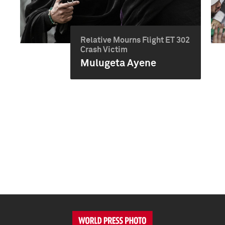
Relative Mourns Flight ET 302
Crash Victim
Mulugeta Ayene