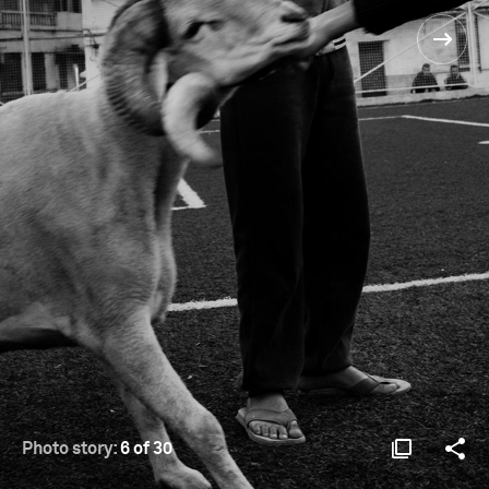
Photo story:
6 of 30