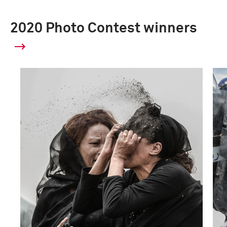
2020 Photo Contest winners