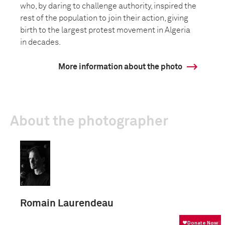
who, by daring to challenge authority, inspired the
rest of the population to join their action, giving
birth to the largest protest movement in Algeria
in decades.
More information about the photo
About the photographer
Romain Laurendeau