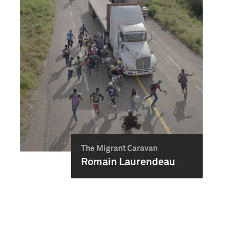
The Migrant Caravan
Romain Laurendeau