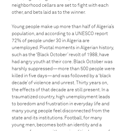
neighborhood cellars are set to fight with each
other, and bets laid as to the winner.
Young people make up more than half of Algeria’s
population, and according to a UNESCO report
72% of people under 30 in Algeria are
unemployed. Pivotal moments in Algerian history,
such as the ‘Black October’ revolt of 1988, have
had angry youth at their core. Black October was
harshly suppressed—more than 500 people were
killed in five days—and was followed by a ‘black
decade’ of violence and unrest. Thirty years on,
the effects of that decade are still present. In a
traumatized country, high unemployment leads
to boredom and frustration in everyday life and
many young people feel disconnected from the
state and its institutions. Football, for many
young men, becomes both an identity and a