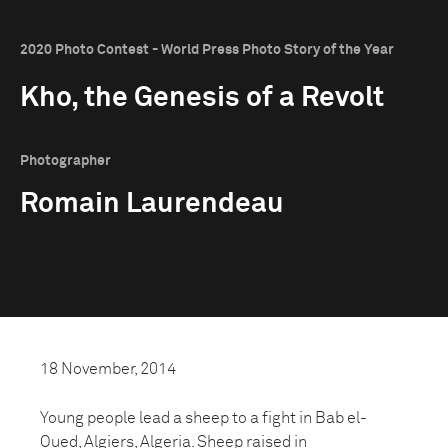
2020 Photo Contest - World Press Photo Story of the Year
Kho, the Genesis of a Revolt
Photographer
Romain Laurendeau
18 November, 2014
Young people lead a sheep to a fight in Bab el-
Oued, Algiers, Algeria. Sheep raised in