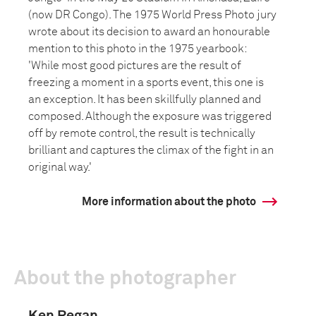
(now DR Congo). The 1975 World Press Photo jury
wrote about its decision to award an honourable
mention to this photo in the 1975 yearbook:
'While most good pictures are the result of
freezing a moment in a sports event, this one is
an exception. It has been skillfully planned and
composed. Although the exposure was triggered
off by remote control, the result is technically
brilliant and captures the climax of the fight in an
original way.'
More information about the photo
About the photographer