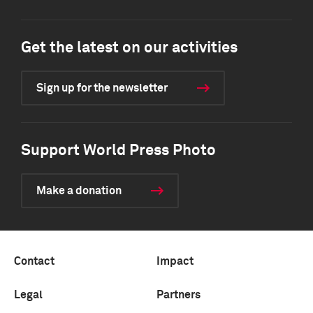
Get the latest on our activities
Sign up for the newsletter
Support World Press Photo
Make a donation
Contact
Impact
Legal
Partners