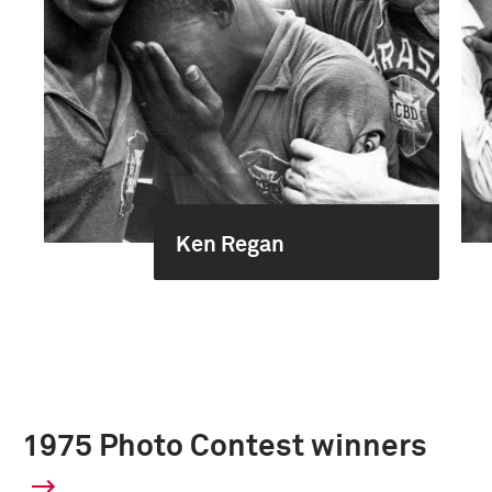
Ken Regan
1975 Photo Contest winners