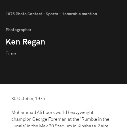
1975 Photo Contest - Sports - Honorable mention
Photographer
Ken Regan
Time
30 October, 1974
Muhammad Ali floors world heavyweight
champion George Foreman at the 'Rumble in the
Jungle' in the May 20 Stadium in Kinshasa, Zaire