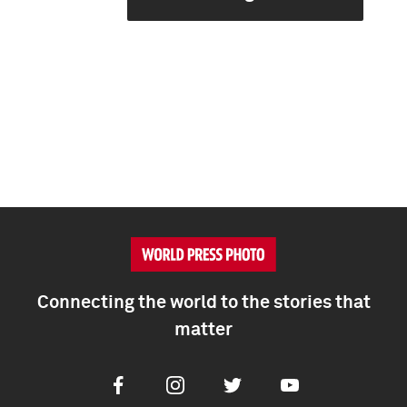
Connecting the world to the stories that
matter
Facebook
Instagram
Twitter
Youtube