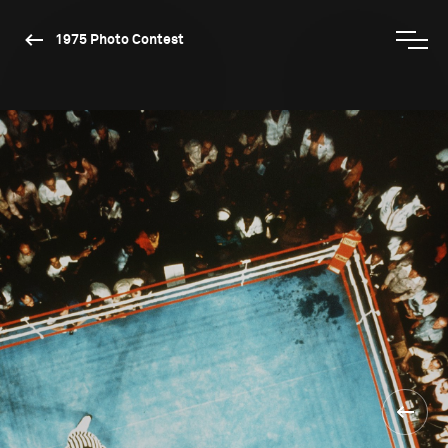
1975 Photo Contest