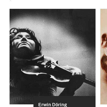
Erwin Döring