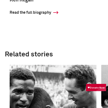
Ken Regan
Read the full biography
Related stories