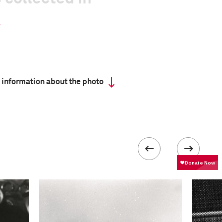
 information about the photo