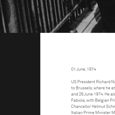
01 June, 1974
US President Richard Ni
to Brussels, where he a
and 26 June 1974. He a
Fabiola, with Belgian P
Chancellor Helmut Schmi
Italian Prime Minister