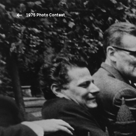
1975 Photo Contest