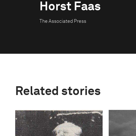
Horst Faas
The Associated Press
Related stories