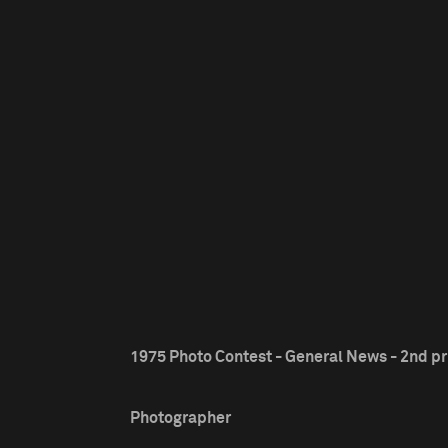
1975 Photo Contest - General News - 2nd pr
Photographer