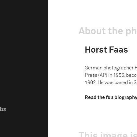
About the p
Horst Faas
German photographer Ho
Press (AP) in 1956, bec
1962. He was based in S
Read the full biograph
ize
This image is