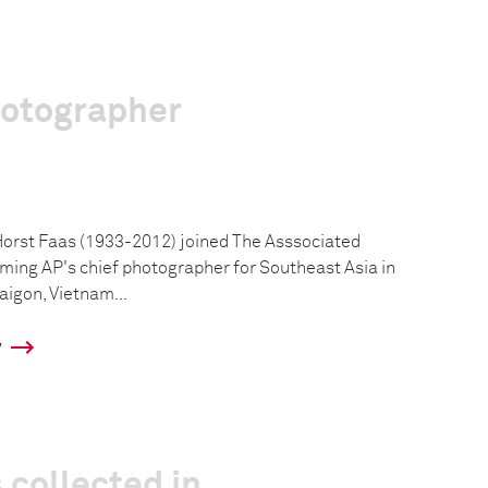
hotographer
rst Faas (1933-2012) joined The Asssociated
oming AP's chief photographer for Southeast Asia in
aigon, Vietnam...
y
 collected in