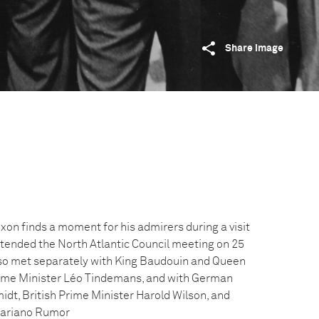
Share image
xon finds a moment for his admirers during a visit
ttended the North Atlantic Council meeting on 25
lso met separately with King Baudouin and Queen
rime Minister Léo Tindemans, and with German
dt, British Prime Minister Harold Wilson, and
 Mariano Rumor