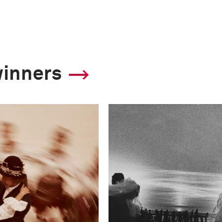
winners