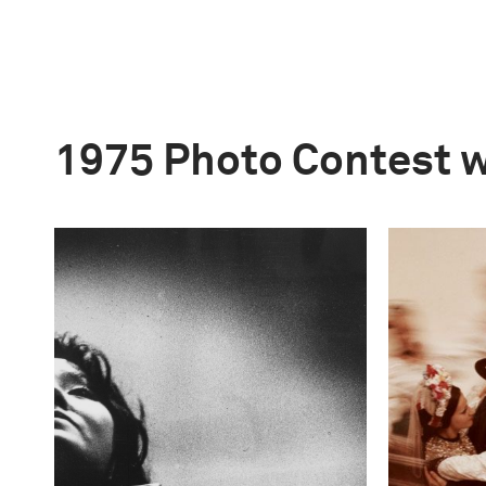
1975 Photo Contest 