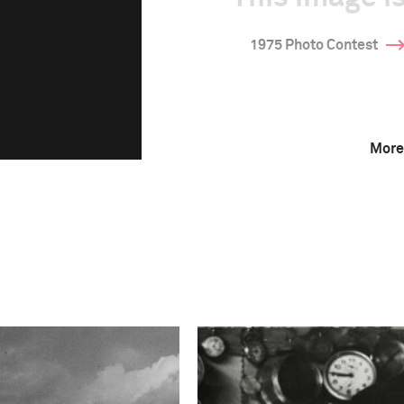
1975 Photo Contest
More