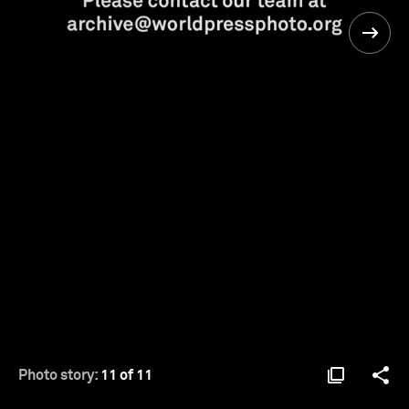
Photo story:
11 of 11