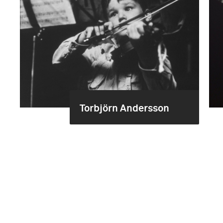
Torbjörn Andersson