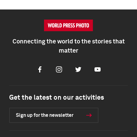
Connecting the world to the stories that
matter
Facebook
Instagram
Twitter
Youtube
Get the latest on our activities
Sign up for the newsletter