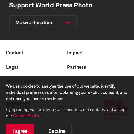
Support World Press Photo
Make a donation
Contact
Impact
Legal
Partners
Media center
We use cookies to analyse the use of our website, identify
individual preferences after obtaining your explicit consent, and
enhance your user experience.
By agreeing, you are giving us consent to set cookies and accept
our
Cookie Policy
.
I agree
Decline