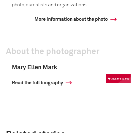
photojournalists and organizations.
More information about the photo
About the photographer
Mary Ellen Mark
Read the full biography