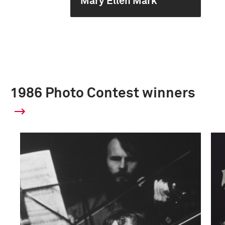
Mary Ellen Mark
1986 Photo Contest winners