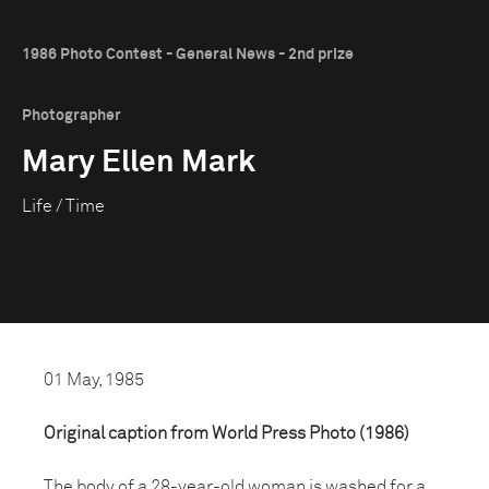
1986 Photo Contest - General News - 2nd prize
Photographer
Mary Ellen Mark
Life / Time
01 May, 1985
Original caption from World Press Photo (1986)
The body of a 28-year-old woman is washed for a