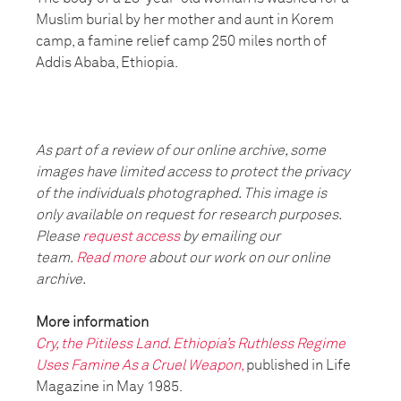
Muslim burial by her mother and aunt in Korem
camp, a famine relief camp 250 miles north of
Addis Ababa, Ethiopia.
As part of a review of our online archive, some
images have limited access to protect the privacy
of the individuals photographed. This image is
only available on request for research purposes.
Please
request access
by emailing our
team.
Read more
about our work on our online
archive.
More information
Cry, the Pitiless Land. Ethiopia’s Ruthless Regime
Uses Famine As a Cruel Weapon
,
published in Life
Magazine in May 1985.