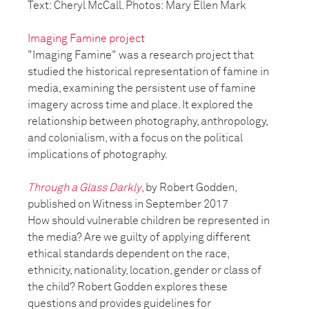
Text: Cheryl McCall. Photos: Mary Ellen Mark
Imaging Famine project
"Imaging Famine" was a research project that
studied the historical representation of famine in
media, examining the persistent use of famine
imagery across time and place. It explored the
relationship between photography, anthropology,
and colonialism, with a focus on the political
implications of photography.
Through a Glass Darkly
, by Robert Godden,
published on Witness in September 2017
How should vulnerable children be represented in
the media? Are we guilty of applying different
ethical standards dependent on the race,
ethnicity, nationality, location, gender or class of
the child? Robert Godden explores these
questions and provides guidelines for