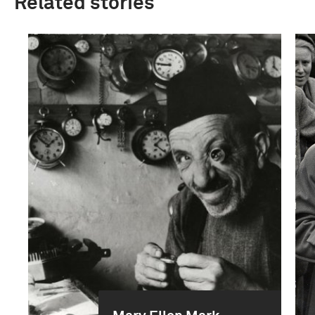
Related stories