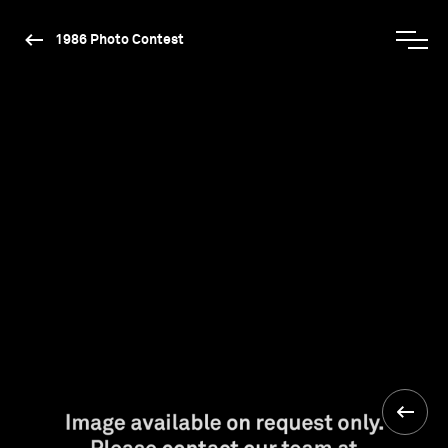
1986 Photo Contest