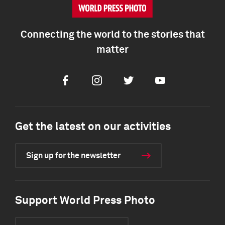
Connecting the world to the stories that
matter
Facebook
Instagram
Twitter
Youtube
Get the latest on our activities
Sign up for the newsletter
Support World Press Photo