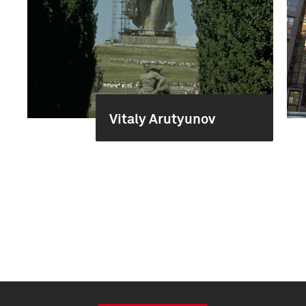
Vitaly Arutyunov