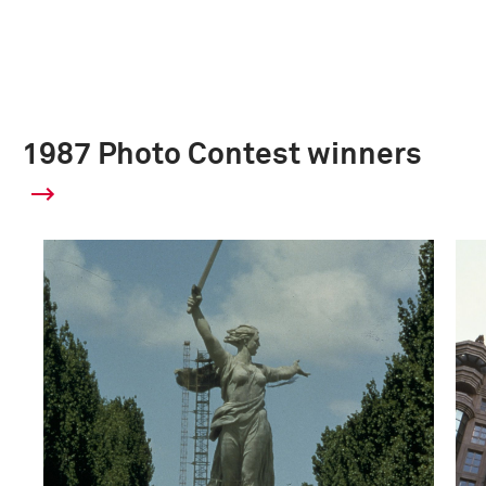
1987 Photo Contest winners