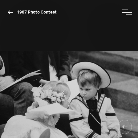
1987 Photo Contest