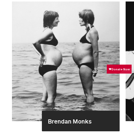
Brendan Monks