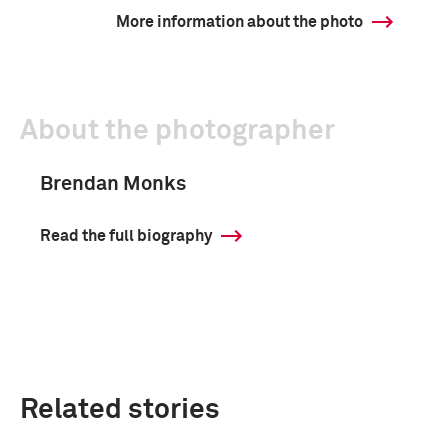
More information about the photo
About the photographer
Brendan Monks
Read the full biography
Related stories