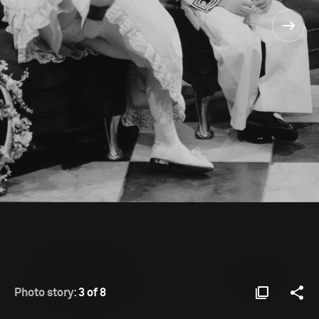
Photo story:
3 of 8