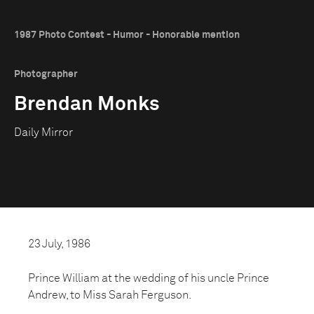
1987 Photo Contest - Humor - Honorable mention
Photographer
Brendan Monks
Daily Mirror
23 July, 1986
Prince William at the wedding of his uncle Prince
Andrew, to Miss Sarah Ferguson.