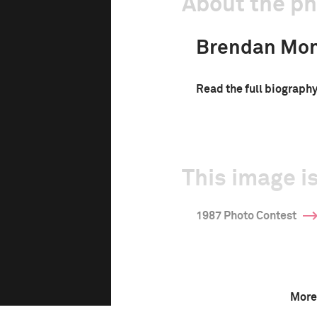
About the p
Brendan Mo
Read the full biograph
This image is
1987 Photo Contest
More