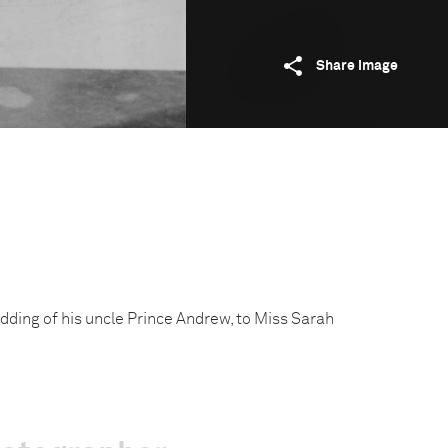
Share image
dding of his uncle Prince Andrew, to Miss Sarah