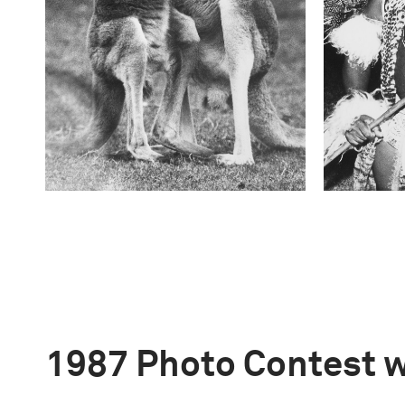
1987 Photo Contest 