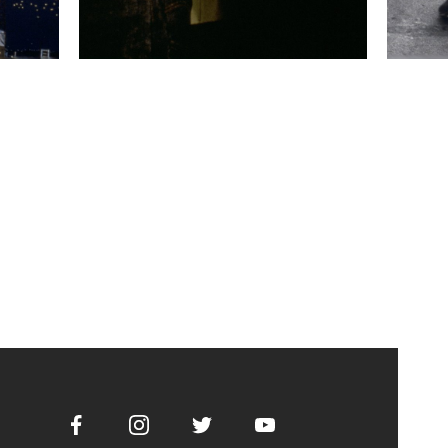
Facebook
Instagram
Twitter
Youtube