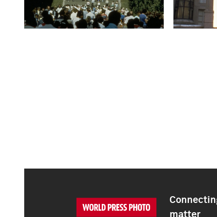
Connecting
matter