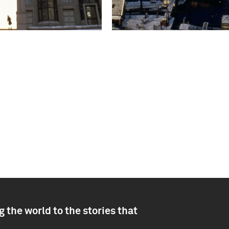
 the world to the stories that