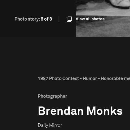
Photo story:
6 of 8
View all photos
1987 Photo Contest - Humor - Honorable m
Photographer
Brendan Monks
Daily Mirror