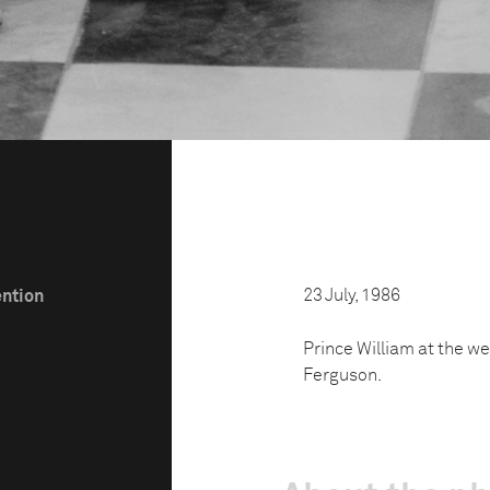
23 July, 1986
ention
Prince William at the we
Ferguson.