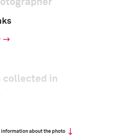
hotographer
nks
y
 collected in
 information about the photo