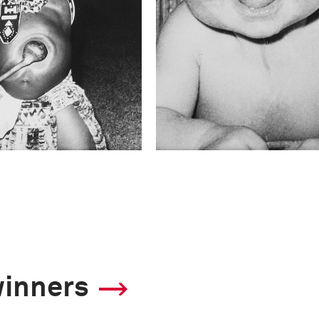
winners