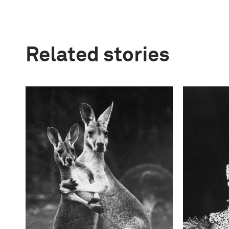
Related stories