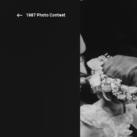
1987 Photo Contest