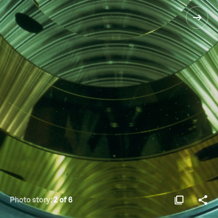
Photo story:
2 of 6