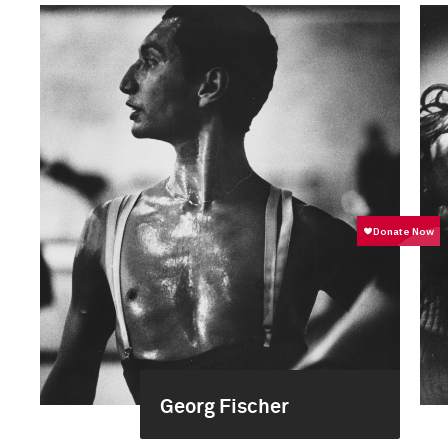
Georg Fischer