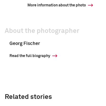
More information about the photo
About the photographer
Georg Fischer
Read the full biography
Related stories