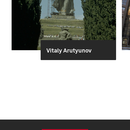
Vitaly Arutyunov