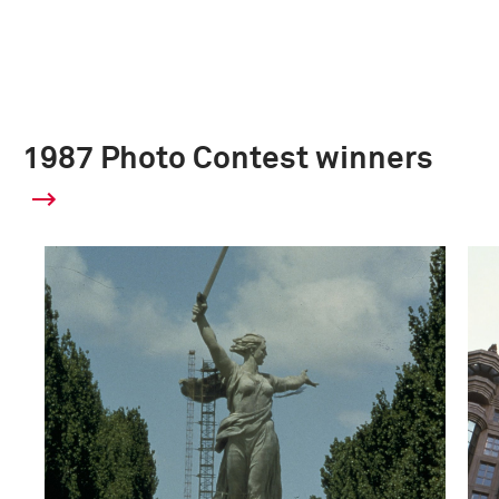
1987 Photo Contest winners