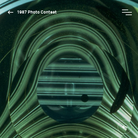
1987 Photo Contest