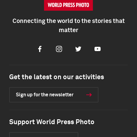
Connecting the world to the stories that
matter
Facebook
Instagram
Twitter
Youtube
Get the latest on our activities
Sign up for the newsletter
Support World Press Photo