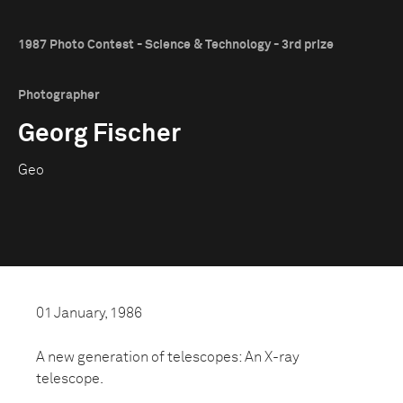
1987 Photo Contest - Science & Technology - 3rd prize
Photographer
Georg Fischer
Geo
01 January, 1986
A new generation of telescopes: An X-ray
telescope.