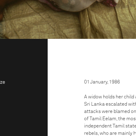
01 January, 1986
ize
A widow holds her child a
Sri Lanka escalated with
attacks were blamed on t
of Tamil Eelam, the most
independent Tamil state
rebels, who are mainly 