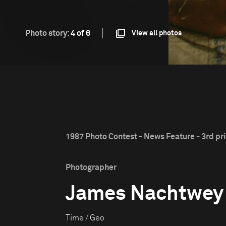
Photo story:
4 of 6
View all photos
1987 Photo Contest - News Feature - 3rd pr
Photographer
James Nachtwey
Time / Geo