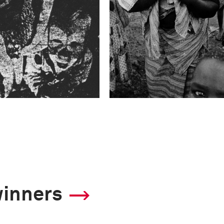
winners