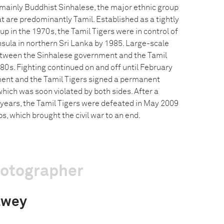
mainly Buddhist Sinhalese, the major ethnic group
hat are predominantly Tamil. Established as a tightly
p in the 1970s, the Tamil Tigers were in control of
nsula in northern Sri Lanka by 1985. Large-scale
etween the Sinhalese government and the Tamil
1980s. Fighting continued on and off until February
ent and the Tamil Tigers signed a permanent
hich was soon violated by both sides. After a
 years, the Tamil Tigers were defeated in May 2009
, which brought the civil war to an end.
hotographer
twey