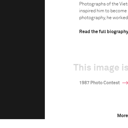
Photographs of the Vie
inspired him to become 
photography, he worked a
Read the full biograph
This image is
1987 Photo Contest
More