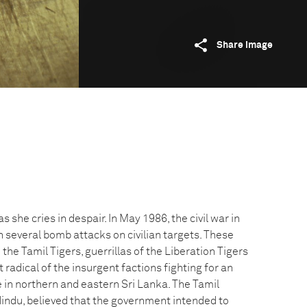
Share image
s she cries in despair. In May 1986, the civil war in
 several bomb attacks on civilian targets. These
he Tamil Tigers, guerrillas of the Liberation Tigers
 radical of the insurgent factions fighting for an
 in northern and eastern Sri Lanka. The Tamil
Hindu, believed that the government intended to