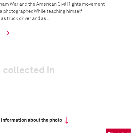
tnam War and the American Civil Rights movement
a photographer. While teaching himself
s truck driver and as ...
y
 collected in
 information about the photo