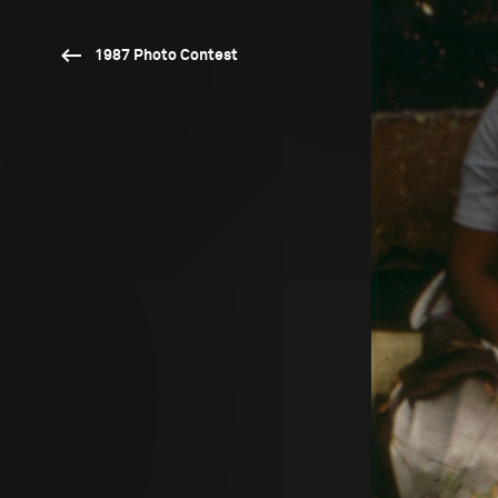
1987 Photo Contest