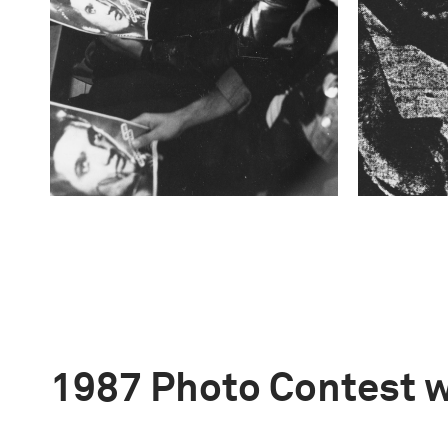
1987 Photo Contest 