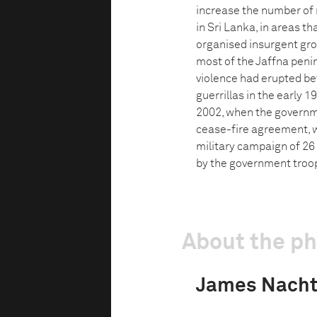
increase the number of 
in Sri Lanka, in areas t
organised insurgent grou
most of the Jaffna peni
violence had erupted b
guerrillas in the early 
2002, when the governm
cease-fire agreement, w
military campaign of 26
by the government troops
About the p
James Nach