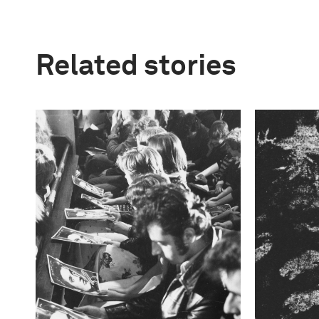
Related stories