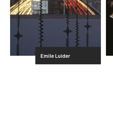
Emile Luider