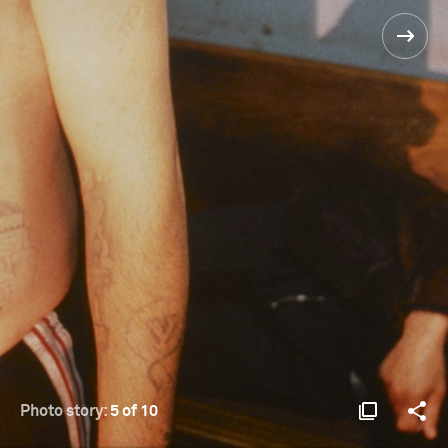
Photo story:
5 of 10