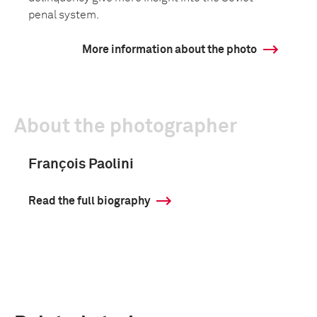
penal system.
More information about the photo
About the photographer
François Paolini
Read the full biography