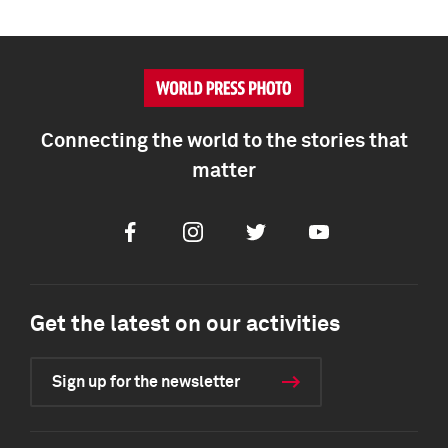
Connecting the world to the stories that
matter
Facebook
Instagram
Twitter
Youtube
Get the latest on our activities
Sign up for the newsletter