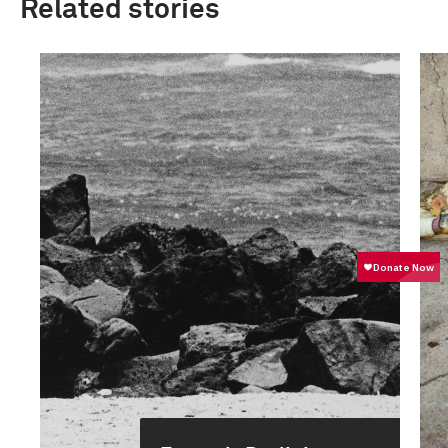
Related stories