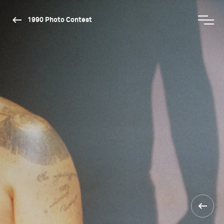
1990 Photo Contest