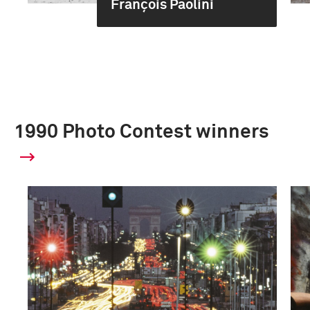
François Paolini
1990 Photo Contest winners