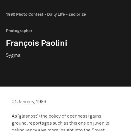
1990 Photo Contest - Daily Life - 2nd prize
Photographer
François Paolini
Sygma
01 January, 1989
As 'glasnost' (the policy of openness) gains
ground, reportages such as this one on juvenile
delinquency give more insight into the Soviet