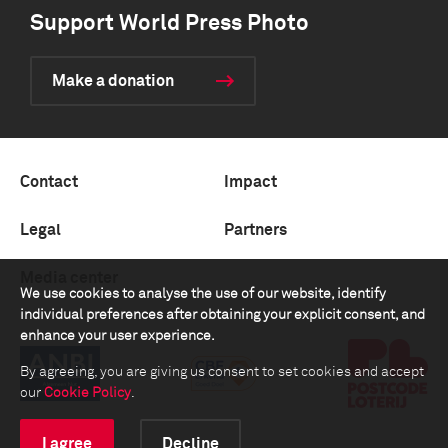
Support World Press Photo
Make a donation
Contact
Impact
Legal
Partners
Media center
We use cookies to analyse the use of our website, identify
individual preferences after obtaining your explicit consent, and
enhance your user experience.
By agreeing, you are giving us consent to set cookies and accept
our
Cookie Policy
.
I agree
Decline