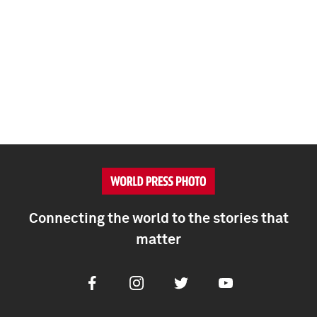
Connecting the world to the stories that
matter
Facebook
Instagram
Twitter
Youtube