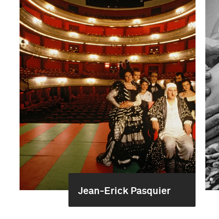
Jean-Erick Pasquier