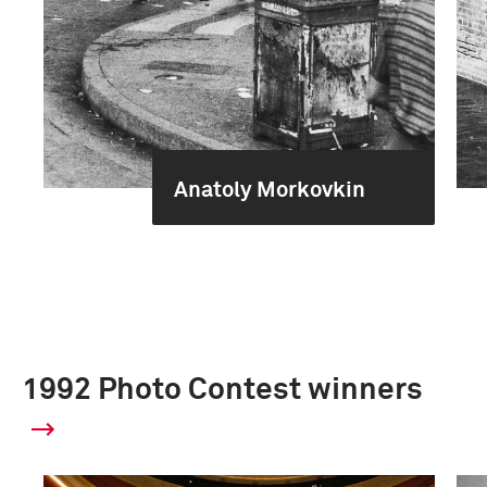
Anatoly Morkovkin
1992 Photo Contest winners