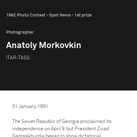
1992 Photo Contest - Spot News - 1st prize
Photographer
Anatoly Morkovkin
ITAR-TASS
01 January, 1991
The Soviet Republic of Georgia proclaimed its
independence on April 9, but President Zviad
Gamsakhurdia began to show dictatorial