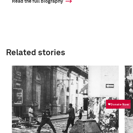
Read the full biography
Related stories