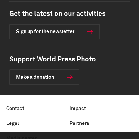
Get the latest on our activities
Sign up for the newsletter
Support World Press Photo
Make a donation
Contact
Impact
Legal
Partners
Media center