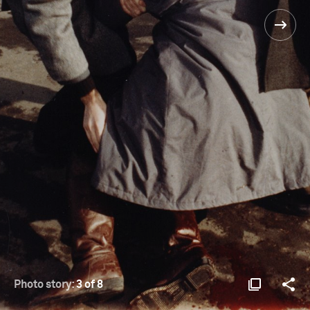
Photo story:
3 of 8