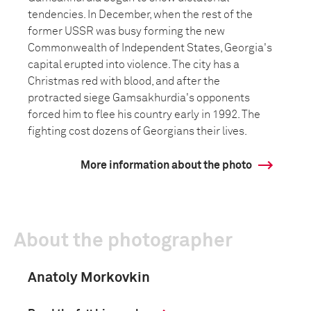
tendencies. In December, when the rest of the
former USSR was busy forming the new
Commonwealth of Independent States, Georgia's
capital erupted into violence. The city has a
Christmas red with blood, and after the
protracted siege Gamsakhurdia's opponents
forced him to flee his country early in 1992. The
fighting cost dozens of Georgians their lives.
More information about the photo
About the photographer
Anatoly Morkovkin