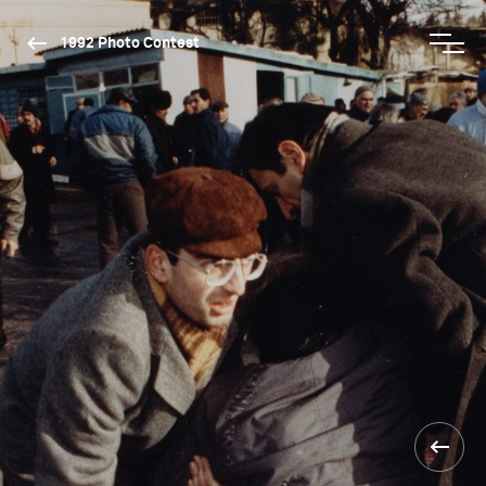
1992 Photo Contest