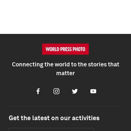
Connecting the world to the stories that
matter
Facebook
Instagram
Twitter
Youtube
Get the latest on our activities