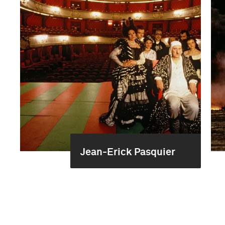
Jean-Erick Pasquier