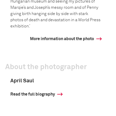
Hungarian museum and seeing my pictures of
Marqie’s and Joseph’s messy room and of Penny
giving birth hanging side by side with stark
photos of death and devastation in a World Press
exhibition.’
More information about the photo
About the photographer
April Saul
Read the full biography