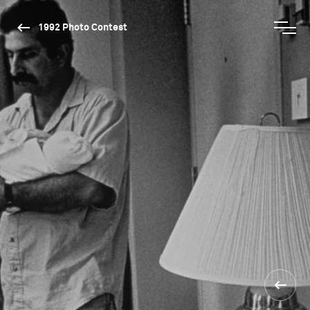
1992 Photo Contest