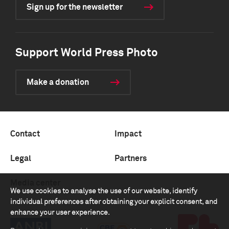
Sign up for the newsletter
Support World Press Photo
Make a donation
Contact
Impact
Legal
Partners
Media center
We use cookies to analyse the use of our website, identify
individual preferences after obtaining your explicit consent, and
enhance your user experience.