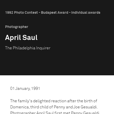
1992 Photo Contest - Budapest Award - Individual awards
Photographer
April Saul
The Philadelphia Inquirer
01 January, 1991
The family's delighted reaction after the birth of
Domenica, third child of Penny and Joe Gesualdi.
Photographer April Saul first met Penny Gesualdi