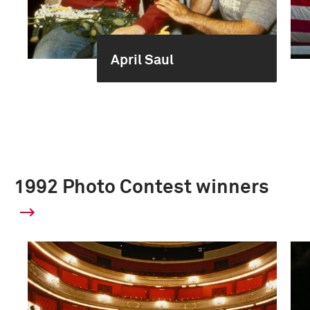
April Saul
1992 Photo Contest winners