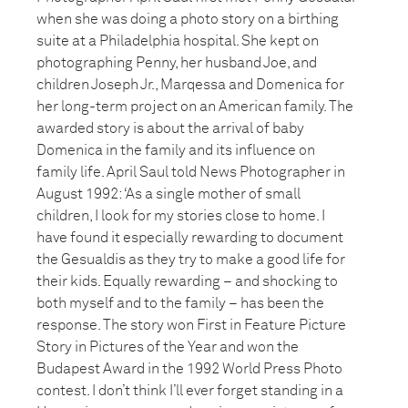
when she was doing a photo story on a birthing
suite at a Philadelphia hospital. She kept on
photographing Penny, her husband Joe, and
children Joseph Jr., Marqessa and Domenica for
her long-term project on an American family. The
awarded story is about the arrival of baby
Domenica in the family and its influence on
family life. April Saul told News Photographer in
August 1992: ‘As a single mother of small
children, I look for my stories close to home. I
have found it especially rewarding to document
the Gesualdis as they try to make a good life for
their kids. Equally rewarding – and shocking to
both myself and to the family – has been the
response. The story won First in Feature Picture
Story in Pictures of the Year and won the
Budapest Award in the 1992 World Press Photo
contest. I don’t think I’ll ever forget standing in a