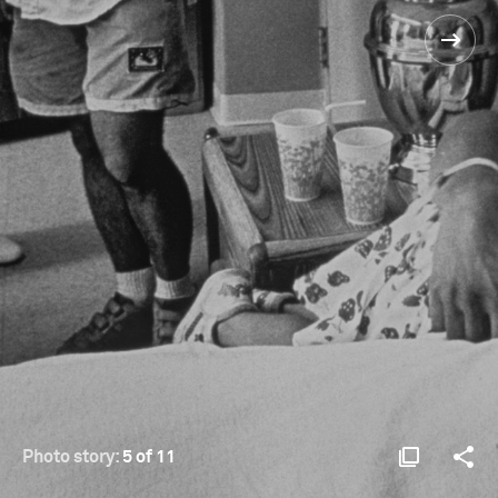
Photo story:
5 of 11