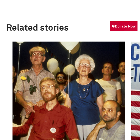
Related stories