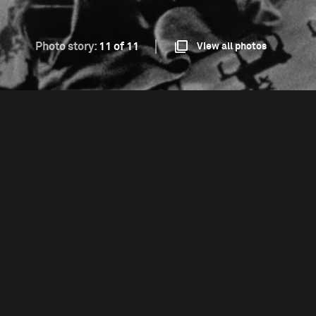
Photo story:
11 of 11
View all photos