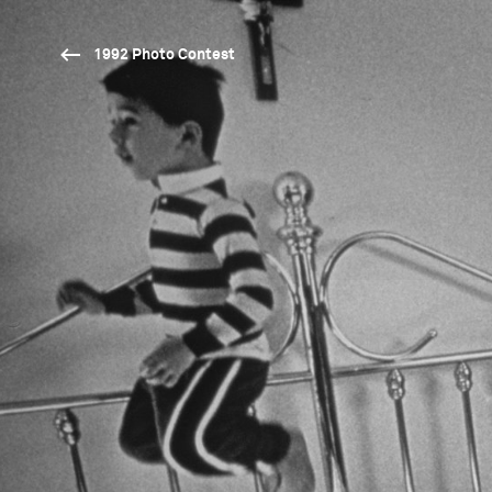
1992 Photo Contest