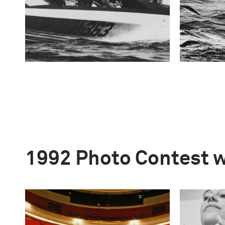
1992 Photo Contest 