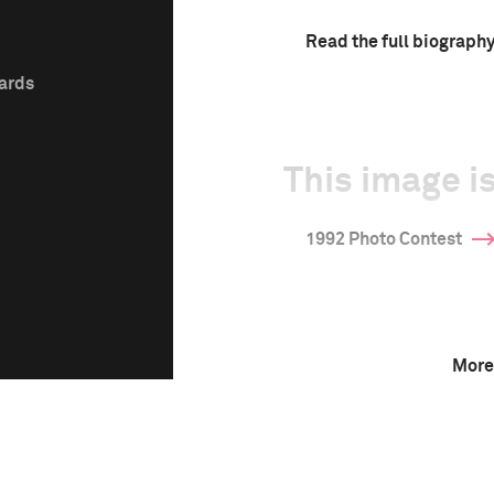
Read the full biograph
wards
This image is
1992 Photo Contest
More