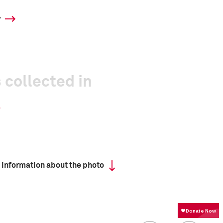
y
 collected in
 information about the photo