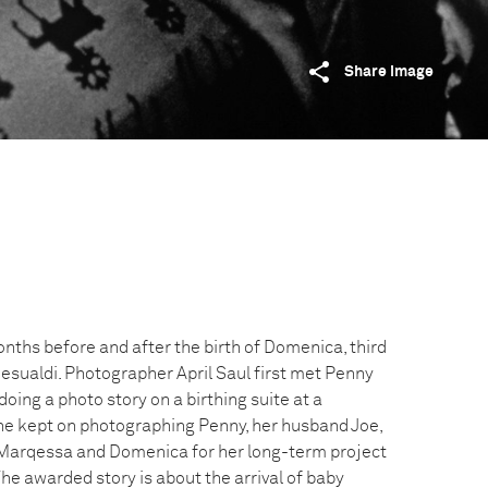
Share image
onths before and after the birth of Domenica, third
Gesualdi. Photographer April Saul first met Penny
ing a photo story on a birthing suite at a
She kept on photographing Penny, her husband Joe,
, Marqessa and Domenica for her long-term project
he awarded story is about the arrival of baby