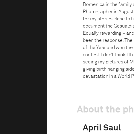
Domenica in the family a
Photographer in August 1
for my stories close to 
document the Gesualdis a
Equally rewarding – and
been the response. The s
of the Year and won the
contest. I don’t think I
seeing my pictures of M
giving birth hanging sid
devastation in a World P
About the p
April Saul