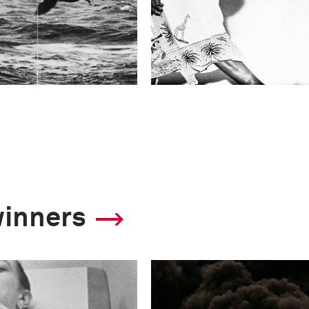
winners