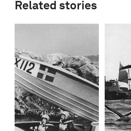
Related stories