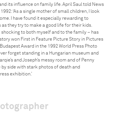
nd its influence on family life. April Saul told News
992: ‘As a single mother of small children, I look
home. I have found it especially rewarding to
s they try to make a good life for their kids.
 shocking to both myself and to the family – has
tory won First in Feature Picture Story in Pictures
 Budapest Award in the 1992 World Press Photo
’ll ever forget standing in a Hungarian museum and
arqie’s and Joseph’s messy room and of Penny
e by side with stark photos of death and
ress exhibition.’
hotographer