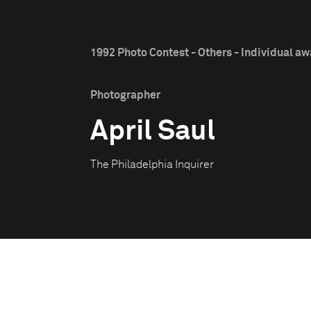
1992 Photo Contest - Others - Individual a
Photographer
April Saul
The Philadelphia Inquirer