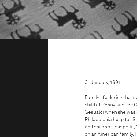
01 January, 1991
Family life during the m
child of Penny and Joe 
Gesualdi when she was do
Philadelphia hospital. 
and children Joseph Jr.
on an American family. T