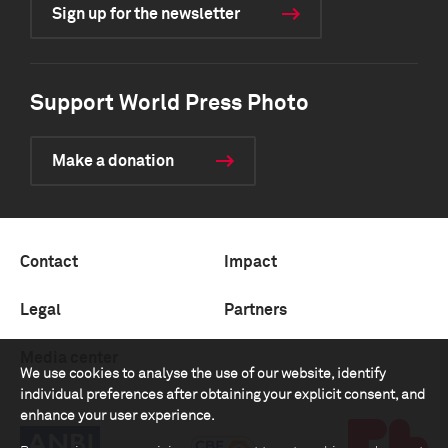
Sign up for the newsletter
Support World Press Photo
Make a donation
Contact
Impact
Legal
Partners
Media center
We use cookies to analyse the use of our website, identify
individual preferences after obtaining your explicit consent, and
enhance your user experience.