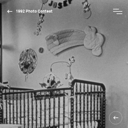
1992 Photo Contest