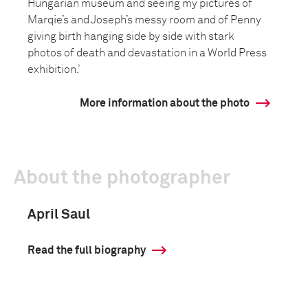
Hungarian museum and seeing my pictures of
Marqie’s and Joseph’s messy room and of Penny
giving birth hanging side by side with stark
photos of death and devastation in a World Press
exhibition.’
More information about the photo
About the photographer
April Saul
Read the full biography