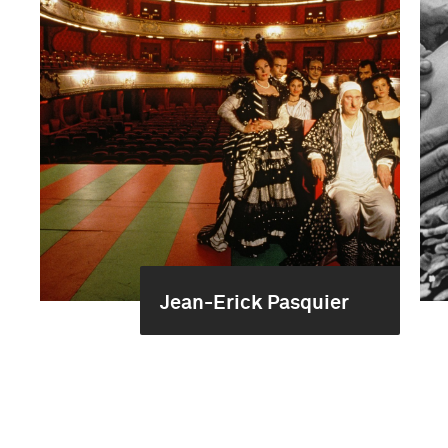
Jean-Erick Pasquier