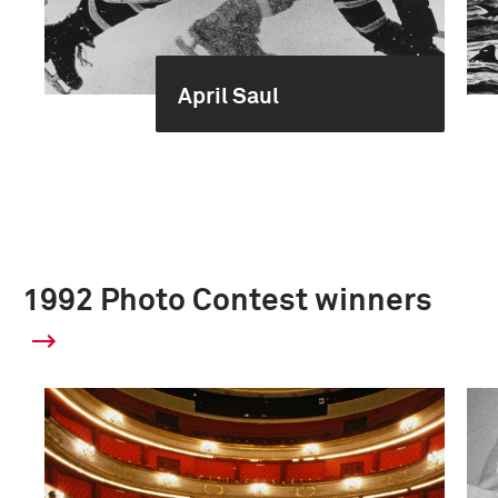
April Saul
1992 Photo Contest winners