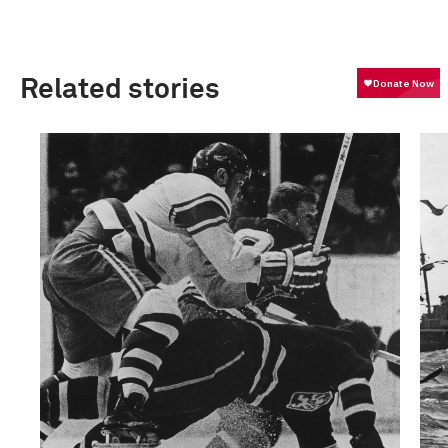
Related stories