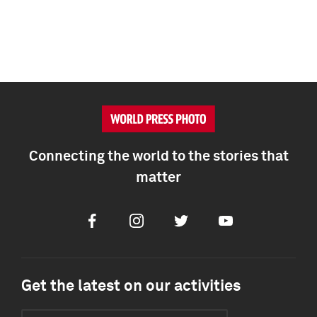
Connecting the world to the stories that
matter
Facebook
Instagram
Twitter
Youtube
Get the latest on our activities