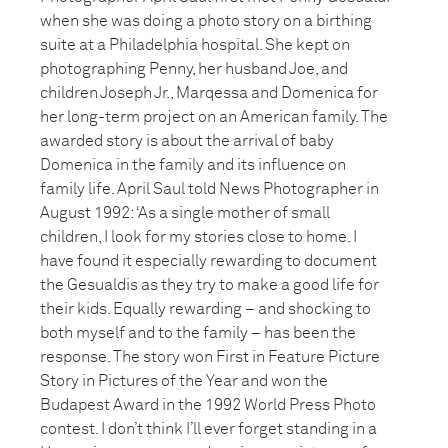
when she was doing a photo story on a birthing
suite at a Philadelphia hospital. She kept on
photographing Penny, her husband Joe, and
children Joseph Jr., Marqessa and Domenica for
her long-term project on an American family. The
awarded story is about the arrival of baby
Domenica in the family and its influence on
family life. April Saul told News Photographer in
August 1992: ‘As a single mother of small
children, I look for my stories close to home. I
have found it especially rewarding to document
the Gesualdis as they try to make a good life for
their kids. Equally rewarding – and shocking to
both myself and to the family – has been the
response. The story won First in Feature Picture
Story in Pictures of the Year and won the
Budapest Award in the 1992 World Press Photo
contest. I don’t think I’ll ever forget standing in a