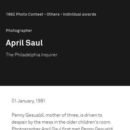
1992 Photo Contest - Others - Individual awards
Photographer
April Saul
The Philadelphia Inquirer
01 January, 1991
Penny Gesualdi, mother of three, is driven to
despair by the mess in the older children's room.
Photographer April Saul first met Penny Gesualdi