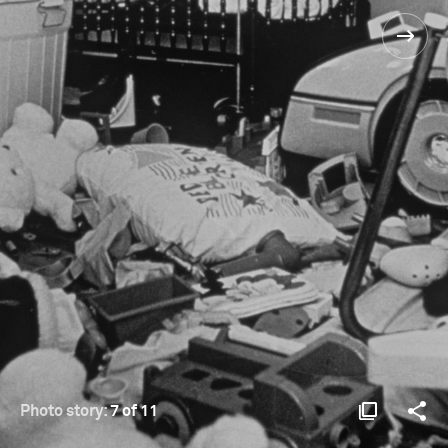
Photo story:
7 of 11