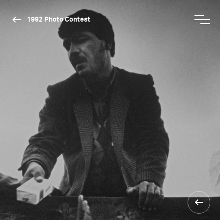
1992 Photo Contest