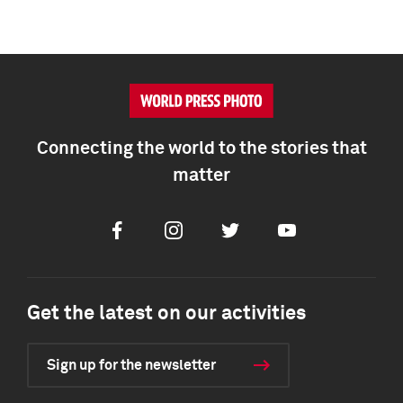
Connecting the world to the stories that
matter
Facebook
Instagram
Twitter
Youtube
Get the latest on our activities
Sign up for the newsletter