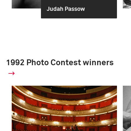
Judah Passow
1992 Photo Contest winners