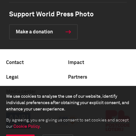
Support World Press Photo
Make a donation
Contact
Impact
Legal
Partners
Media center
We use cookies to analyse the use of our website, identify
individual preferences after obtaining your explicit consent, and
enhance your user experience.
By agreeing, you are giving us consent to set cookies and accept
our
Cookie Policy
.