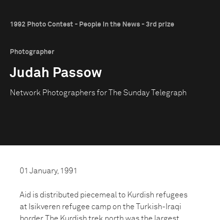
1992 Photo Contest - People in the News - 3rd prize
Photographer
Judah Passow
Network Photographers for The Sunday Telegraph
01 January, 1991
Aid is distributed piecemeal to Kurdish refugees
at Isikveren refugee camp on the Turkish-Iraqi
border. The Kurdish trek north was the largest