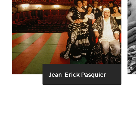
Jean-Erick Pasquier