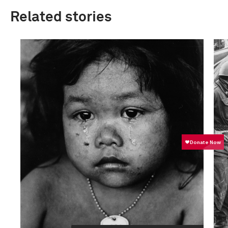
Related stories