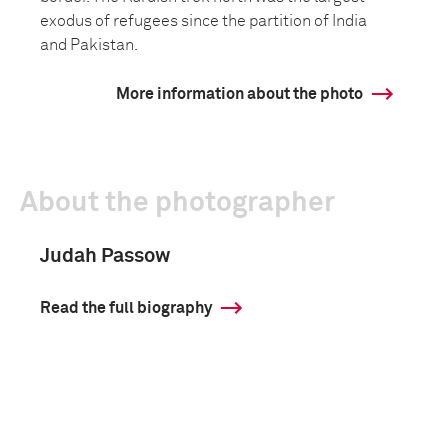
exodus of refugees since the partition of India
and Pakistan.
More information about the photo
About the photographer
Judah Passow
Read the full biography