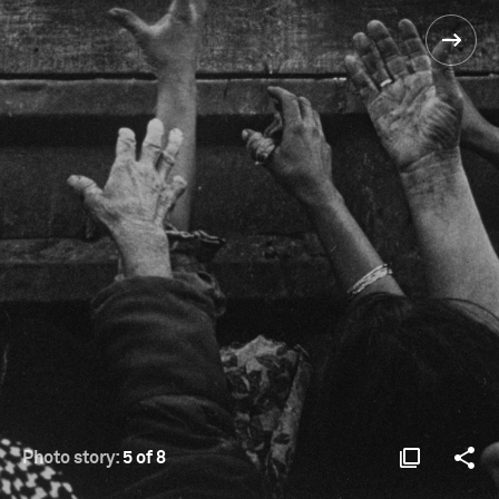
Photo story:
5 of 8