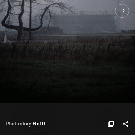
Photo story:
6 of 9