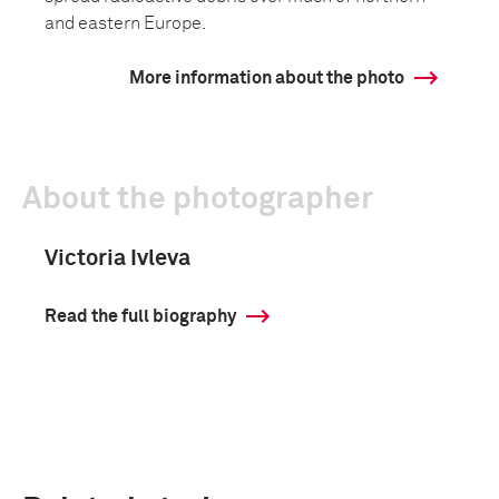
and eastern Europe.
More information about the photo
About the photographer
Victoria Ivleva
Read the full biography