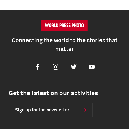
Connecting the world to the stories that
matter
Facebook
Instagram
Twitter
Youtube
Get the latest on our activities
Sign up for the newsletter