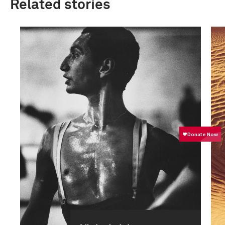
Related stories