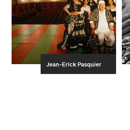
Jean-Erick Pasquier