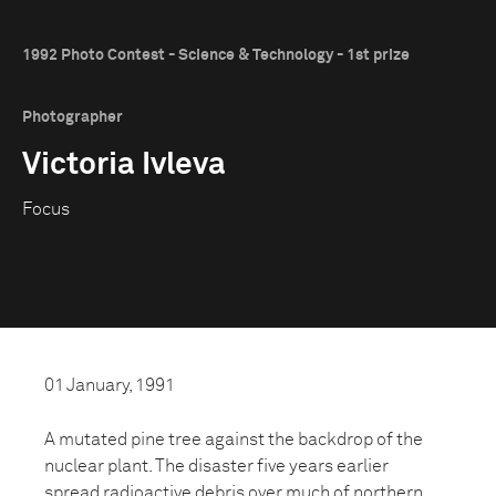
1992 Photo Contest - Science & Technology - 1st prize
Photographer
Victoria Ivleva
Focus
01 January, 1991
A mutated pine tree against the backdrop of the
nuclear plant. The disaster five years earlier
spread radioactive debris over much of northern