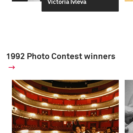
Victoria Ivleva
1992 Photo Contest winners