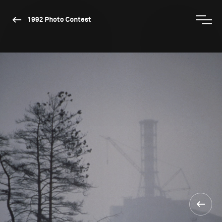
1992 Photo Contest