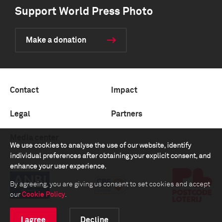
Support World Press Photo
Make a donation
Contact
Impact
Legal
Partners
Media center
We use cookies to analyse the use of our website, identify
individual preferences after obtaining your explicit consent, and
enhance your user experience.
By agreeing, you are giving us consent to set cookies and accept
our
Cookie Policy
.
I agree
Decline