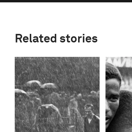
Related stories