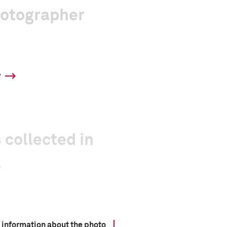
hotographer
y
 collected in
 information about the photo