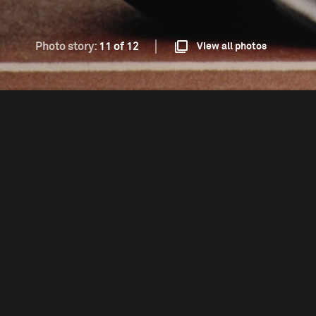
Photo story:
11 of 12
View all photos