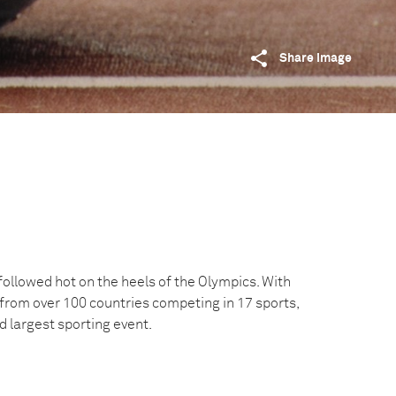
Share image
llowed hot on the heels of the Olympics. With
 from over 100 countries competing in 17 sports,
nd largest sporting event.