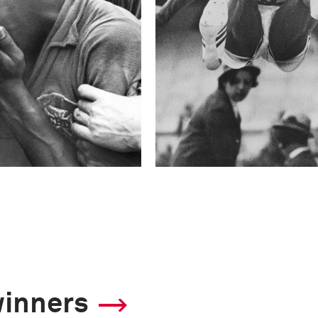
winners