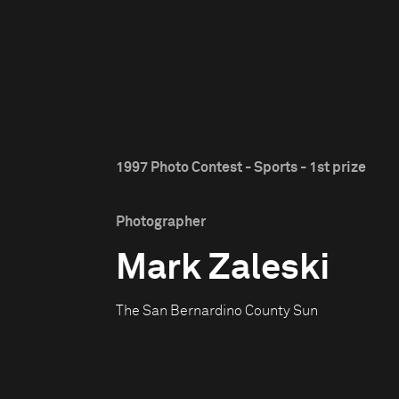
1997 Photo Contest - Sports - 1st prize
Photographer
Mark Zaleski
The San Bernardino County Sun