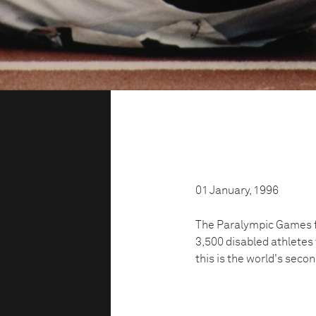
01 January, 1996
The Paralympic Games fo
3,500 disabled athletes
this is the world's seco