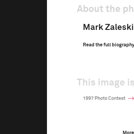
About the p
Mark Zaleski
Read the full biograph
This image is
1997 Photo Contest
More