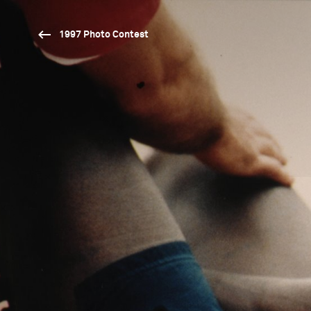
1997 Photo Contest