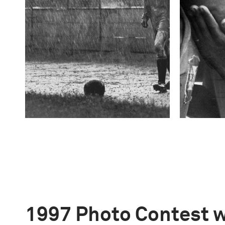
1997 Photo Contest 