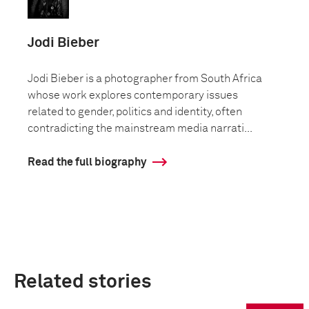
Jodi Bieber
Jodi Bieber is a photographer from South Africa
whose work explores contemporary issues
related to gender, politics and identity, often
contradicting the mainstream media narrati...
Read the full biography
Related stories