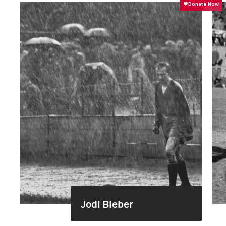
Jodi Bieber