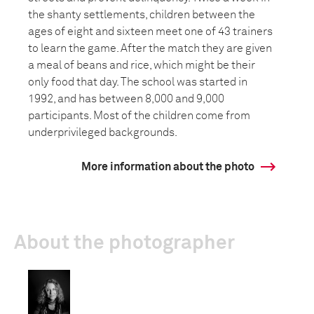
the shanty settlements, children between the
ages of eight and sixteen meet one of 43 trainers
to learn the game. After the match they are given
a meal of beans and rice, which might be their
only food that day. The school was started in
1992, and has between 8,000 and 9,000
participants. Most of the children come from
underprivileged backgrounds.
More information about the photo
About the photographer