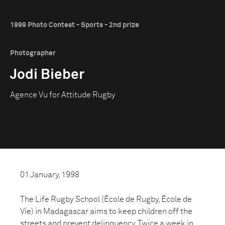
1999 Photo Contest - Sports - 2nd prize
Photographer
Jodi Bieber
Agence Vu for Attitude Rugby
01 January, 1998
The Life Rugby School (École de Rugby, École de
Vie) in Madagascar aims to keep children off the
streets and prevent delinquency. Twice a week in