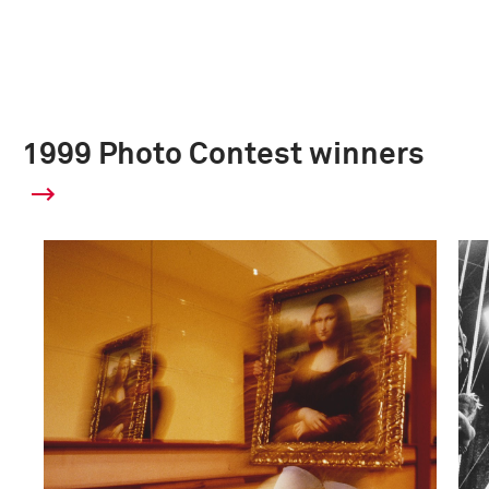
1999 Photo Contest winners