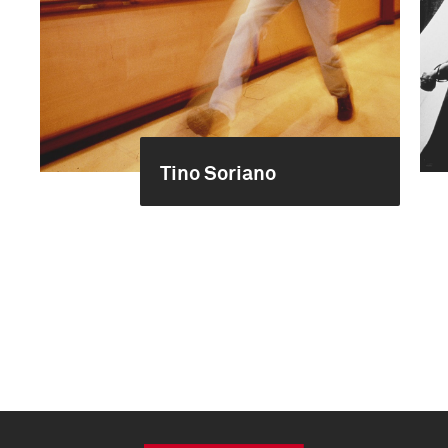
Tino Soriano