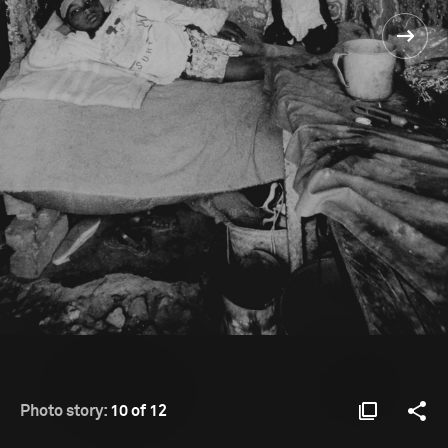
Photo story:
10 of 12