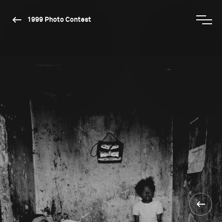
1999 Photo Contest