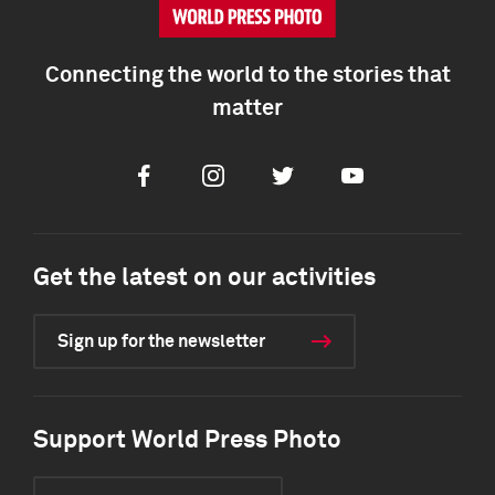
Connecting the world to the stories that
matter
Facebook
Instagram
Twitter
Youtube
Get the latest on our activities
Sign up for the newsletter
Support World Press Photo