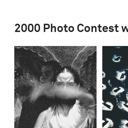
2000 Photo Contest 