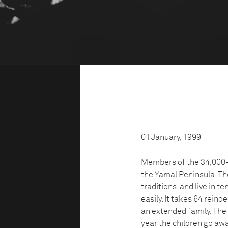
01 January, 1999
Members of the 34,000-s
the Yamal Peninsula. T
traditions, and live in 
easily. It takes 64 rei
an extended family. The 
year the children go awa