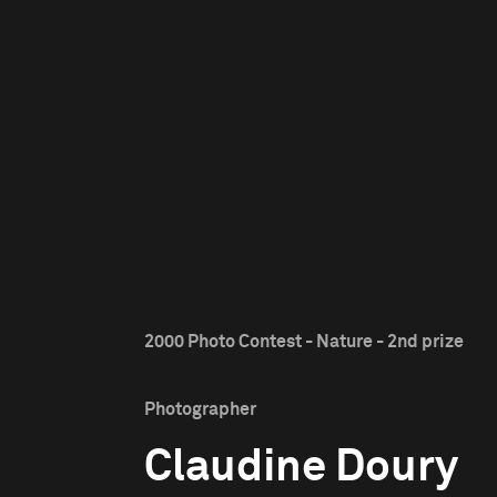
2000 Photo Contest - Nature - 2nd prize
Photographer
Claudine Doury