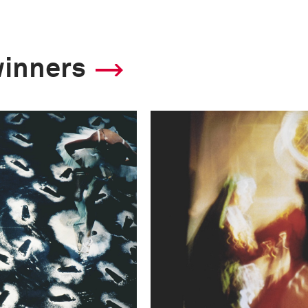
winners