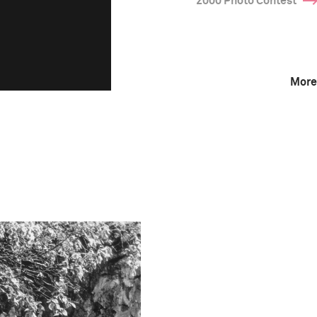
2000 Photo Contest
More