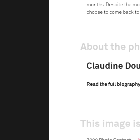
months. Despite the mod
choose to come back to t
About the p
Claudine Do
Read the full biograph
This image is