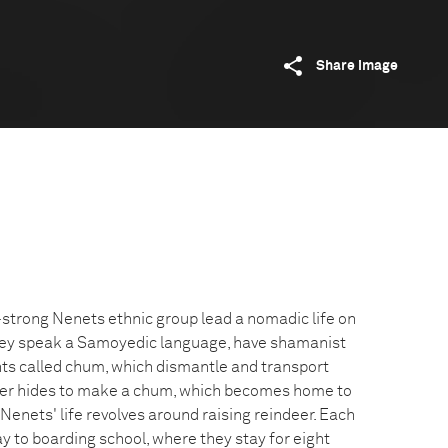
Share image
trong Nenets ethnic group lead a nomadic life on
hey speak a Samoyedic language, have shamanist
tents called chum, which dismantle and transport
ndeer hides to make a chum, which becomes home to
Nenets' life revolves around raising reindeer. Each
y to boarding school, where they stay for eight