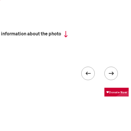
 information about the photo