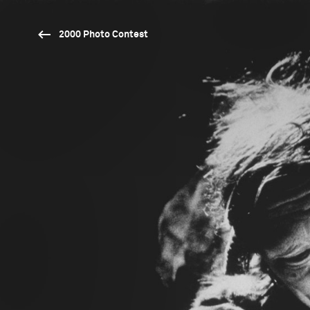
2000 Photo Contest