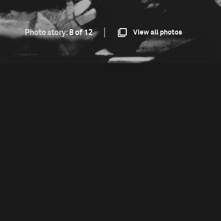
Photo story:
8 of 12
View all photos