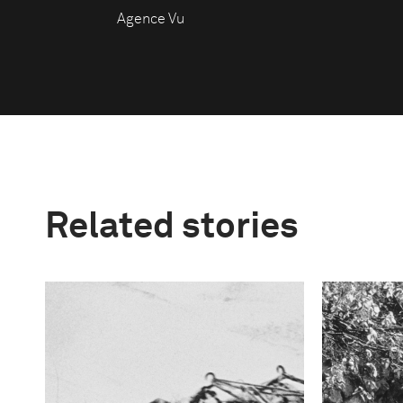
Agence Vu
Related stories