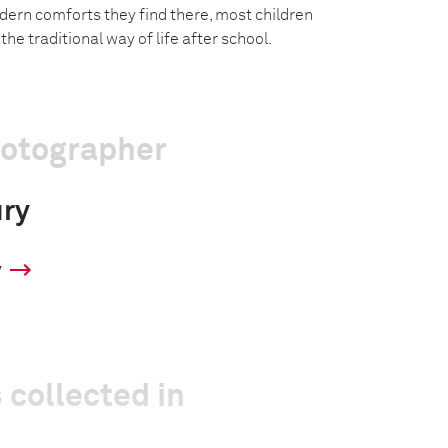
ern comforts they find there, most children
he traditional way of life after school.
hotographer
ury
y
 collected in