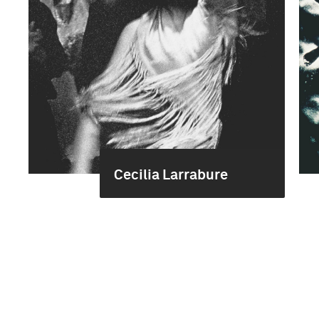
Cecilia Larrabure