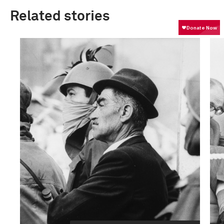
Related stories