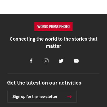
Connecting the world to the stories that
matter
Facebook
Instagram
Twitter
Youtube
Get the latest on our activities
Sign up for the newsletter