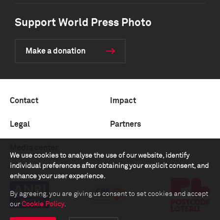
Support World Press Photo
Make a donation
Contact
Impact
Legal
Partners
Media center
We use cookies to analyse the use of our website, identify
individual preferences after obtaining your explicit consent, and
enhance your user experience.
By agreeing, you are giving us consent to set cookies and accept
our
Cookie Policy
.