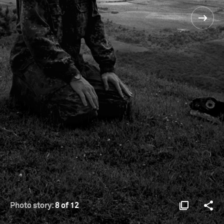
Photo story:
8 of 12