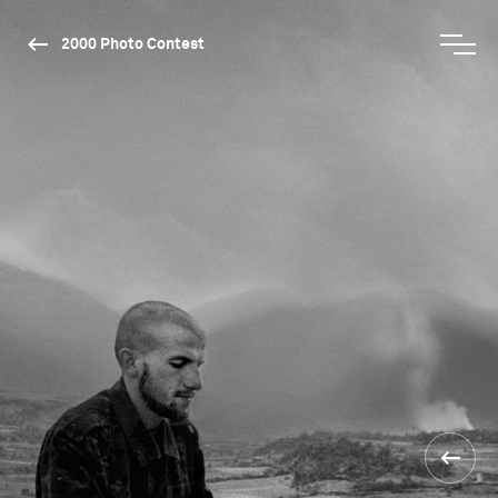
2000 Photo Contest