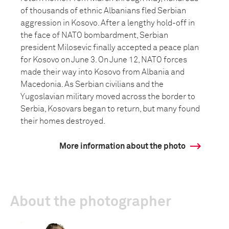
of thousands of ethnic Albanians fled Serbian
aggression in Kosovo. After a lengthy hold-off in
the face of NATO bombardment, Serbian
president Milosevic finally accepted a peace plan
for Kosovo on June 3. On June 12, NATO forces
made their way into Kosovo from Albania and
Macedonia. As Serbian civilians and the
Yugoslavian military moved across the border to
Serbia, Kosovars began to return, but many found
their homes destroyed.
More information about the photo
About the photographer