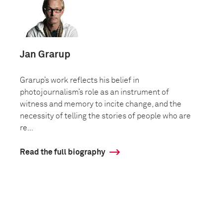
Jan Grarup
Grarup’s work reflects his belief in
photojournalism’s role as an instrument of
witness and memory to incite change, and the
necessity of telling the stories of people who are
re...
Read the full biography