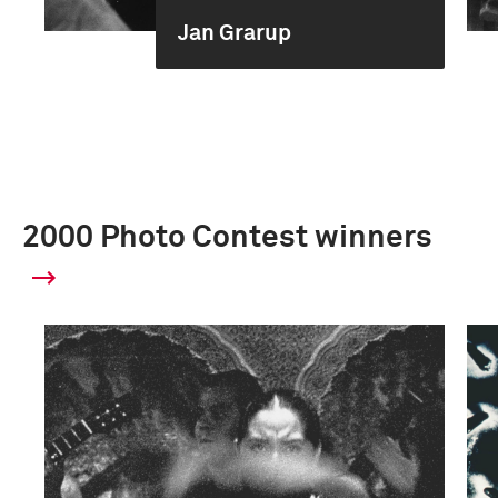
Jan Grarup
2000 Photo Contest winners