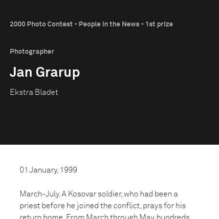
2000 Photo Contest - People in the News - 1st prize
Photographer
Jan Grarup
Ekstra Bladet
01 January, 1999
March-July. A Kosovar soldier, who had been a
priest before he joined the conflict, prays for his
return home. From March through May, hundreds