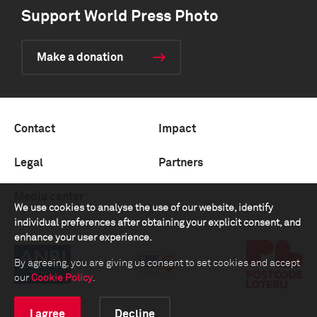
Support World Press Photo
Make a donation
Contact
Impact
Legal
Partners
Media center
We use cookies to analyse the use of our website, identify
individual preferences after obtaining your explicit consent, and
enhance your user experience.
By agreeing, you are giving us consent to set cookies and accept
our
Cookie Policy
.
I agree
Decline