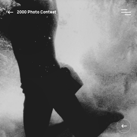
2000 Photo Contest