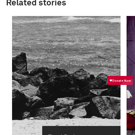
Related stories