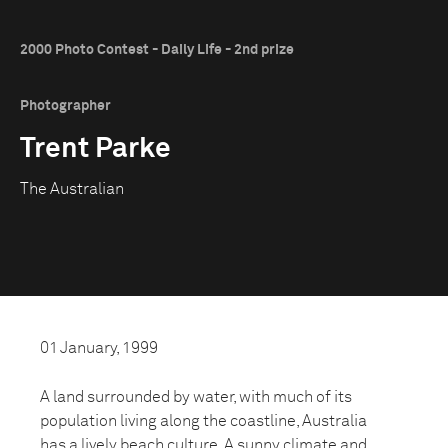
2000 Photo Contest - Daily Life - 2nd prize
Photographer
Trent Parke
The Australian
01 January, 1999
A land surrounded by water, with much of its
population living along the coastline, Australia
has a lively beach culture. A sunny climate and