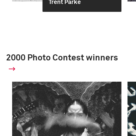
Trent Parke
2000 Photo Contest winners