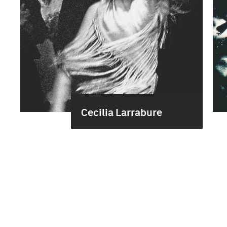
Cecilia Larrabure