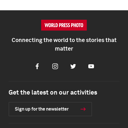
Connecting the world to the stories that
matter
Facebook
Instagram
Twitter
Youtube
Get the latest on our activities
Sign up for the newsletter