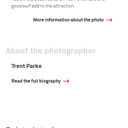
good surf add to the attraction.
More information about the photo
About the photographer
Trent Parke
Read the full biography