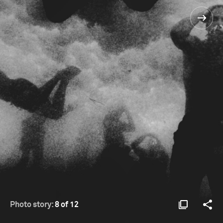
Photo story:
8 of 12