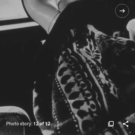
Photo story:
12 of 12