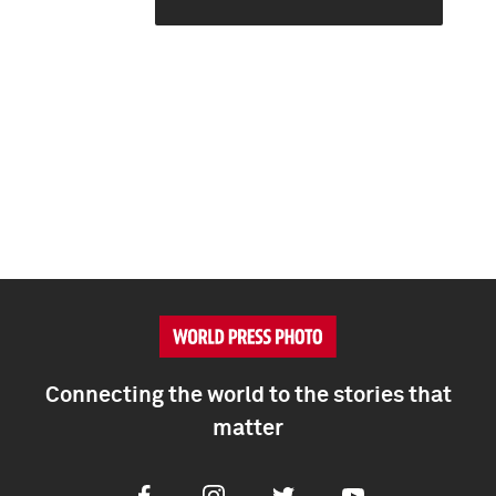
Connecting the world to the stories that
matter