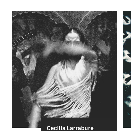
Cecilia Larrabure