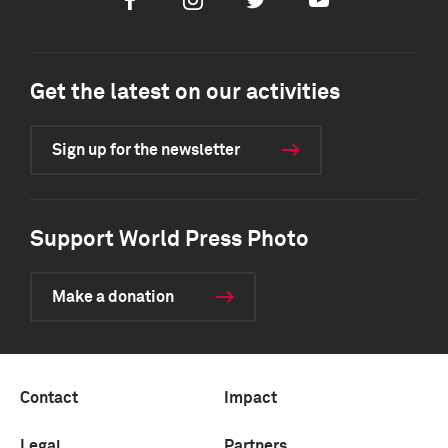
Facebook
Instagram
Twitter
Youtube
Get the latest on our activities
Sign up for the newsletter
Support World Press Photo
Make a donation
Contact
Impact
Legal
Partners