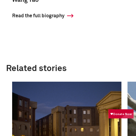
Wang Yao
Read the full biography
Related stories