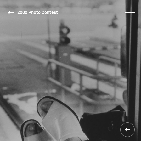
2000 Photo Contest