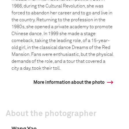
1966, during the Cultural Revolution, she was
forced to abandon her career and to go and live in
the country. Returning to the profession in the
1980s, she opened a private academy to promote
Chinese dance. In 1999 she made a stage
comeback, taking the leading role, of a 15-year-
old girl, in the classical dance Dreams of the Red
Mansion. Fans were enthusiastic, but the physical
demands of the role, and a tour that covered a
city a day, took their toll.
More information about the photo
About the photographer