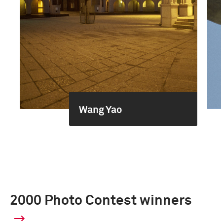
Wang Yao
2000 Photo Contest winners