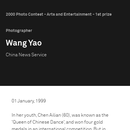
2000 Photo Contest - Arts and Entertainment - 1st prize
Photographer
Wang Yao
China News Service
01 January, 1999
In her youth, Chen Ailian (60), was known as the
'Queen of Chinese Dance', and won four gold
medals in an international competition. But in